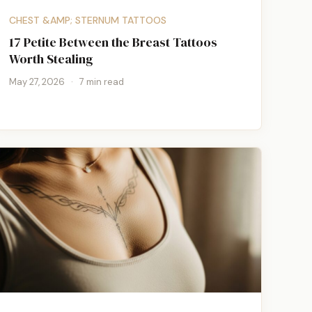
CHEST &AMP; STERNUM TATTOOS
17 Petite Between the Breast Tattoos
Worth Stealing
May 27, 2026
·
7 min read