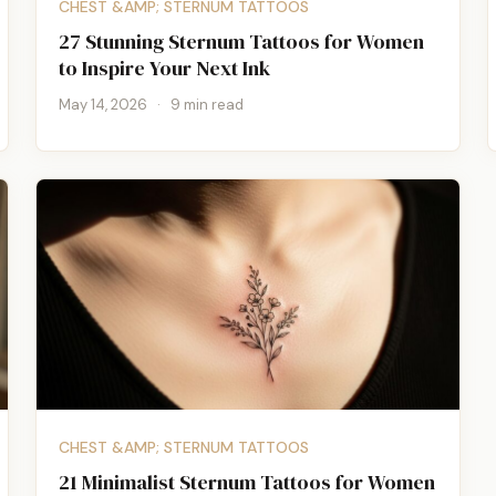
CHEST &AMP; STERNUM TATTOOS
27 Stunning Sternum Tattoos for Women
to Inspire Your Next Ink
May 14, 2026
·
9 min read
CHEST &AMP; STERNUM TATTOOS
21 Minimalist Sternum Tattoos for Women