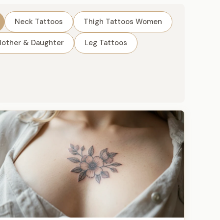
Neck Tattoos
Thigh Tattoos Women
other & Daughter
Leg Tattoos