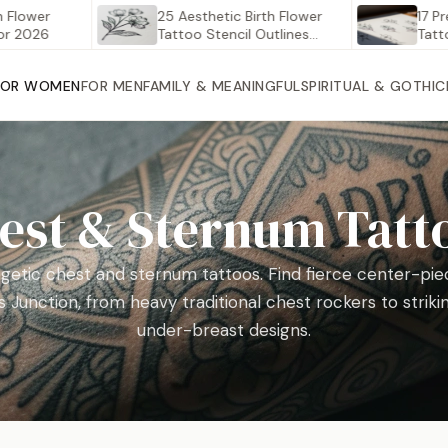
er
25 Aesthetic Birth Flower
17 Pretty S
6
Tattoo Stencil Outlines
Tattoos to
Worth…
FOR WOMEN
FOR MEN
FAMILY & MEANINGFUL
SPIRITUAL & GOTHIC
est & Sternum Tatt
getic chest and sternum tattoos. Find fierce center-piec
 Junction, from heavy traditional chest rockers to striki
under-breast designs.