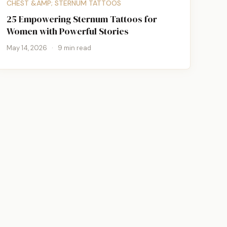
CHEST &AMP; STERNUM TATTOOS
25 Empowering Sternum Tattoos for
Women with Powerful Stories
May 14, 2026
·
9 min read