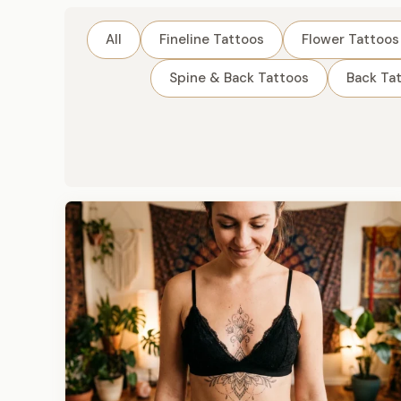
All
Fineline Tattoos
Flower Tattoos
Spine & Back Tattoos
Back Ta