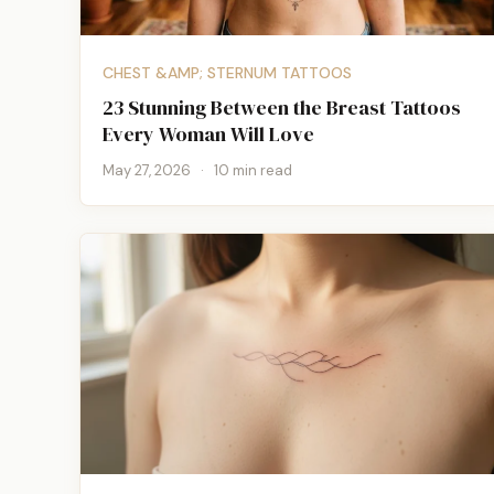
CHEST &AMP; STERNUM TATTOOS
23 Stunning Between the Breast Tattoos
Every Woman Will Love
May 27, 2026
·
10 min read