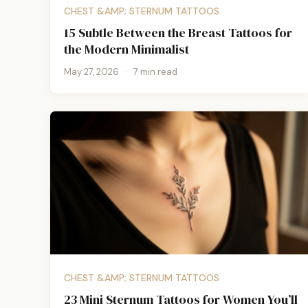
CHEST &AMP; STERNUM TATTOOS
15 Subtle Between the Breast Tattoos for
the Modern Minimalist
May 27, 2026
·
7 min read
CHEST &AMP; STERNUM TATTOOS
23 Mini Sternum Tattoos for Women You’ll