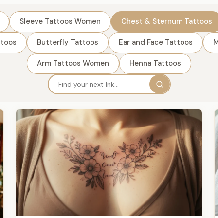
Sleeve Tattoos Women
Chest & Sternum Tattoos
ttoos
Butterfly Tattoos
Ear and Face Tattoos
M
Arm Tattoos Women
Henna Tattoos