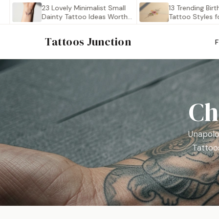
23 Lovely Minimalist Small
13 Trending Birth Flow
Dainty Tattoo Ideas Worth…
Tattoo Styles for 202
Tattoos Junction
Ch
Unapolo
Tattoos