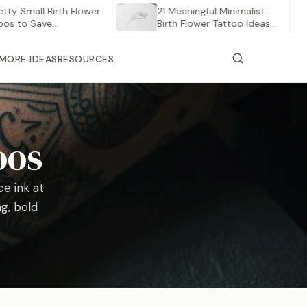
mall Birth Flower
21 Meaningful Minimalist
 Save…
Birth Flower Tattoo Ideas
to…
MORE IDEAS
RESOURCES
oos
e ink at
ng, bold