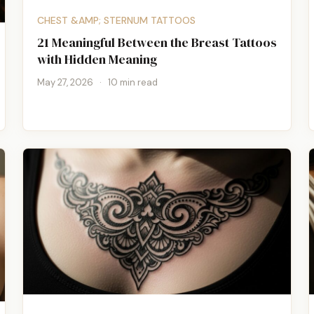
CHEST &AMP; STERNUM TATTOOS
21 Meaningful Between the Breast Tattoos
with Hidden Meaning
May 27, 2026
·
10 min read