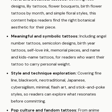
designs, lily tattoos, flower bouquets, birth flower
tattoos by month, and simple floral styles, this
content helps readers find the right botanical
aesthetic for their piece.
Meaningful and symbolic tattoos:
Including angel
number tattoos, semicolon designs, birth year
tattoos, self-love ink, memorial pieces, and name
and kids-name tattoos, for readers who want their
tattoo to carry personal weight.
Style and technique exploration:
Covering fine
line, blackwork, neotraditional, Japanese,
cybersigilism, minimal, flash art, and stick-and-poke
styles, so readers can explore what resonates
before committing.
Pop culture and fandom tattoos:
From anime