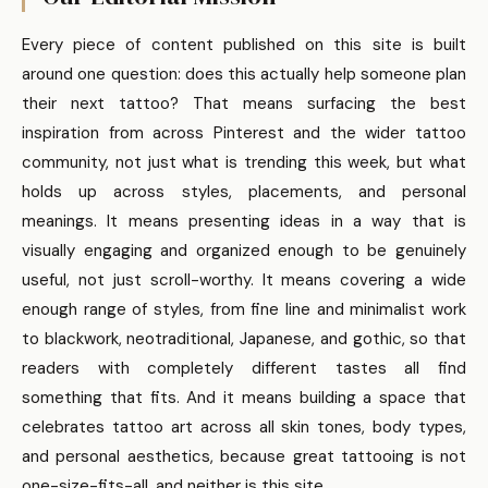
Every piece of content published on this site is built
around one question: does this actually help someone plan
their next tattoo? That means surfacing the best
inspiration from across Pinterest and the wider tattoo
community, not just what is trending this week, but what
holds up across styles, placements, and personal
meanings. It means presenting ideas in a way that is
visually engaging and organized enough to be genuinely
useful, not just scroll-worthy. It means covering a wide
enough range of styles, from fine line and minimalist work
to blackwork, neotraditional, Japanese, and gothic, so that
readers with completely different tastes all find
something that fits. And it means building a space that
celebrates tattoo art across all skin tones, body types,
and personal aesthetics, because great tattooing is not
one-size-fits-all, and neither is this site.