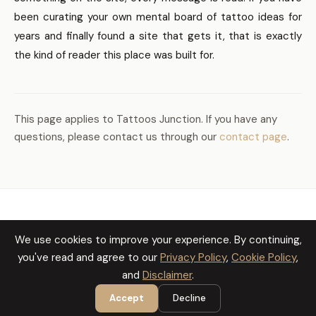
been curating your own mental board of tattoo ideas for
years and finally found a site that gets it, that is exactly
the kind of reader this place was built for.
This page applies to Tattoos Junction. If you have any
questions, please contact us through our
contact page
.
TATTOOS JUNCTION
We use cookies to improve your experience. By continuing,
Cookie Policy
Privacy Policy
Disclaimer
you've read and agree to our
Privacy Policy
,
Cookie Policy
,
and
Disclaimer
.
Accept
Decline
© 2026 Tattoos Junction. All Rights Reserved.