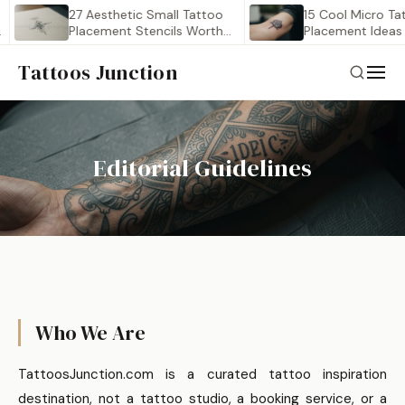
27 Aesthetic Small Tattoo
15 Cool Micro Tatto
Placement Stencils Worth
Placement Ideas fo
Saving
Tattoos Junction
Editorial Guidelines
Who We Are
TattoosJunction.com is a curated tattoo inspiration
destination, not a tattoo studio, a booking service, or a