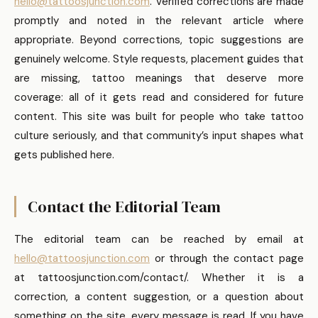
hello@tattoosjunction.com
. Verified corrections are made
promptly and noted in the relevant article where
appropriate. Beyond corrections, topic suggestions are
genuinely welcome. Style requests, placement guides that
are missing, tattoo meanings that deserve more
coverage: all of it gets read and considered for future
content. This site was built for people who take tattoo
culture seriously, and that community’s input shapes what
gets published here.
Contact the Editorial Team
The editorial team can be reached by email at
hello@tattoosjunction.com
or through the contact page
at tattoosjunction.com/contact/. Whether it is a
correction, a content suggestion, or a question about
something on the site, every message is read. If you have