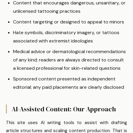
Content that encourages dangerous, unsanitary, or
unlicensed tattooing practices
Content targeting or designed to appeal to minors
Hate symbols, discriminatory imagery, or tattoos
associated with extremist ideologies
Medical advice or dermatological recommendations
of any kind; readers are always directed to consult
a licensed professional for skin-related questions
Sponsored content presented as independent
editorial; any paid placements are clearly disclosed
AI-Assisted Content: Our Approach
This site uses AI writing tools to assist with drafting
article structures and scaling content production. That is