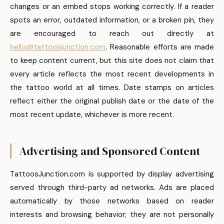
changes or an embed stops working correctly. If a reader
spots an error, outdated information, or a broken pin, they
are encouraged to reach out directly at
hello@tattoosjunction.com
. Reasonable efforts are made
to keep content current, but this site does not claim that
every article reflects the most recent developments in
the tattoo world at all times. Date stamps on articles
reflect either the original publish date or the date of the
most recent update, whichever is more recent.
Advertising and Sponsored Content
TattoosJunction.com is supported by display advertising
served through third-party ad networks. Ads are placed
automatically by those networks based on reader
interests and browsing behavior; they are not personally