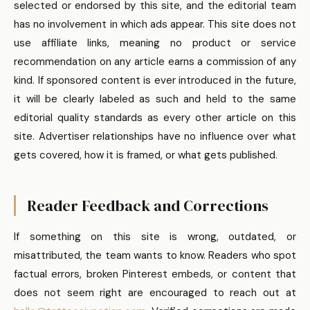
selected or endorsed by this site, and the editorial team
has no involvement in which ads appear. This site does not
use affiliate links, meaning no product or service
recommendation on any article earns a commission of any
kind. If sponsored content is ever introduced in the future,
it will be clearly labeled as such and held to the same
editorial quality standards as every other article on this
site. Advertiser relationships have no influence over what
gets covered, how it is framed, or what gets published.
Reader Feedback and Corrections
If something on this site is wrong, outdated, or
misattributed, the team wants to know. Readers who spot
factual errors, broken Pinterest embeds, or content that
does not seem right are encouraged to reach out at