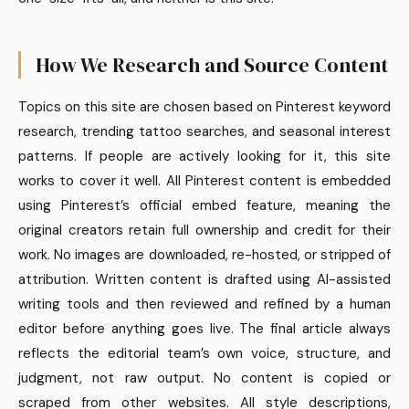
How We Research and Source Content
Topics on this site are chosen based on Pinterest keyword
research, trending tattoo searches, and seasonal interest
patterns. If people are actively looking for it, this site
works to cover it well. All Pinterest content is embedded
using Pinterest’s official embed feature, meaning the
original creators retain full ownership and credit for their
work. No images are downloaded, re-hosted, or stripped of
attribution. Written content is drafted using AI-assisted
writing tools and then reviewed and refined by a human
editor before anything goes live. The final article always
reflects the editorial team’s own voice, structure, and
judgment, not raw output. No content is copied or
scraped from other websites. All style descriptions,