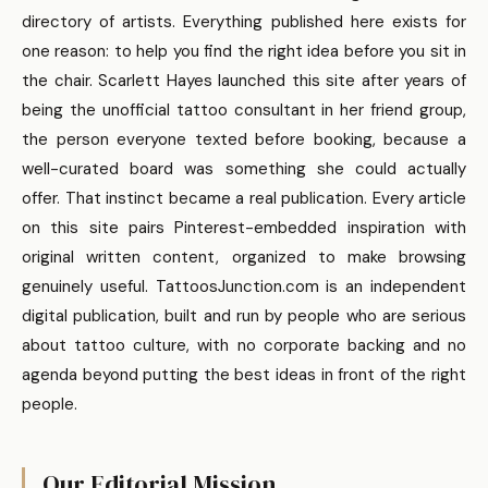
directory of artists. Everything published here exists for
one reason: to help you find the right idea before you sit in
the chair. Scarlett Hayes launched this site after years of
being the unofficial tattoo consultant in her friend group,
the person everyone texted before booking, because a
well-curated board was something she could actually
offer. That instinct became a real publication. Every article
on this site pairs Pinterest-embedded inspiration with
original written content, organized to make browsing
genuinely useful. TattoosJunction.com is an independent
digital publication, built and run by people who are serious
about tattoo culture, with no corporate backing and no
agenda beyond putting the best ideas in front of the right
people.
Our Editorial Mission