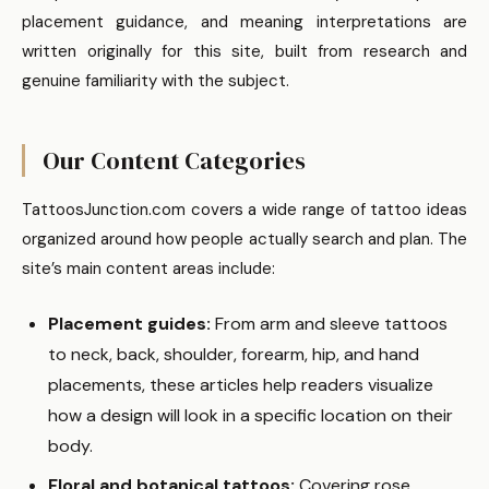
placement guidance, and meaning interpretations are
written originally for this site, built from research and
genuine familiarity with the subject.
Our Content Categories
TattoosJunction.com covers a wide range of tattoo ideas
organized around how people actually search and plan. The
site’s main content areas include:
Placement guides:
From arm and sleeve tattoos
to neck, back, shoulder, forearm, hip, and hand
placements, these articles help readers visualize
how a design will look in a specific location on their
body.
Floral and botanical tattoos:
Covering rose