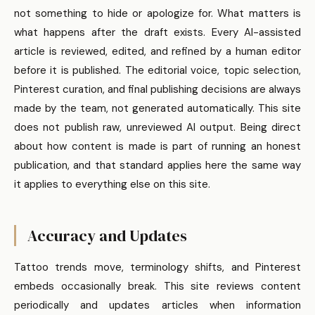
not something to hide or apologize for. What matters is
what happens after the draft exists. Every AI-assisted
article is reviewed, edited, and refined by a human editor
before it is published. The editorial voice, topic selection,
Pinterest curation, and final publishing decisions are always
made by the team, not generated automatically. This site
does not publish raw, unreviewed AI output. Being direct
about how content is made is part of running an honest
publication, and that standard applies here the same way
it applies to everything else on this site.
Accuracy and Updates
Tattoo trends move, terminology shifts, and Pinterest
embeds occasionally break. This site reviews content
periodically and updates articles when information