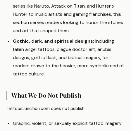
series like Naruto, Attack on Titan, and Hunter x
Hunter to music artists and gaming franchises, this
section serves readers looking to honor the stories
and art that shaped them.
Gothic, dark, and spiritual designs:
Including
fallen angel tattoos, plague doctor art, anubis
designs, gothic flash, and biblical imagery, for
readers drawn to the heavier, more symbolic end of
tattoo culture.
What We Do Not Publish
TattoosJunction.com does not publish:
Graphic, violent, or sexually explicit tattoo imagery