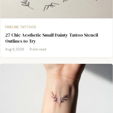
FINELINE TATTOOS
27 Chic Aesthetic Small Dainty Tattoo Stencil
Outlines to Try
Aug 6, 2026
·
9 min read