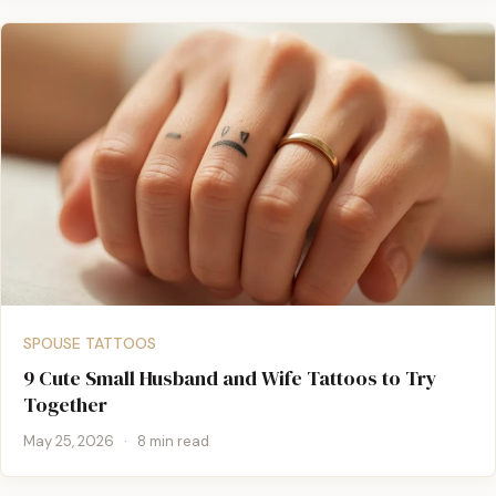
SPOUSE TATTOOS
9 Cute Small Husband and Wife Tattoos to Try
Together
May 25, 2026
·
8 min read