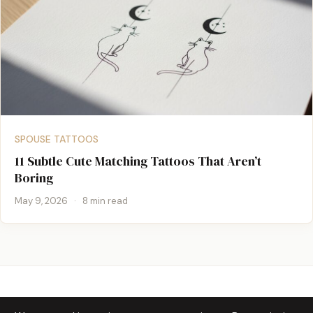
SPOUSE TATTOOS
11 Subtle Cute Matching Tattoos That Aren’t
Boring
May 9, 2026
·
8 min read
TATTOOS JUNCTION