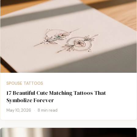
SPOUSE TATTOOS
17 Beautiful Cute Matching Tattoos That
Symbolize Forever
May 10, 2026
·
8 min read