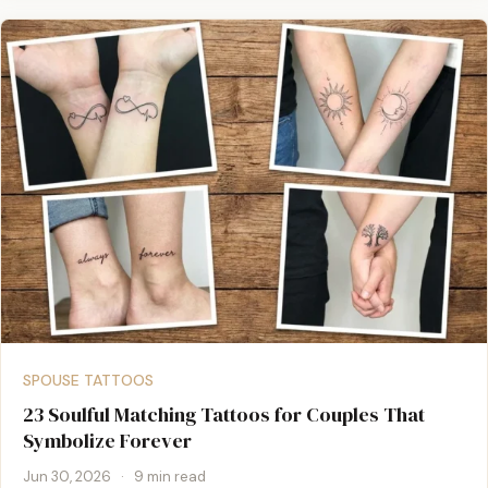
SPOUSE TATTOOS
23 Soulful Matching Tattoos for Couples That
Symbolize Forever
Jun 30, 2026
·
9 min read