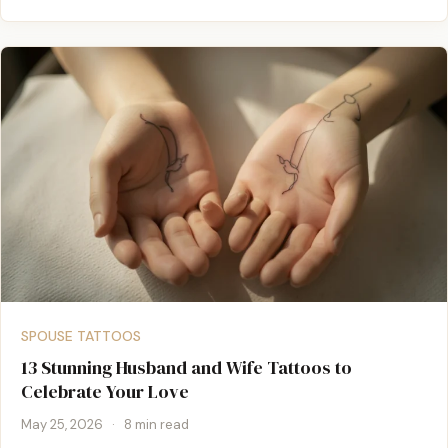
SPOUSE TATTOOS
13 Stunning Husband and Wife Tattoos to
Celebrate Your Love
May 25, 2026
·
8 min read