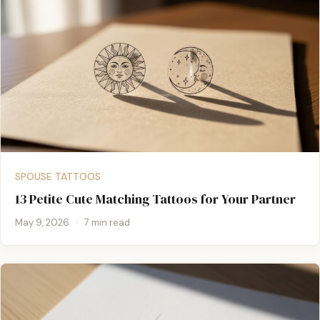
SPOUSE TATTOOS
13 Petite Cute Matching Tattoos for Your Partner
May 9, 2026
·
7 min read