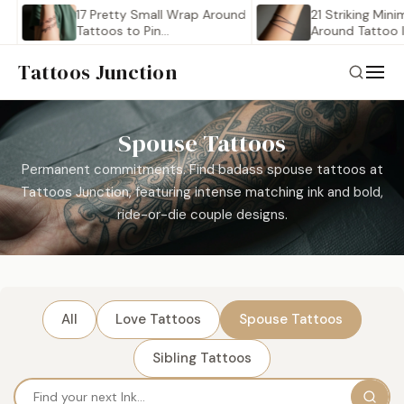
17 Pretty Small Wrap Around
21 Striking Minimalist
Tattoos to Pin…
Around Tattoo Ideas 
Tattoos Junction
Spouse Tattoos
Permanent commitments. Find badass spouse tattoos at
Tattoos Junction, featuring intense matching ink and bold,
ride-or-die couple designs.
All
Love Tattoos
Spouse Tattoos
Sibling Tattoos