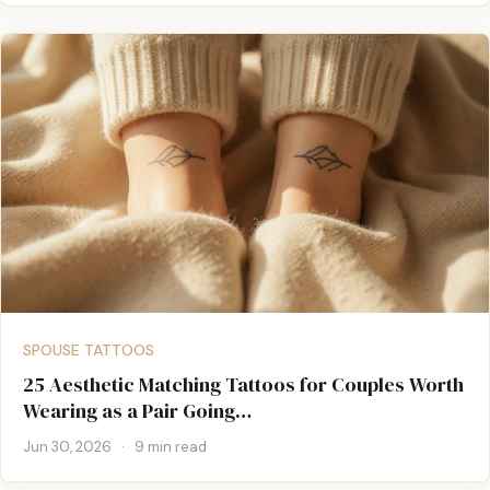
SPOUSE TATTOOS
25 Aesthetic Matching Tattoos for Couples Worth
Wearing as a Pair Going…
Jun 30, 2026
·
9 min read