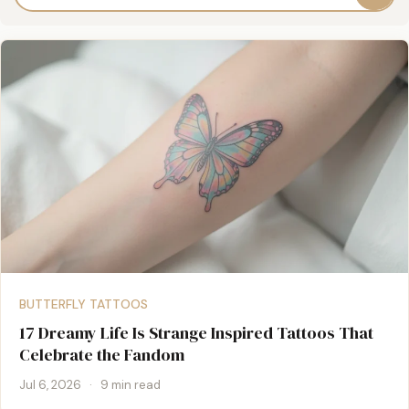
BUTTERFLY TATTOOS
17 Dreamy Life Is Strange Inspired Tattoos That
Celebrate the Fandom
Jul 6, 2026
·
9 min read