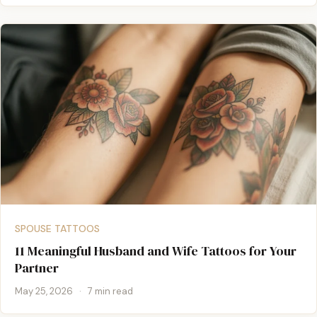
SPOUSE TATTOOS
11 Meaningful Husband and Wife Tattoos for Your
Partner
May 25, 2026
·
7 min read