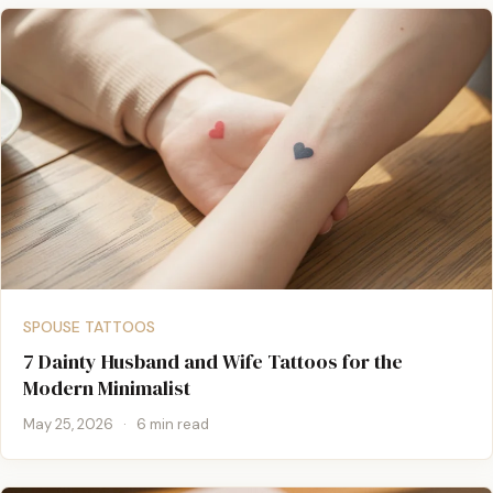
SPOUSE TATTOOS
7 Dainty Husband and Wife Tattoos for the
Modern Minimalist
May 25, 2026
·
6 min read