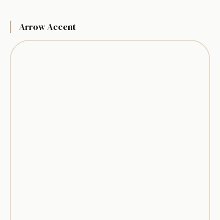
Arrow Accent