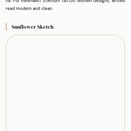
ha. For minimalist sternum tattoo women designs, arrows
read modern and clean.
Sunflower Sketch