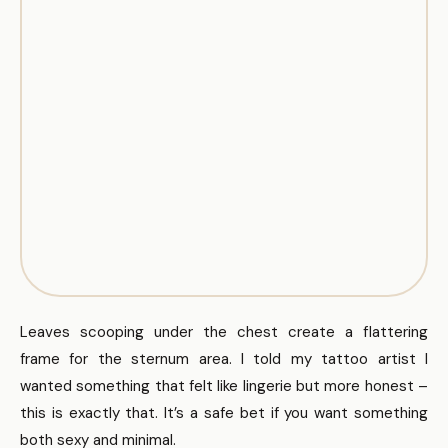
Leaves scooping under the chest create a flattering
frame for the sternum area. I told my tattoo artist I
wanted something that felt like lingerie but more honest –
this is exactly that. It’s a safe bet if you want something
both sexy and minimal.