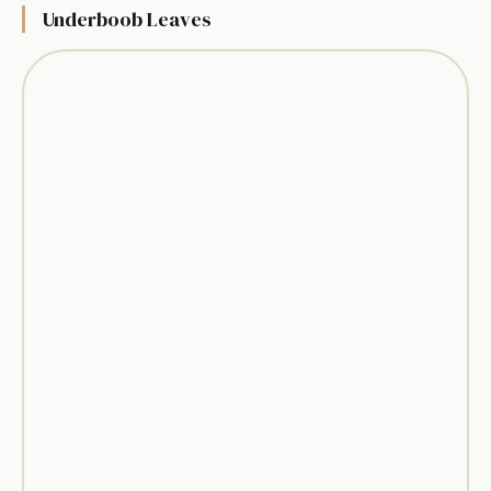
Underboob Leaves