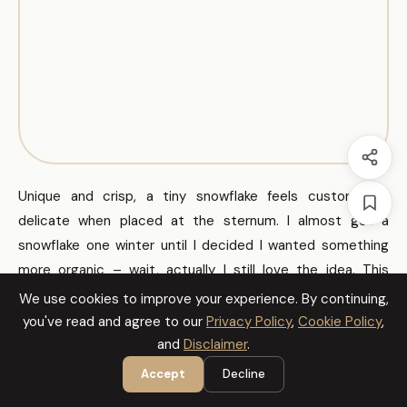
Unique and crisp, a tiny snowflake feels custom and
delicate when placed at the sternum. I almost got a
snowflake one winter until I decided I wanted something
more organic – wait, actually I still love the idea. This
works if you like symmetry and fine line detail.
We use cookies to improve your experience. By continuing,
you've read and agree to our
Privacy Policy
,
Cookie Policy
,
and
Disclaimer
.
Sheet of Tiny Designs
Accept
Decline