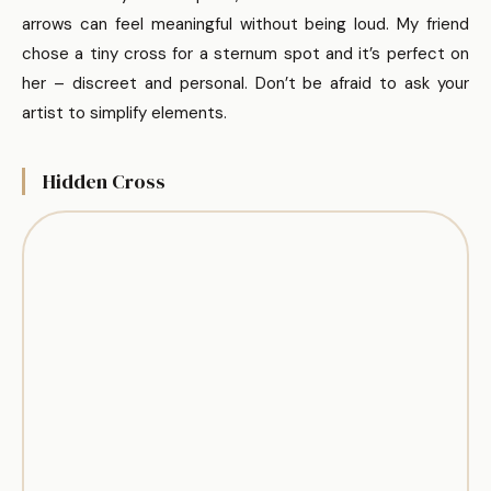
arrows can feel meaningful without being loud. My friend
chose a tiny cross for a sternum spot and it’s perfect on
her – discreet and personal. Don’t be afraid to ask your
artist to simplify elements.
Hidden Cross