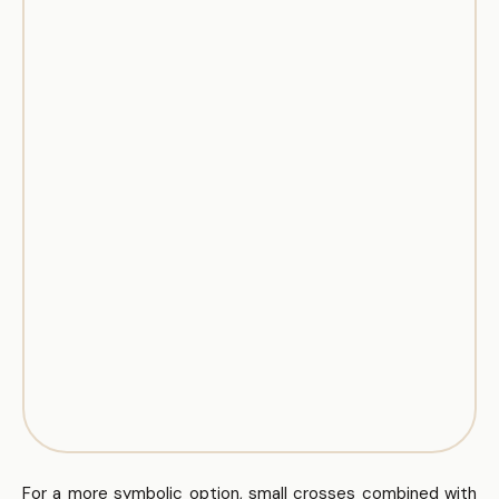
For a more symbolic option, small crosses combined with