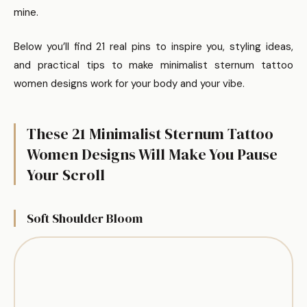
mine.
Below you’ll find 21 real pins to inspire you, styling ideas,
and practical tips to make minimalist sternum tattoo
women designs work for your body and your vibe.
These 21 Minimalist Sternum Tattoo
Women Designs Will Make You Pause
Your Scroll
Soft Shoulder Bloom