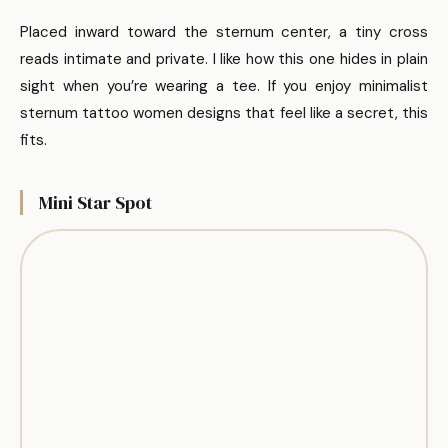
Placed inward toward the sternum center, a tiny cross
reads intimate and private. I like how this one hides in plain
sight when you’re wearing a tee. If you enjoy minimalist
sternum tattoo women designs that feel like a secret, this
fits.
Mini Star Spot