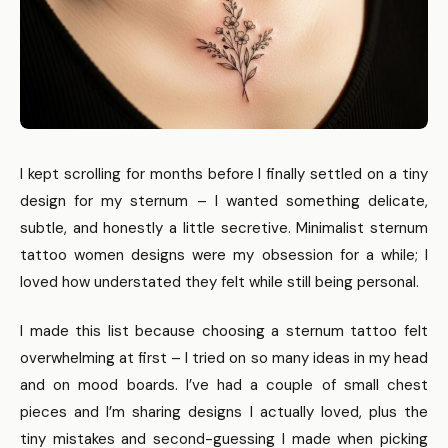
I kept scrolling for months before I finally settled on a tiny
design for my sternum – I wanted something delicate,
subtle, and honestly a little secretive. Minimalist sternum
tattoo women designs were my obsession for a while; I
loved how understated they felt while still being personal.
I made this list because choosing a sternum tattoo felt
overwhelming at first – I tried on so many ideas in my head
and on mood boards. I’ve had a couple of small chest
pieces and I’m sharing designs I actually loved, plus the
tiny mistakes and second-guessing I made when picking