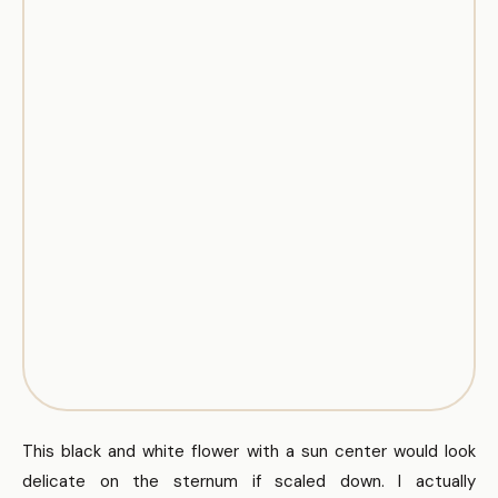
This black and white flower with a sun center would look
delicate on the sternum if scaled down. I actually