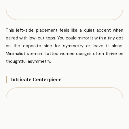
This left-side placement feels like a quiet accent when
paired with low-cut tops. You could mirror it with a tiny dot
on the opposite side for symmetry or leave it alone.
Minimalist sternum tattoo women designs often thrive on
thoughtful asymmetry.
Intricate Centerpiece