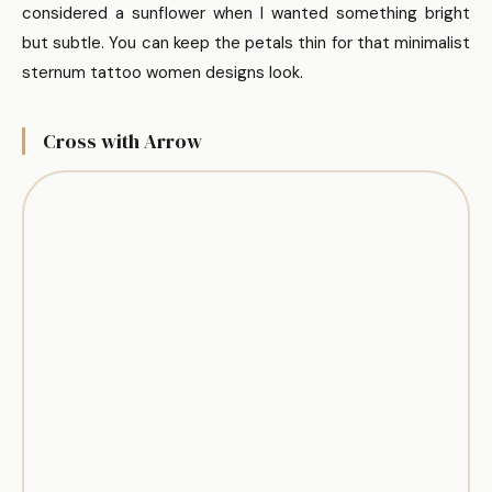
considered a sunflower when I wanted something bright
but subtle. You can keep the petals thin for that minimalist
sternum tattoo women designs look.
Cross with Arrow