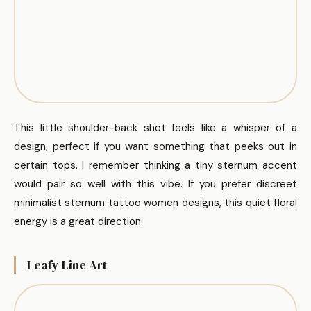
This little shoulder-back shot feels like a whisper of a
design, perfect if you want something that peeks out in
certain tops. I remember thinking a tiny sternum accent
would pair so well with this vibe. If you prefer discreet
minimalist sternum tattoo women designs, this quiet floral
energy is a great direction.
Leafy Line Art