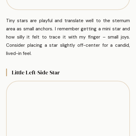
Tiny stars are playful and translate well to the sternum
area as small anchors. I remember getting a mini star and
how silly it felt to trace it with my finger – small joys.
Consider placing a star slightly off-center for a candid,
lived-in feel.
Little Left-Side Star