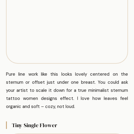
Pure line work like this looks lovely centered on the
sternum or offset just under one breast. You could ask
your artist to scale it down for a true minimalist sternum
tattoo women designs effect. I love how leaves feel
organic and soft – cozy, not loud.
Tiny Single Flower