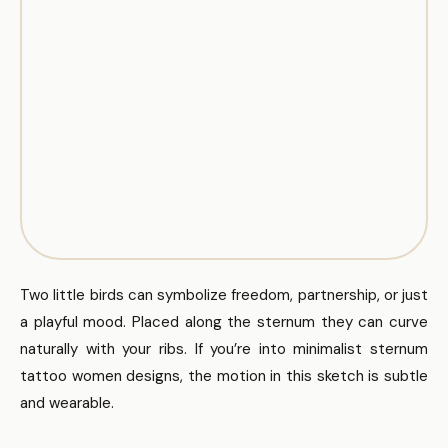
Two little birds can symbolize freedom, partnership, or just
a playful mood. Placed along the sternum they can curve
naturally with your ribs. If you’re into minimalist sternum
tattoo women designs, the motion in this sketch is subtle
and wearable.