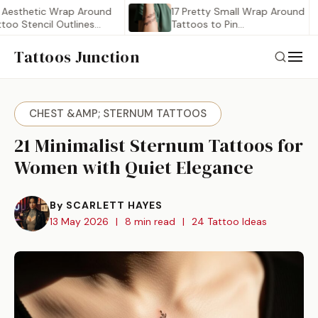
etic Wrap Around
17 Pretty Small Wrap Around
tencil Outlines
Tattoos to Pin…
Tattoos Junction
CHEST &AMP; STERNUM TATTOOS
21 Minimalist Sternum Tattoos for
Women with Quiet Elegance
By SCARLETT HAYES
13 May 2026
|
8 min read
|
24 Tattoo Ideas