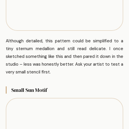
Although detailed, this pattern could be simplified to a
tiny sternum medallion and still read delicate. I once
sketched something like this and then pared it down in the
studio – less was honestly better. Ask your artist to test a
very small stencil first.
Small Sun Motif