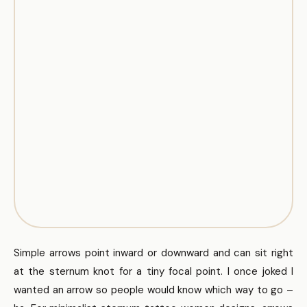
Simple arrows point inward or downward and can sit right
at the sternum knot for a tiny focal point. I once joked I
wanted an arrow so people would know which way to go –