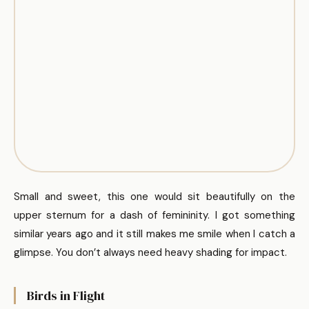
Small and sweet, this one would sit beautifully on the
upper sternum for a dash of femininity. I got something
similar years ago and it still makes me smile when I catch a
glimpse. You don’t always need heavy shading for impact.
Birds in Flight