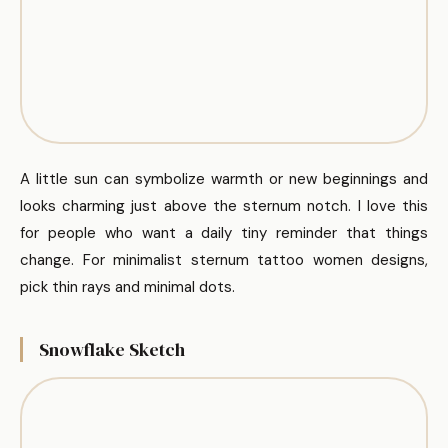
A little sun can symbolize warmth or new beginnings and
looks charming just above the sternum notch. I love this
for people who want a daily tiny reminder that things
change. For minimalist sternum tattoo women designs,
pick thin rays and minimal dots.
Snowflake Sketch