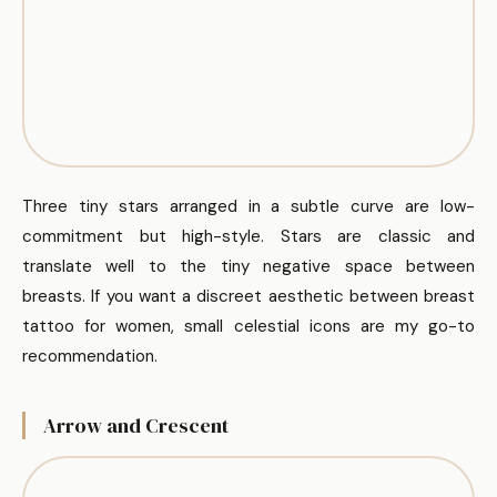
Three tiny stars arranged in a subtle curve are low-
commitment but high-style. Stars are classic and
translate well to the tiny negative space between
breasts. If you want a discreet aesthetic between breast
tattoo for women, small celestial icons are my go-to
recommendation.
Arrow and Crescent