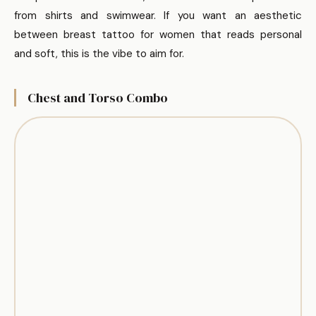
from shirts and swimwear. If you want an aesthetic
between breast tattoo for women that reads personal
and soft, this is the vibe to aim for.
Chest and Torso Combo