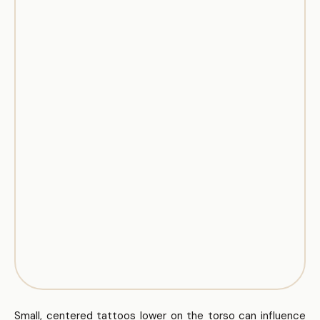
Small, centered tattoos lower on the torso can influence