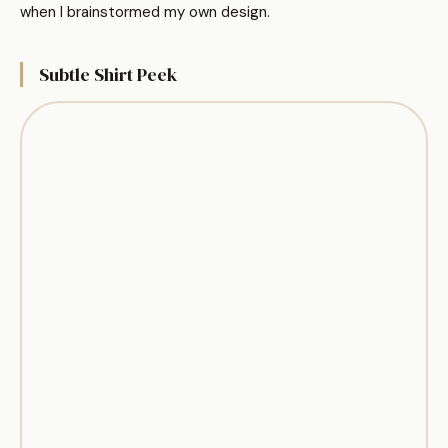
when I brainstormed my own design.
Subtle Shirt Peek