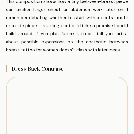
This composition shows how a tiny between-breast piece
can anchor larger chest or abdomen work later on. I
remember debating whether to start with a central motif
or a side piece – starting center felt like a promise I could
build around. If you plan future tattoos, tell your artist
about possible expansions so the aesthetic between
breast tattoo for women doesn’t clash with later ideas.
Dress-Back Contrast