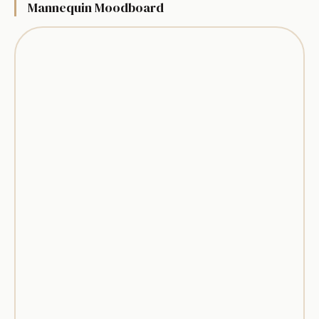
Mannequin Moodboard