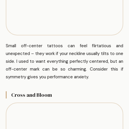
Small off-center tattoos can feel flirtatious and
unexpected – they work if your neckline usually tilts to one
side. I used to want everything perfectly centered, but an
off-center mark can be so charming. Consider this if
symmetry gives you performance anxiety.
Cross and Bloom