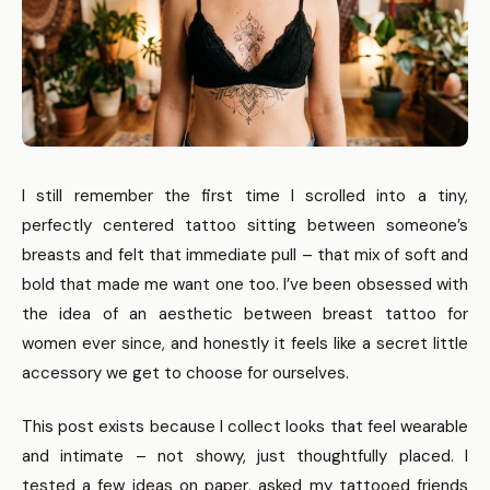
I still remember the first time I scrolled into a tiny,
perfectly centered tattoo sitting between someone’s
breasts and felt that immediate pull – that mix of soft and
bold that made me want one too. I’ve been obsessed with
the idea of an aesthetic between breast tattoo for
women ever since, and honestly it feels like a secret little
accessory we get to choose for ourselves.
This post exists because I collect looks that feel wearable
and intimate – not showy, just thoughtfully placed. I
tested a few ideas on paper, asked my tattooed friends