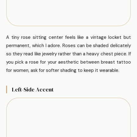
A tiny rose sitting center feels like a vintage locket but
permanent, which I adore. Roses can be shaded delicately
so they read like jewelry rather than a heavy chest piece. If
you pick a rose for your aesthetic between breast tattoo
for women, ask for softer shading to keep it wearable.
Left-Side Accent