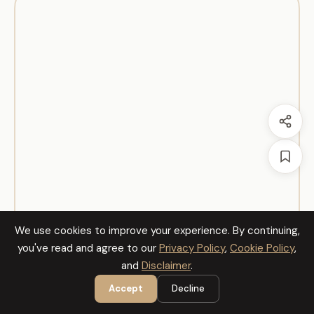
We use cookies to improve your experience. By continuing,
you've read and agree to our
Privacy Policy
,
Cookie Policy
,
and
Disclaimer
.
Accept
Decline