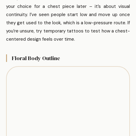
your choice for a chest piece later – it’s about visual
continuity. I’ve seen people start low and move up once
they get used to the look, which is a low-pressure route. If
you’re unsure, try temporary tattoos to test how a chest-
centered design feels over time.
Floral Body Outline