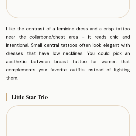
I like the contrast of a feminine dress and a crisp tattoo
near the collarbone/chest area – it reads chic and
intentional. Small central tattoos often look elegant with
dresses that have low necklines. You could pick an
aesthetic between breast tattoo for women that
complements your favorite outfits instead of fighting
them.
Little Star Trio