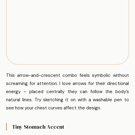
This arrow-and-crescent combo feels symbolic without
screaming for attention. I love arrows for their directional
energy – placed centrally they can follow the body’s
natural lines. Try sketching it on with a washable pen to
see how your chest curves affect the design.
Tiny Stomach Accent