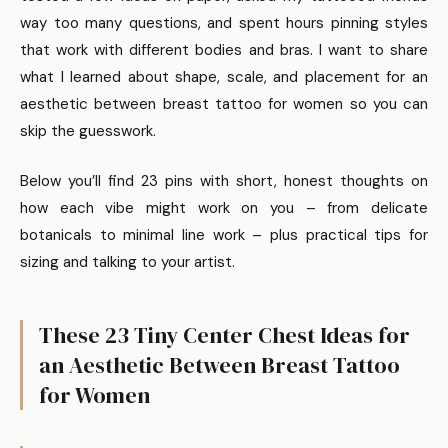
way too many questions, and spent hours pinning styles
that work with different bodies and bras. I want to share
what I learned about shape, scale, and placement for an
aesthetic between breast tattoo for women so you can
skip the guesswork.
Below you’ll find 23 pins with short, honest thoughts on
how each vibe might work on you – from delicate
botanicals to minimal line work – plus practical tips for
sizing and talking to your artist.
These 23 Tiny Center Chest Ideas for
an Aesthetic Between Breast Tattoo
for Women