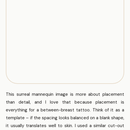
This surreal mannequin image is more about placement
than detail, and I love that because placement is
everything for a between-breast tattoo. Think of it as a
template – if the spacing looks balanced on a blank shape,
it usually translates well to skin. I used a similar cut-out