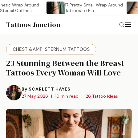
 Wrap Around
17 Pretty Small Wrap Around
21 
l Outlines
Tattoos to Pin…
Ar
Tattoos Junction
CHEST &AMP; STERNUM TATTOOS
23 Stunning Between the Breast
Tattoos Every Woman Will Love
By SCARLETT HAYES
27 May 2026
|
10 min read
|
26 Tattoo Ideas