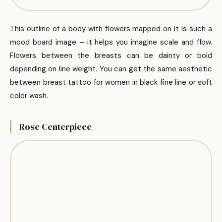
This outline of a body with flowers mapped on it is such a
mood board image – it helps you imagine scale and flow.
Flowers between the breasts can be dainty or bold
depending on line weight. You can get the same aesthetic
between breast tattoo for women in black fine line or soft
color wash.
Rose Centerpiece