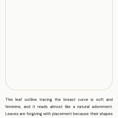
This leaf outline tracing the breast curve is soft and
feminine, and it reads almost like a natural adornment.
Leaves are forgiving with placement because their shapes