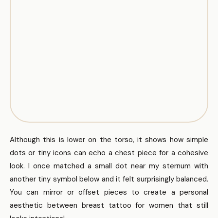
Although this is lower on the torso, it shows how simple
dots or tiny icons can echo a chest piece for a cohesive
look. I once matched a small dot near my sternum with
another tiny symbol below and it felt surprisingly balanced.
You can mirror or offset pieces to create a personal
aesthetic between breast tattoo for women that still