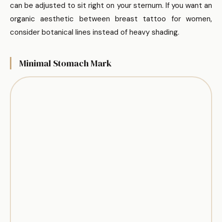
can be adjusted to sit right on your sternum. If you want an
organic aesthetic between breast tattoo for women,
consider botanical lines instead of heavy shading.
Minimal Stomach Mark