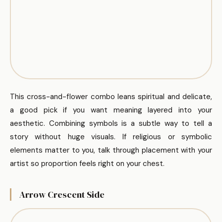
This cross-and-flower combo leans spiritual and delicate,
a good pick if you want meaning layered into your
aesthetic. Combining symbols is a subtle way to tell a
story without huge visuals. If religious or symbolic
elements matter to you, talk through placement with your
artist so proportion feels right on your chest.
Arrow Crescent Side