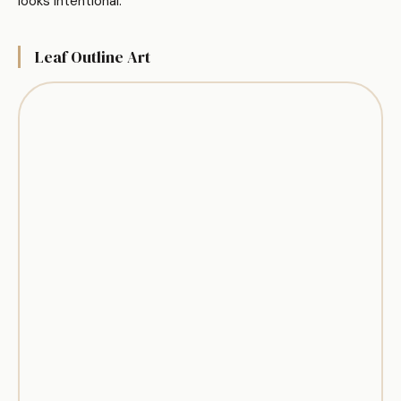
looks intentional.
Leaf Outline Art