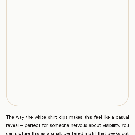
The way the white shirt dips makes this feel like a casual
reveal – perfect for someone nervous about visibility. You
can picture this as a small, centered motif that peeks out