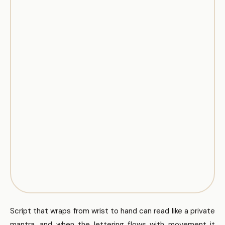
Script that wraps from wrist to hand can read like a private
mantra, and when the lettering flows with movement it