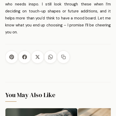
want less maintenance, consider simpler designs or
who needs inspo. I still look through these when I’m
placements that get less abrasion.
deciding on touch-up shapes or future additions, and it
helps more than you’d think to have a mood board. Let me
know what you end up choosing – I promise I’ll be cheering
you on.
You May Also Like