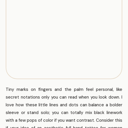
Tiny marks on fingers and the palm feel personal, like
secret notations only you can read when you look down. I
love how these little lines and dots can balance a bolder
sleeve or stand solo; you can totally mix black linework
with a few pops of color if you want contrast. Consider this
if your idea of an aesthetic full hand tattoo for women