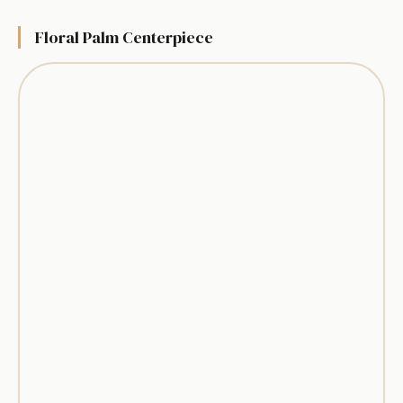
Floral Palm Centerpiece