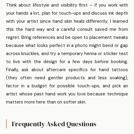
Think about lifestyle and visibility first – if you work with
your hands a lot, plan for touch-ups and discuss ink depth
with your artist since hand skin heals differently; I learned
this the hard way and a careful consult saved me from
regret. Bring references and be open to placement tweaks
because what looks perfect in a photo might bend or gap
across knuckles, and try a temporary henna or sticker test
to live with the design for a few days before booking.
Finally, ask about aftercare specifics for hand tattoos
(they often need gentler products and less soaking),
factor in a budget for possible touch-ups, and pick an
artist whose past hand work you love because technique
matters more here than on softer skin.
Frequently Asked Questions