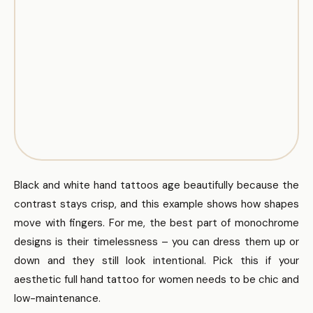
Black and white hand tattoos age beautifully because the
contrast stays crisp, and this example shows how shapes
move with fingers. For me, the best part of monochrome
designs is their timelessness – you can dress them up or
down and they still look intentional. Pick this if your
aesthetic full hand tattoo for women needs to be chic and
low-maintenance.