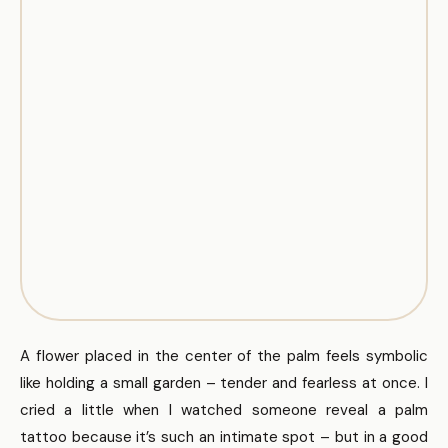
A flower placed in the center of the palm feels symbolic
like holding a small garden – tender and fearless at once. I
cried a little when I watched someone reveal a palm
tattoo because it’s such an intimate spot – but in a good