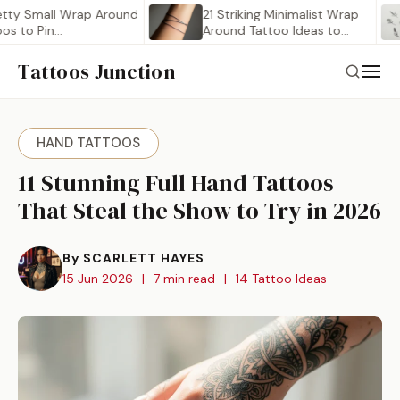
Small Wrap Around
21 Striking Minimalist Wrap
Pin…
Around Tattoo Ideas to…
Tattoos Junction
HAND TATTOOS
11 Stunning Full Hand Tattoos
That Steal the Show to Try in 2026
By SCARLETT HAYES
15 Jun 2026
|
7 min read
|
14 Tattoo Ideas