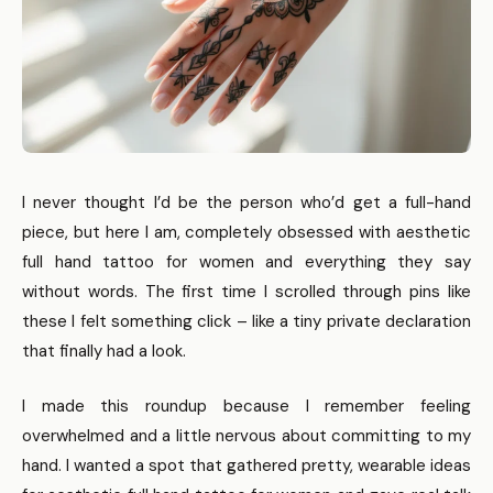
I never thought I’d be the person who’d get a full-hand
piece, but here I am, completely obsessed with aesthetic
full hand tattoo for women and everything they say
without words. The first time I scrolled through pins like
these I felt something click – like a tiny private declaration
that finally had a look.
I made this roundup because I remember feeling
overwhelmed and a little nervous about committing to my
hand. I wanted a spot that gathered pretty, wearable ideas