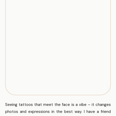
Seeing tattoos that meet the face is a vibe – it changes
photos and expressions in the best way. I have a friend