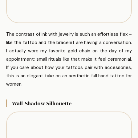
The contrast of ink with jewelry is such an effortless flex –
like the tattoo and the bracelet are having a conversation.
I actually wore my favorite gold chain on the day of my
appointment; small rituals like that make it feel ceremonial.
If you care about how your tattoos pair with accessories,
this is an elegant take on an aesthetic full hand tattoo for
women.
Wall-Shadow Silhouette