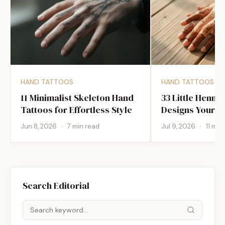
HAND TATTOOS
HAND TATTOOS
11 Minimalist Skeleton Hand
33 Little Henna
Tattoos for Effortless Style
Designs Your Ar
Jun 8, 2026
·
7 min read
Jul 9, 2026
·
11 min
Search Editorial