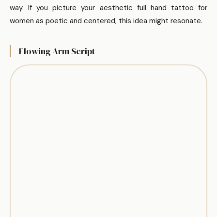
way. If you picture your aesthetic full hand tattoo for
women as poetic and centered, this idea might resonate.
Flowing Arm Script