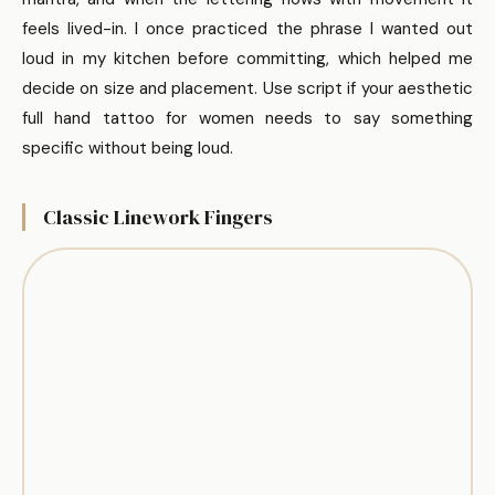
feels lived-in. I once practiced the phrase I wanted out
loud in my kitchen before committing, which helped me
decide on size and placement. Use script if your aesthetic
full hand tattoo for women needs to say something
specific without being loud.
Classic Linework Fingers