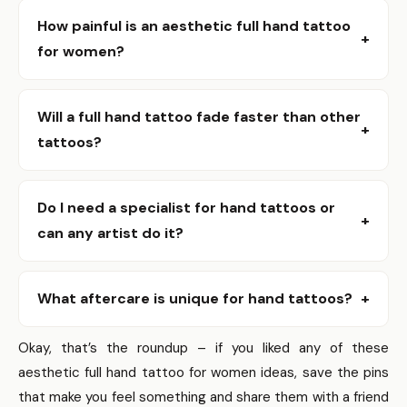
How painful is an aesthetic full hand tattoo
+
for women?
It depends on your tolerance and where on the hand the
ink lands; palms and fingers are usually the most sensitive,
Will a full hand tattoo fade faster than other
+
while the outer hand can be easier. Most people describe
tattoos?
it as sharp but short-lived, and a good artist will help you
Yes, hands get more sun, friction, and washing, which can
prepare for the sensation.
speed fading, so expect touch-ups down the road.
Do I need a specialist for hand tattoos or
+
Choosing bolder lines and working with an experienced
can any artist do it?
artist helps the design hold up better over time.
Find an artist who shows consistent hand work in their
portfolio because hand skin behaves differently; that
What aftercare is unique for hand tattoos?
+
experience matters more than a lower price. You’ll get
Hands need gentler care – avoid long soaks, protect from
better placement advice and a realistic conversation
Okay, that’s the roundup – if you liked any of these
sunlight, and use fragrance-free moisturizers; expect to
about longevity from someone who’s done it before.
aesthetic full hand tattoo for women ideas, save the pins
be extra careful with chores for a couple of weeks. If you
that make you feel something and share them with a friend