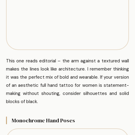
This one reads editorial – the arm against a textured wall
makes the lines look like architecture. I remember thinking
it was the perfect mix of bold and wearable. If your version
of an aesthetic full hand tattoo for women is statement-
making without shouting, consider silhouettes and solid
blocks of black.
Monochrome Hand Poses