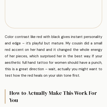
Color contrast like red with black gives instant personality
and edge – it’s playful but mature. My cousin did a small
red accent on her hand and it changed the whole energy
of her pieces, which surprised her in the best way. If your
aesthetic full hand tattoo for women should have a punch,
this is a great direction – wait, actually you might want to
test how the red heals on your skin tone first.
How to Actually Make This Work For
You