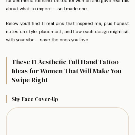
for aesthetic full hand tattoo for women and gave real talk
about what to expect – so I made one.
Below you’ll find 11 real pins that inspired me, plus honest
notes on style, placement, and how each design might sit
with your vibe – save the ones you love.
These 11 Aesthetic Full Hand Tattoo
Ideas for Women That Will Make You
Swipe Right
Shy Face Cover-Up