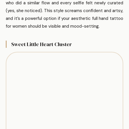
who did a similar flow and every selfie felt newly curated
(yes, she noticed). This style screams confident and artsy,
and it’s a powerful option if your aesthetic full hand tattoo
for women should be visible and mood-setting.
Sweet Little Heart Cluster