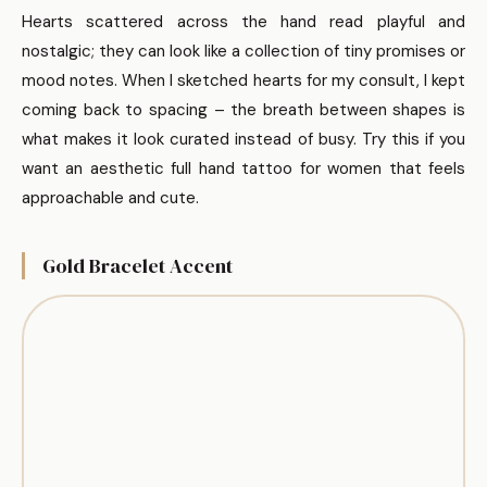
Hearts scattered across the hand read playful and
nostalgic; they can look like a collection of tiny promises or
mood notes. When I sketched hearts for my consult, I kept
coming back to spacing – the breath between shapes is
what makes it look curated instead of busy. Try this if you
want an aesthetic full hand tattoo for women that feels
approachable and cute.
Gold Bracelet Accent