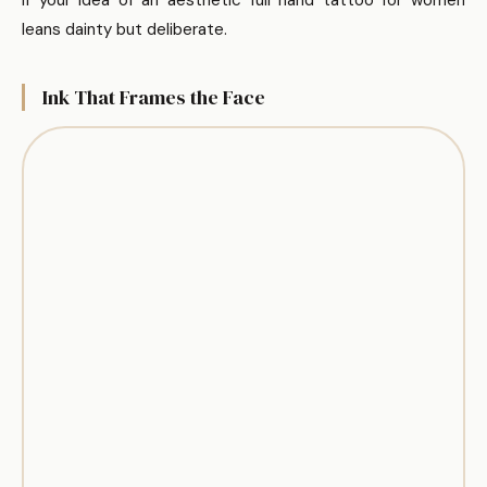
leans dainty but deliberate.
Ink That Frames the Face