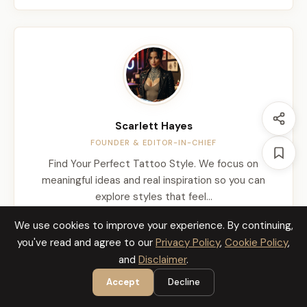
Scarlett Hayes
FOUNDER & EDITOR-IN-CHIEF
Find Your Perfect Tattoo Style. We focus on
meaningful ideas and real inspiration so you can
explore styles that feel…
We use cookies to improve your experience. By continuing,
About Us
you've read and agree to our
Privacy Policy
,
Cookie Policy
,
and
Disclaimer
.
Accept
Decline
Latest Stories