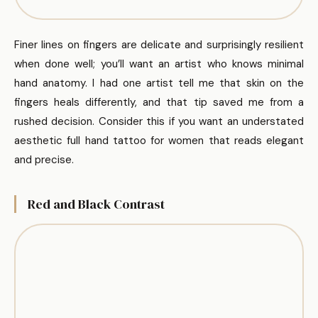
Finer lines on fingers are delicate and surprisingly resilient
when done well; you’ll want an artist who knows minimal
hand anatomy. I had one artist tell me that skin on the
fingers heals differently, and that tip saved me from a
rushed decision. Consider this if you want an understated
aesthetic full hand tattoo for women that reads elegant
and precise.
Red and Black Contrast