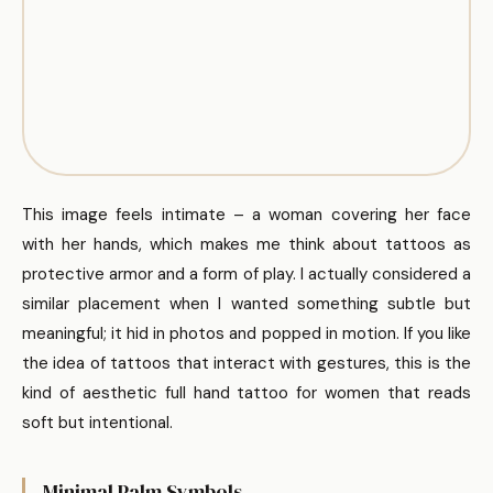
This image feels intimate – a woman covering her face
with her hands, which makes me think about tattoos as
protective armor and a form of play. I actually considered a
similar placement when I wanted something subtle but
meaningful; it hid in photos and popped in motion. If you like
the idea of tattoos that interact with gestures, this is the
kind of aesthetic full hand tattoo for women that reads
soft but intentional.
Minimal Palm Symbols