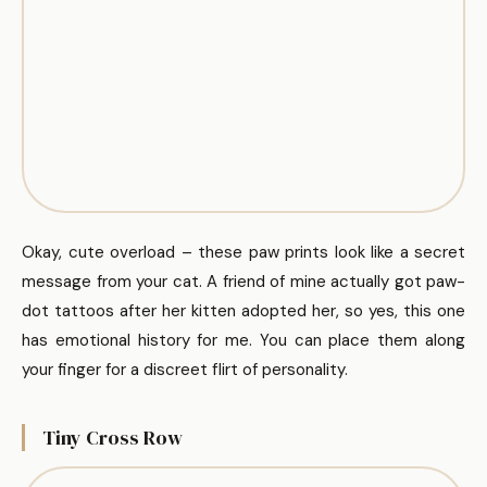
Okay, cute overload – these paw prints look like a secret
message from your cat. A friend of mine actually got paw-
dot tattoos after her kitten adopted her, so yes, this one
has emotional history for me. You can place them along
your finger for a discreet flirt of personality.
Tiny Cross Row