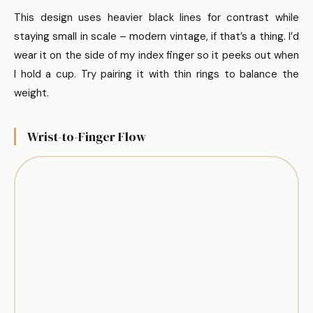
This design uses heavier black lines for contrast while
staying small in scale – modern vintage, if that’s a thing. I’d
wear it on the side of my index finger so it peeks out when
I hold a cup. Try pairing it with thin rings to balance the
weight.
Wrist-to-Finger Flow