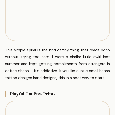
This simple spiral is the kind of tiny thing that reads boho
without trying too hard. I wore a similar little swirl last
summer and kept getting compliments from strangers in
coffee shops – it’s addictive. If you like subtle small henna
tattoo designs hand designs, this is a neat way to start.
Playful Cat Paw Prints