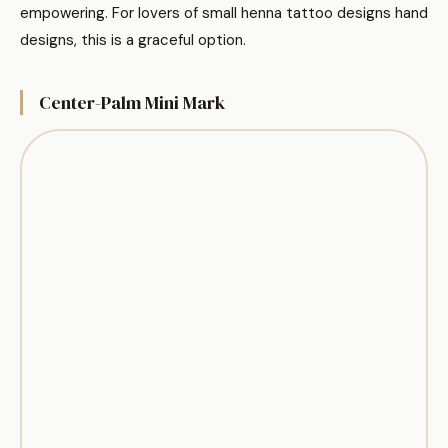
empowering. For lovers of small henna tattoo designs hand
designs, this is a graceful option.
Center-Palm Mini Mark