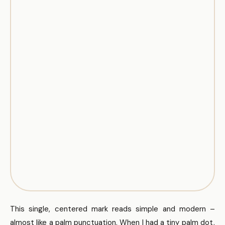
This single, centered mark reads simple and modern –
almost like a palm punctuation. When I had a tiny palm dot,