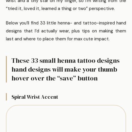
wrist and a tiny star on my finger, so I’m writing from the
“tried it, loved it, learned a thing or two” perspective.
Below you’ll find 33 little henna- and tattoo-inspired hand
designs that I’d actually wear, plus tips on making them
last and where to place them for max cute impact.
These 33 small henna tattoo designs
hand designs will make your thumb
hover over the “save” button
Spiral Wrist Accent