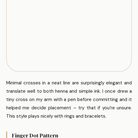
Minimal crosses in a neat line are surprisingly elegant and
translate well to both henna and simple ink. I once drew a
tiny cross on my arm with a pen before committing and it
helped me decide placement – try that if you’re unsure.
This style plays nicely with rings and bracelets.
Finger Dot Pattern