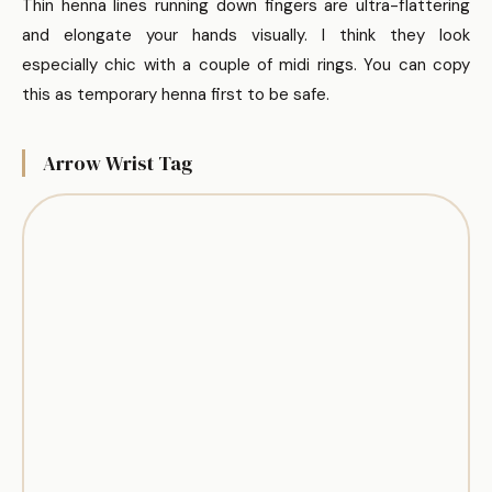
Thin henna lines running down fingers are ultra-flattering
and elongate your hands visually. I think they look
especially chic with a couple of midi rings. You can copy
this as temporary henna first to be safe.
Arrow Wrist Tag