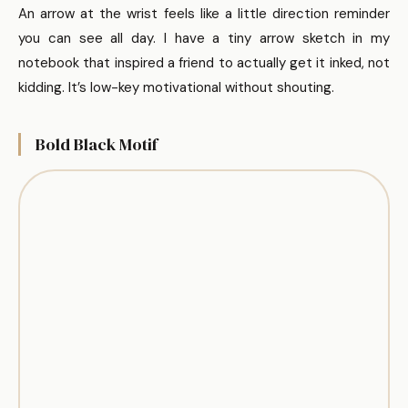
An arrow at the wrist feels like a little direction reminder
you can see all day. I have a tiny arrow sketch in my
notebook that inspired a friend to actually get it inked, not
kidding. It’s low-key motivational without shouting.
Bold Black Motif