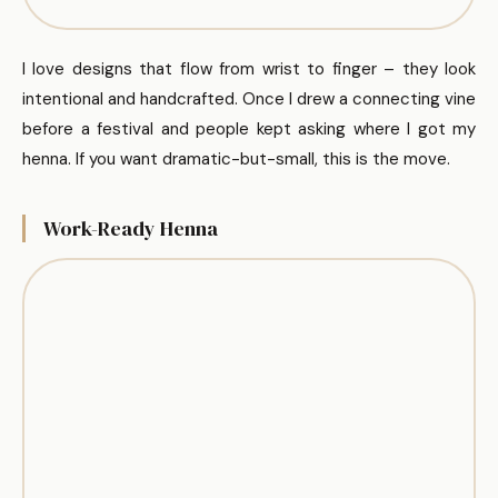
I love designs that flow from wrist to finger – they look
intentional and handcrafted. Once I drew a connecting vine
before a festival and people kept asking where I got my
henna. If you want dramatic-but-small, this is the move.
Work-Ready Henna