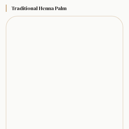
Traditional Henna Palm