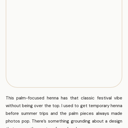
This palm-focused henna has that classic festival vibe
without being over the top. I used to get temporary henna
before summer trips and the palm pieces always made
photos pop. There’s something grounding about a design