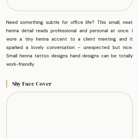
Need something subtle for office life? This small, neat
henna detail reads professional and personal at once. I
wore a tiny henna accent to a client meeting and it
sparked a lovely conversation – unexpected but nice.
Small henna tattoo designs hand designs can be totally
work-friendly.
Shy Face Cover