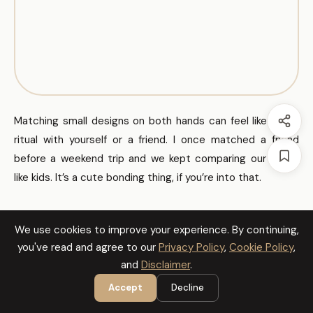
Matching small designs on both hands can feel like a tiny
ritual with yourself or a friend. I once matched a friend
before a weekend trip and we kept comparing our hands
like kids. It’s a cute bonding thing, if you’re into that.
Celestial Fingers
We use cookies to improve your experience. By continuing,
you've read and agree to our
Privacy Policy
,
Cookie Policy
,
and
Disclaimer
.
Accept
Decline