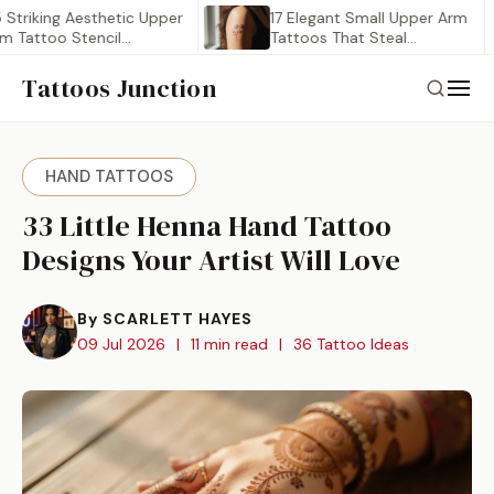
ing Aesthetic Upper
17 Elegant Small Upper Arm
oo Stencil
Tattoos That Steal…
…
Tattoos Junction
HAND TATTOOS
33 Little Henna Hand Tattoo
Designs Your Artist Will Love
By SCARLETT HAYES
09 Jul 2026
|
11 min read
|
36 Tattoo Ideas