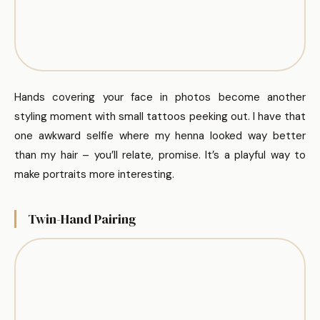
Hands covering your face in photos become another
styling moment with small tattoos peeking out. I have that
one awkward selfie where my henna looked way better
than my hair – you’ll relate, promise. It’s a playful way to
make portraits more interesting.
Twin-Hand Pairing