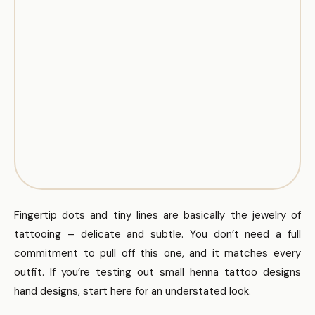
Fingertip dots and tiny lines are basically the jewelry of
tattooing – delicate and subtle. You don’t need a full
commitment to pull off this one, and it matches every
outfit. If you’re testing out small henna tattoo designs
hand designs, start here for an understated look.