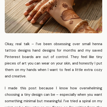
Okay, real talk – I’ve been obsessing over small henna
tattoo designs hand designs for months and my saved
Pinterest boards are out of control. They feel like tiny
pieces of art you can wear on your skin, and honestly I put
them on my hands when I want to feel a little extra cozy
and creative.
I made this post because I know how overwhelming
choosing a tiny design can be – especially when you want
something minimal but meaningful. I’ve tried a spiral on my