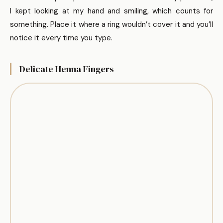
I kept looking at my hand and smiling, which counts for
something. Place it where a ring wouldn’t cover it and you’ll
notice it every time you type.
Delicate Henna Fingers