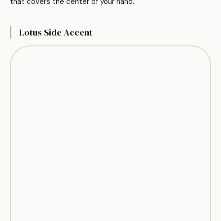
that covers the center of your hand.
Lotus Side Accent