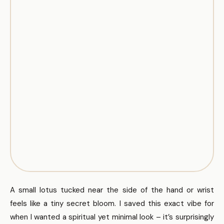
A small lotus tucked near the side of the hand or wrist
feels like a tiny secret bloom. I saved this exact vibe for
when I wanted a spiritual yet minimal look – it’s surprisingly