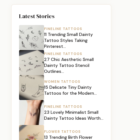
Latest Stories
FINELINE TATTOOS
11 Trending Small Dainty
Tattoo Styles Taking
Pinterest…
FINELINE TATTOOS
27 Chic Aesthetic Small
Dainty Tattoo Stencil
Outlines…
WOMEN TATTOOS
15 Delicate Tiny Dainty
Tattoos for the Modern…
FINELINE TATTOOS
23 Lovely Minimalist Small
Dainty Tattoo Ideas Worth…
FLOWER TATTOOS
13 Trending Birth Flower