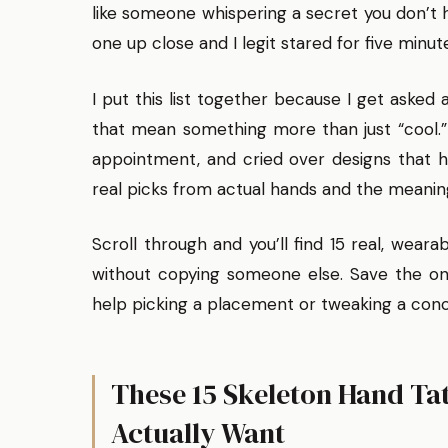
like someone whispering a secret you don’t h
one up close and I legit stared for five minut
I put this list together because I get asked 
that mean something more than just “cool.” 
appointment, and cried over designs that hi
real picks from actual hands and the meanin
Scroll through and you’ll find 15 real, wear
without copying someone else. Save the on
help picking a placement or tweaking a con
These 15 Skeleton Hand Tat
Actually Want