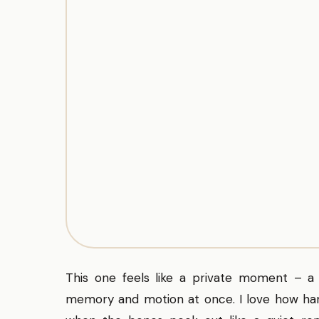
This one feels like a private moment – a
memory and motion at once. I love how hand