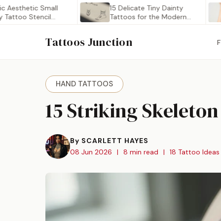
thetic Small
15 Delicate Tiny Dainty
2
oo Stencil
Tattoos for the Modern…
D
Tattoos Junction
HAND TATTOOS
15 Striking Skeleto
By SCARLETT HAYES
08 Jun 2026
|
8 min read
|
18 Tattoo Ideas