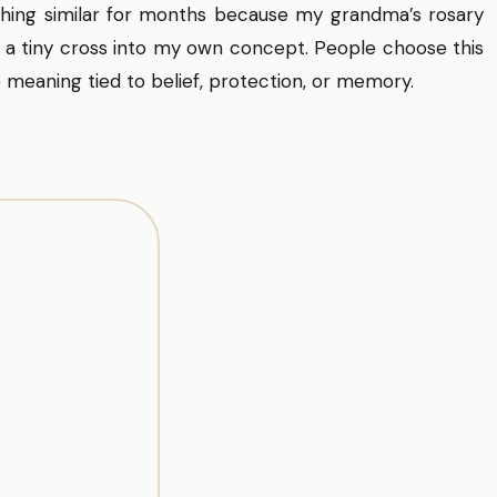
hing similar for months because my grandma’s rosary
 a tiny cross into my own concept. People choose this
 meaning tied to belief, protection, or memory.