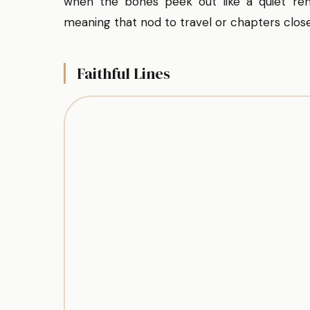
when the bones peek out like a quiet rem
meaning that nod to travel or chapters close
Faithful Lines