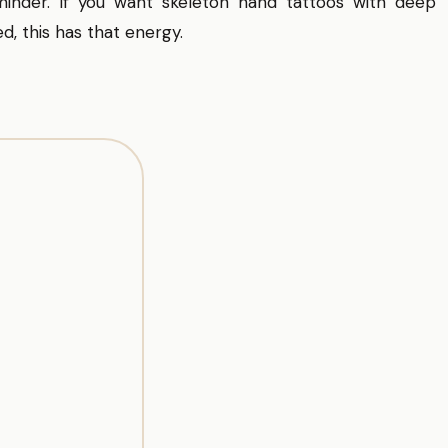
inder. If you want skeleton hand tattoos with deep
d, this has that energy.