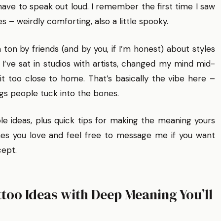
ave to speak out loud. I remember the first time I saw
es – weirdly comforting, also a little spooky.
a ton by friends (and by you, if I’m honest) about styles
I’ve sat in studios with artists, changed my mind mid-
t too close to home. That’s basically the vibe here –
gs people tuck into the bones.
able ideas, plus quick tips for making the meaning yours
es you love and feel free to message me if you want
cept.
too Ideas with Deep Meaning You’ll