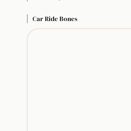
Car Ride Bones