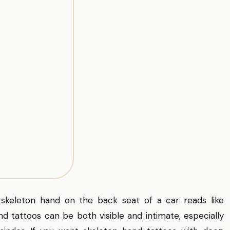
 skeleton hand on the back seat of a car reads like
 tattoos can be both visible and intimate, especially