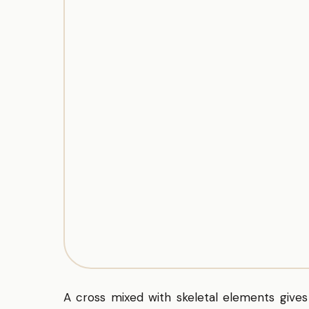
A cross mixed with skeletal elements gives