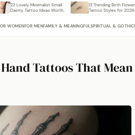
3 Lovely Minimalist Small
13 Trending Birth Flower
ainty Tattoo Ideas Worth…
Tattoo Styles for 2026
FOR WOMEN
FOR MEN
FAMILY & MEANINGFUL
SPIRITUAL & GOTHIC
n Hand Tattoos That Mea