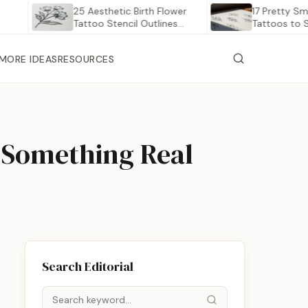
25 Aesthetic Birth Flower
17 Pretty Small Bir
Tattoo Stencil Outlines
Tattoos to Save…
Worth…
MORE IDEAS
RESOURCES
n Something Real
Search Editorial