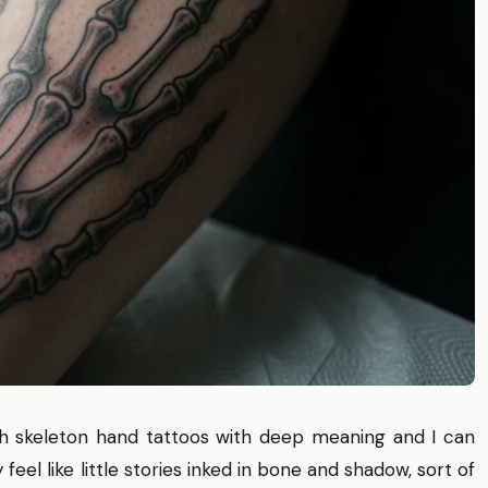
ith skeleton hand tattoos with deep meaning and I can
eel like little stories inked in bone and shadow, sort of