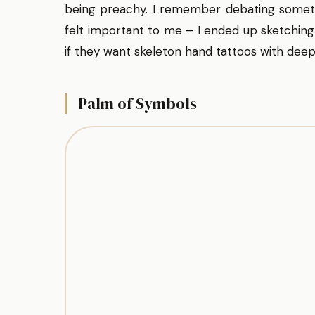
being preachy. I remember debating somet
felt important to me – I ended up sketching
if they want skeleton hand tattoos with deep
Palm of Symbols