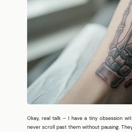
Okay, real talk – I have a tiny obsession w
never scroll past them without pausing. They f