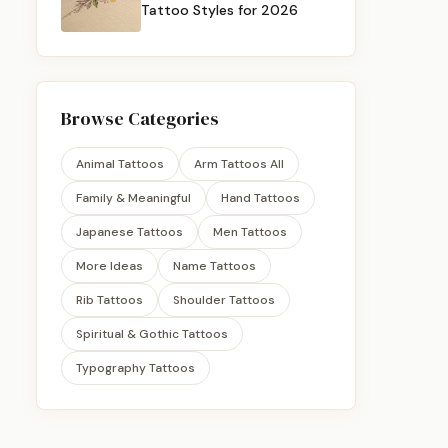
Tattoo Styles for 2026
Browse Categories
Animal Tattoos
Arm Tattoos All
Family & Meaningful
Hand Tattoos
Japanese Tattoos
Men Tattoos
More Ideas
Name Tattoos
Rib Tattoos
Shoulder Tattoos
Spiritual & Gothic Tattoos
Typography Tattoos