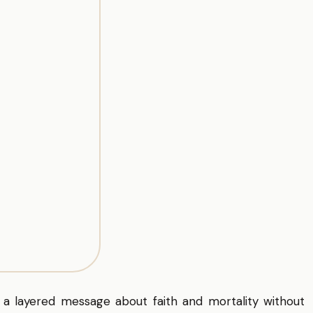
 a layered message about faith and mortality without