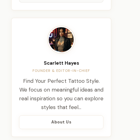
Scarlett Hayes
FOUNDER & EDITOR-IN-CHIEF
Find Your Perfect Tattoo Style.
We focus on meaningful ideas and
real inspiration so you can explore
styles that feel…
About Us