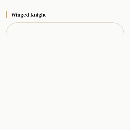
Winged Knight