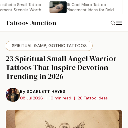
tic Small Tattoo
15 Cool Micro Tattoo
 Stencils Worth
Placement Ideas for Bold…
Tattoos Junction
SPIRITUAL &AMP; GOTHIC TATTOOS
23 Spiritual Small Angel Warrior
Tattoos That Inspire Devotion
Trending in 2026
By SCARLETT HAYES
08 Jul 2026
|
10 min read
|
26 Tattoo Ideas