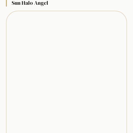
Sun Halo Angel