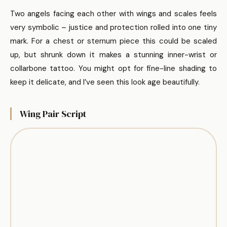
Two angels facing each other with wings and scales feels
very symbolic – justice and protection rolled into one tiny
mark. For a chest or sternum piece this could be scaled
up, but shrunk down it makes a stunning inner-wrist or
collarbone tattoo. You might opt for fine-line shading to
keep it delicate, and I’ve seen this look age beautifully.
Wing Pair Script