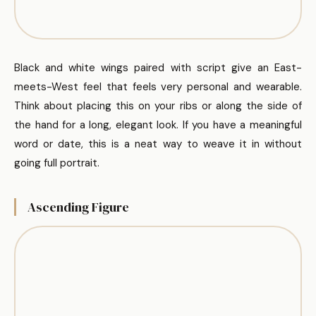
Black and white wings paired with script give an East-
meets-West feel that feels very personal and wearable.
Think about placing this on your ribs or along the side of
the hand for a long, elegant look. If you have a meaningful
word or date, this is a neat way to weave it in without
going full portrait.
Ascending Figure