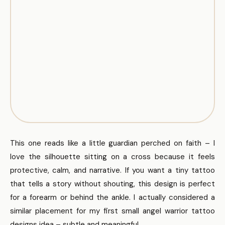
This one reads like a little guardian perched on faith – I
love the silhouette sitting on a cross because it feels
protective, calm, and narrative. If you want a tiny tattoo
that tells a story without shouting, this design is perfect
for a forearm or behind the ankle. I actually considered a
similar placement for my first small angel warrior tattoo
designs idea – subtle and meaningful.