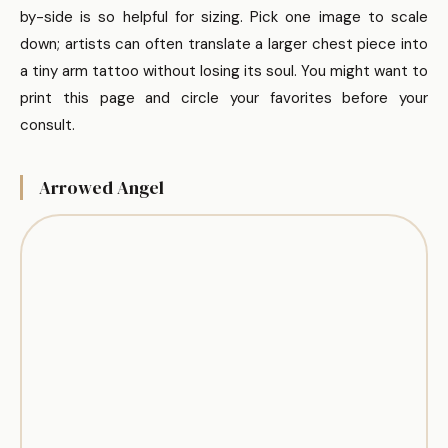
by-side is so helpful for sizing. Pick one image to scale
down; artists can often translate a larger chest piece into
a tiny arm tattoo without losing its soul. You might want to
print this page and circle your favorites before your
consult.
Arrowed Angel