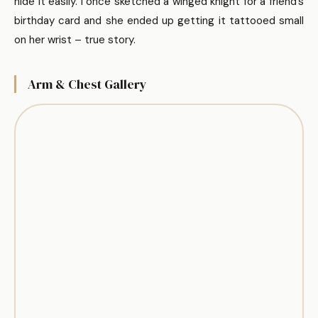
hide it easily. I once sketched a winged knight for a friend’s
birthday card and she ended up getting it tattooed small
on her wrist – true story.
Arm & Chest Gallery