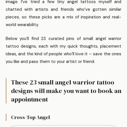
image. I’ve tried a few tiny angel tattoos myself and
chatted with artists and friends who’ve gotten similar
pieces, so these picks are a mix of inspiration and real-
world wearability.
Below you’ll find 23 curated pins of small angel warrior
tattoo designs, each with my quick thoughts, placement
ideas, and the kind of people who’ll love it – save the ones
you like and pass them to your artist or friend.
These 23 small angel warrior tattoo
designs will make you want to book an
appointment
Cross-Top Angel