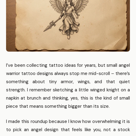
I’ve been collecting tattoo ideas for years, but small angel
warrior tattoo designs always stop me mid-scroll – there’s
something about tiny armor, wings, and that quiet
strength. I remember sketching a little winged knight on a
napkin at brunch and thinking, yes, this is the kind of small
piece that means something bigger than its size.
I made this roundup because I know how overwhelming it is
to pick an angel design that feels like you, not a stock