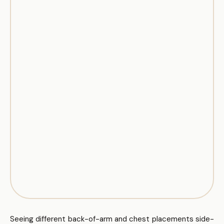
Seeing different back-of-arm and chest placements side-