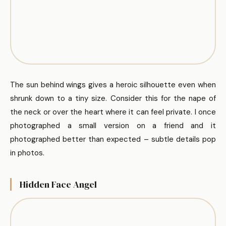
The sun behind wings gives a heroic silhouette even when
shrunk down to a tiny size. Consider this for the nape of
the neck or over the heart where it can feel private. I once
photographed a small version on a friend and it
photographed better than expected – subtle details pop
in photos.
Hidden Face Angel