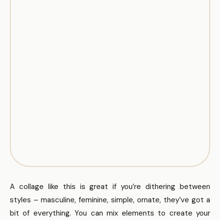
A collage like this is great if you’re dithering between
styles – masculine, feminine, simple, ornate, they’ve got a
bit of everything. You can mix elements to create your