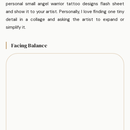
personal small angel warrior tattoo designs flash sheet
and show it to your artist. Personally, I love finding one tiny
detail in a collage and asking the artist to expand or
simplify it.
Facing Balance