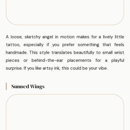
A loose, sketchy angel in motion makes for a lively little
tattoo, especially if you prefer something that feels
handmade. This style translates beautifully to small wrist
pieces or behind-the-ear placements for a playful
surprise. If you like artsy ink, this could be your vibe.
Sunned Wings