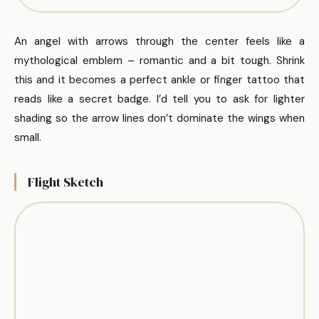
An angel with arrows through the center feels like a
mythological emblem – romantic and a bit tough. Shrink
this and it becomes a perfect ankle or finger tattoo that
reads like a secret badge. I’d tell you to ask for lighter
shading so the arrow lines don’t dominate the wings when
small.
Flight Sketch