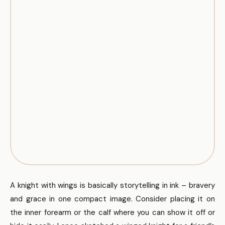
A knight with wings is basically storytelling in ink – bravery
and grace in one compact image. Consider placing it on
the inner forearm or the calf where you can show it off or