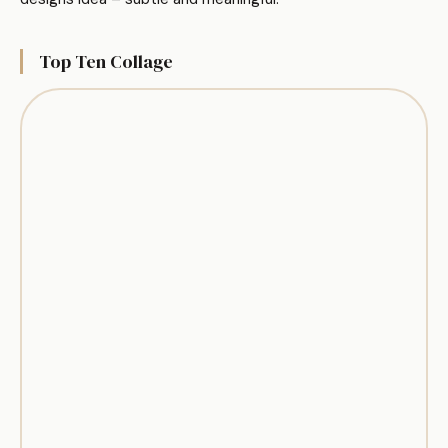
Top Ten Collage