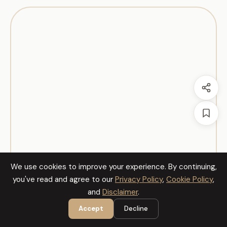
We use cookies to improve your experience. By continuing,
you've read and agree to our
Privacy Policy
,
Cookie Policy
,
and
Disclaimer
.
Accept
Decline