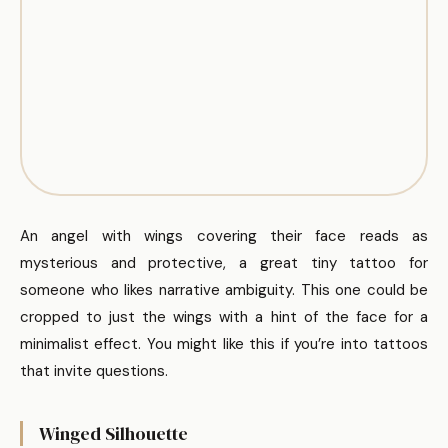
An angel with wings covering their face reads as
mysterious and protective, a great tiny tattoo for
someone who likes narrative ambiguity. This one could be
cropped to just the wings with a hint of the face for a
minimalist effect. You might like this if you’re into tattoos
that invite questions.
Winged Silhouette