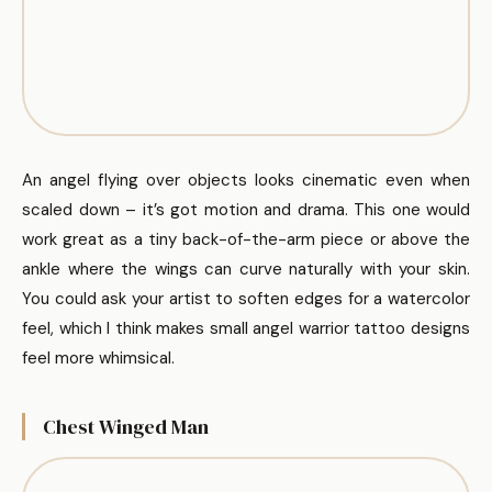
An angel flying over objects looks cinematic even when
scaled down – it’s got motion and drama. This one would
work great as a tiny back-of-the-arm piece or above the
ankle where the wings can curve naturally with your skin.
You could ask your artist to soften edges for a watercolor
feel, which I think makes small angel warrior tattoo designs
feel more whimsical.
Chest Winged Man