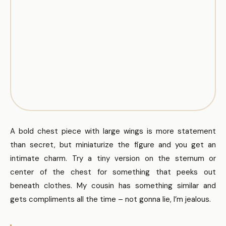
A bold chest piece with large wings is more statement
than secret, but miniaturize the figure and you get an
intimate charm. Try a tiny version on the sternum or
center of the chest for something that peeks out
beneath clothes. My cousin has something similar and
gets compliments all the time – not gonna lie, I’m jealous.