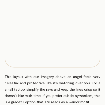
This layout with sun imagery above an angel feels very
celestial and protective, like it’s watching over you. For a
small tattoo, simplify the rays and keep the lines crisp so it
doesn’t blur with time. If you prefer subtle symbolism, this
is a graceful option that still reads as a warrior motif.