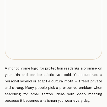
A monochrome logo for protection reads like a promise on
your skin and can be subtle yet bold. You could use a
personal symbol or adapt a cultural motif – it feels private
and strong. Many people pick a protective emblem when
searching for small tattoo ideas with deep meaning
because it becomes a talisman you wear every day.