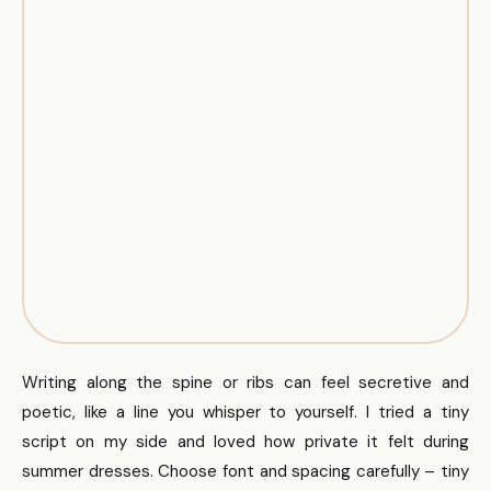
Writing along the spine or ribs can feel secretive and
poetic, like a line you whisper to yourself. I tried a tiny
script on my side and loved how private it felt during
summer dresses. Choose font and spacing carefully – tiny