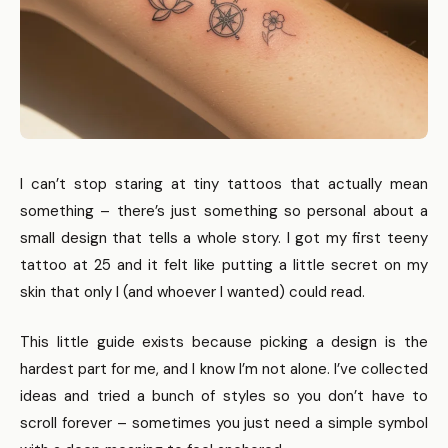
I can’t stop staring at tiny tattoos that actually mean
something – there’s just something so personal about a
small design that tells a whole story. I got my first teeny
tattoo at 25 and it felt like putting a little secret on my
skin that only I (and whoever I wanted) could read.
This little guide exists because picking a design is the
hardest part for me, and I know I’m not alone. I’ve collected
ideas and tried a bunch of styles so you don’t have to
scroll forever – sometimes you just need a simple symbol