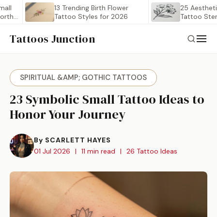
13 Trending Birth Flower
25 Aesthetic Birth
Tattoo Styles for 2026
Tattoo Stencil Out
Worth…
Tattoos Junction
SPIRITUAL &AMP; GOTHIC TATTOOS
23 Symbolic Small Tattoo Ideas to
Honor Your Journey
By SCARLETT HAYES
01 Jul 2026
|
11 min read
|
26 Tattoo Ideas