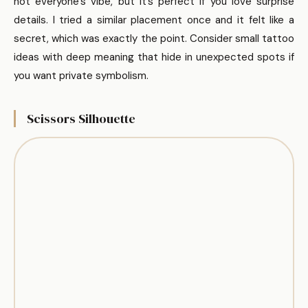
not everyone’s vibe, but it’s perfect if you love surprise
details. I tried a similar placement once and it felt like a
secret, which was exactly the point. Consider small tattoo
ideas with deep meaning that hide in unexpected spots if
you want private symbolism.
Scissors Silhouette