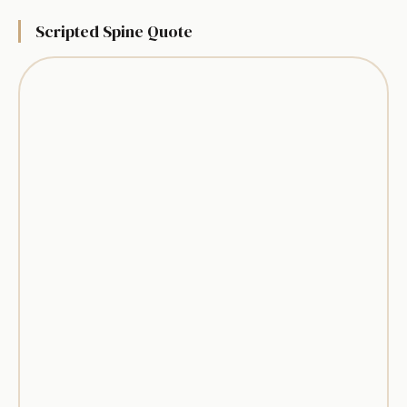
Scripted Spine Quote