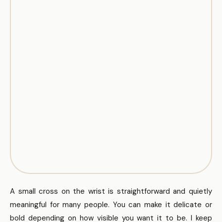
A small cross on the wrist is straightforward and quietly
meaningful for many people. You can make it delicate or
bold depending on how visible you want it to be. I keep