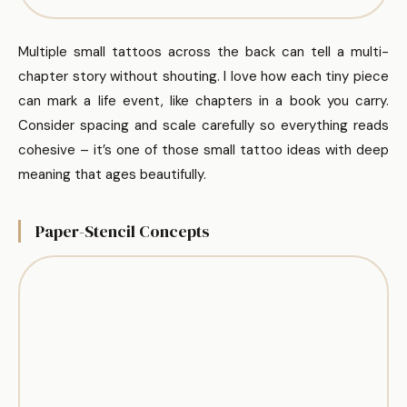
Multiple small tattoos across the back can tell a multi-
chapter story without shouting. I love how each tiny piece
can mark a life event, like chapters in a book you carry.
Consider spacing and scale carefully so everything reads
cohesive – it’s one of those small tattoo ideas with deep
meaning that ages beautifully.
Paper-Stencil Concepts