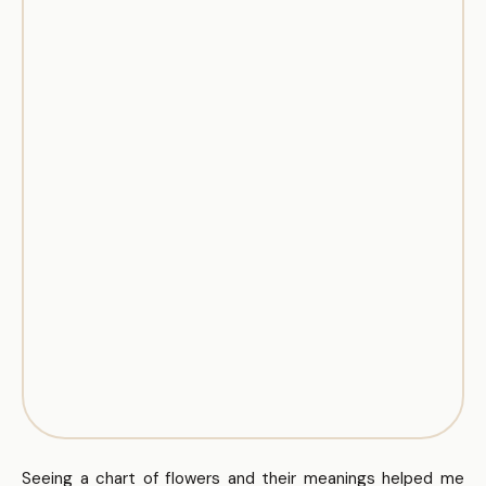
Seeing a chart of flowers and their meanings helped me