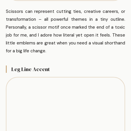
Scissors can represent cutting ties, creative careers, or
transformation – all powerful themes in a tiny outline.
Personally, a scissor motif once marked the end of a toxic
job for me, and I adore how literal yet open it feels. These
little emblems are great when you need a visual shorthand
for a big life change.
Leg Line Accent