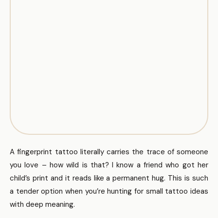
A fingerprint tattoo literally carries the trace of someone
you love – how wild is that? I know a friend who got her
child’s print and it reads like a permanent hug. This is such
a tender option when you’re hunting for small tattoo ideas
with deep meaning.