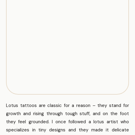
Lotus tattoos are classic for a reason – they stand for
growth and rising through tough stuff, and on the foot
they feel grounded. I once followed a lotus artist who
specializes in tiny designs and they made it delicate