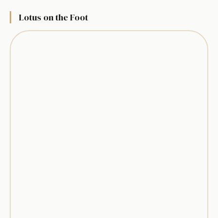
Lotus on the Foot