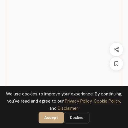
We use cookies to improve your experience. By continuing,
you've read and agree to our
Privacy Policy
,
Cookie Policy
,
and
Disclaimer
.
Accept
Decline