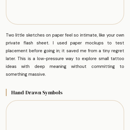
Two little sketches on paper feel so intimate, like your own
private flash sheet. I used paper mockups to test
placement before going in; it saved me from a tiny regret
later. This is a low-pressure way to explore small tattoo
ideas with deep meaning without committing to
something massive.
Hand-Drawn Symbols