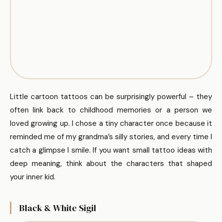
Little cartoon tattoos can be surprisingly powerful – they
often link back to childhood memories or a person we
loved growing up. I chose a tiny character once because it
reminded me of my grandma’s silly stories, and every time I
catch a glimpse I smile. If you want small tattoo ideas with
deep meaning, think about the characters that shaped
your inner kid.
Black & White Sigil