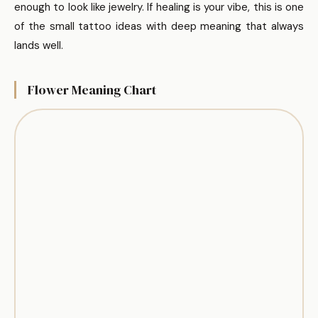
enough to look like jewelry. If healing is your vibe, this is one
of the small tattoo ideas with deep meaning that always
lands well.
Flower Meaning Chart