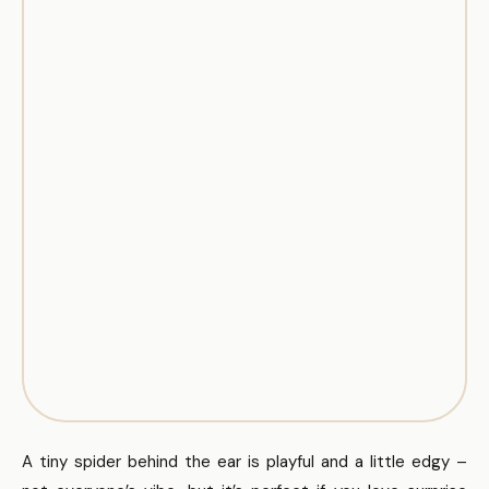
A tiny spider behind the ear is playful and a little edgy –