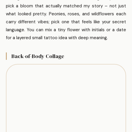
pick a bloom that actually matched my story – not just
what looked pretty. Peonies, roses, and wildflowers each
carry different vibes; pick one that feels like your secret
language. You can mix a tiny flower with initials or a date
for a layered small tattoo idea with deep meaning.
Back-of-Body Collage