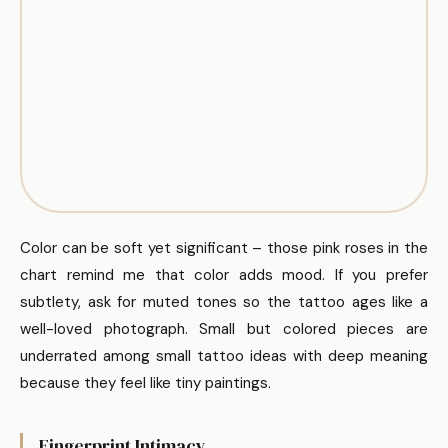
Color can be soft yet significant – those pink roses in the
chart remind me that color adds mood. If you prefer
subtlety, ask for muted tones so the tattoo ages like a
well-loved photograph. Small but colored pieces are
underrated among small tattoo ideas with deep meaning
because they feel like tiny paintings.
Fingerprint Intimacy