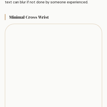
text can blur if not done by someone experienced.
Minimal Cross Wrist