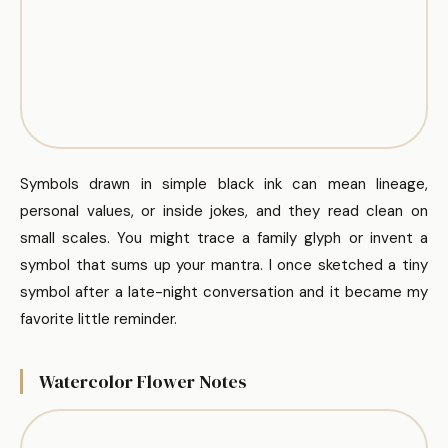
Symbols drawn in simple black ink can mean lineage,
personal values, or inside jokes, and they read clean on
small scales. You might trace a family glyph or invent a
symbol that sums up your mantra. I once sketched a tiny
symbol after a late-night conversation and it became my
favorite little reminder.
Watercolor Flower Notes