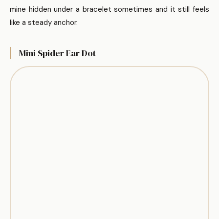
mine hidden under a bracelet sometimes and it still feels
like a steady anchor.
Mini Spider Ear Dot