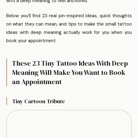
with a deep meaning to feel anchored.
Below you’ll find 23 real pin-inspired ideas, quick thoughts
on what they can mean, and tips to make the small tattoo
ideas with deep meaning actually work for you when you
book your appointment.
These 23 Tiny Tattoo Ideas With Deep
Meaning Will Make You Want to Book
an Appointment
Tiny Cartoon Tribute