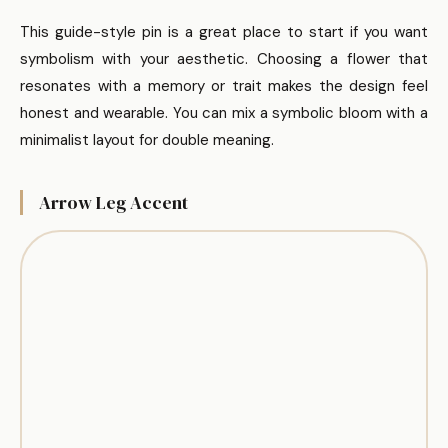
This guide-style pin is a great place to start if you want
symbolism with your aesthetic. Choosing a flower that
resonates with a memory or trait makes the design feel
honest and wearable. You can mix a symbolic bloom with a
minimalist layout for double meaning.
Arrow Leg Accent