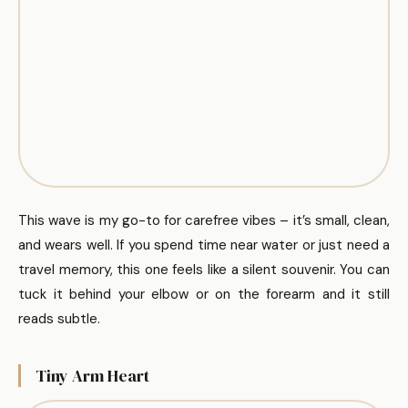
This wave is my go-to for carefree vibes – it’s small, clean,
and wears well. If you spend time near water or just need a
travel memory, this one feels like a silent souvenir. You can
tuck it behind your elbow or on the forearm and it still
reads subtle.
Tiny Arm Heart