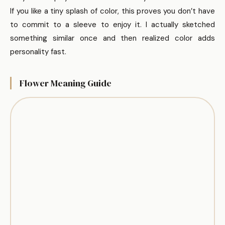
If you like a tiny splash of color, this proves you don’t have
to commit to a sleeve to enjoy it. I actually sketched
something similar once and then realized color adds
personality fast.
Flower Meaning Guide