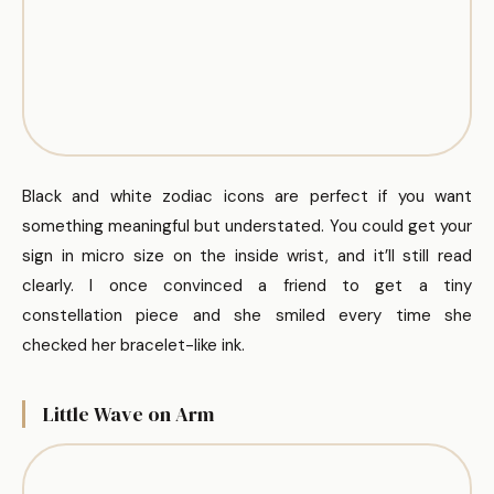
Black and white zodiac icons are perfect if you want
something meaningful but understated. You could get your
sign in micro size on the inside wrist, and it’ll still read
clearly. I once convinced a friend to get a tiny
constellation piece and she smiled every time she
checked her bracelet-like ink.
Little Wave on Arm