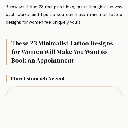
Below you’ll find 23 real pins I love, quick thoughts on why
each works, and tips so you can make minimalist tattoo
designs for women feel uniquely yours.
These 23 Minimalist Tattoo Designs
for Women Will Make You Want to
Book an Appointment
Floral Stomach Accent