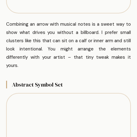
Combining an arrow with musical notes is a sweet way to
show what drives you without a billboard. I prefer small
clusters like this that can sit on a calf or inner arm and still
look intentional. You might arrange the elements
differently with your artist – that tiny tweak makes it
yours.
Abstract Symbol Set