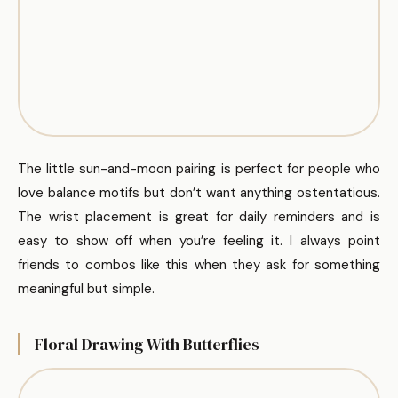
The little sun-and-moon pairing is perfect for people who
love balance motifs but don’t want anything ostentatious.
The wrist placement is great for daily reminders and is
easy to show off when you’re feeling it. I always point
friends to combos like this when they ask for something
meaningful but simple.
Floral Drawing With Butterflies