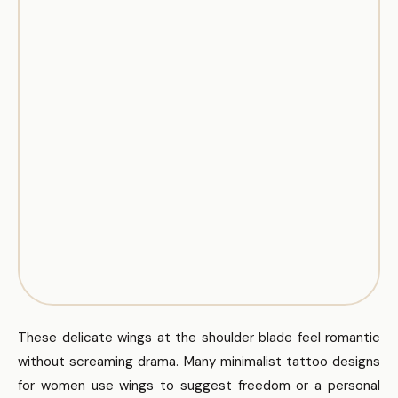
These delicate wings at the shoulder blade feel romantic
without screaming drama. Many minimalist tattoo designs
for women use wings to suggest freedom or a personal