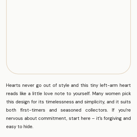
Hearts never go out of style and this tiny left-arm heart
reads like a little love note to yourself. Many women pick
this design for its timelessness and simplicity, and it suits
both first-timers and seasoned collectors. If you’re
nervous about commitment, start here – it’s forgiving and
easy to hide.