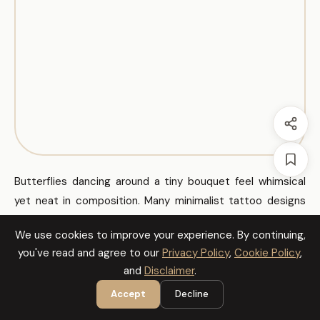
Butterflies dancing around a tiny bouquet feel whimsical
yet neat in composition. Many minimalist tattoo designs
for women use tiny butterflies to add motion without
We use cookies to improve your experience. By continuing,
clutter. Consider soft grey shading to keep the pieces
you've read and agree to our
Privacy Policy
,
Cookie Policy
,
soft and wearable.
and
Disclaimer
.
Accept
Decline
Butterfly Back Accent