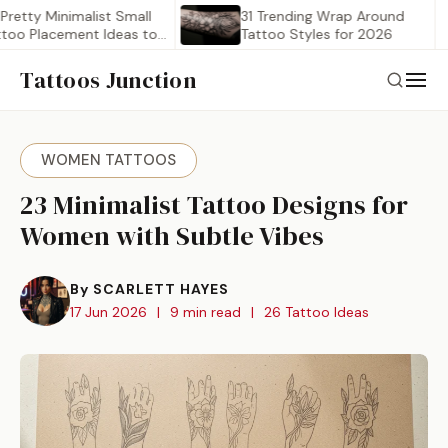
 Minimalist Small
31 Trending Wrap Around
lacement Ideas to…
Tattoo Styles for 2026
Tattoos Junction
WOMEN TATTOOS
23 Minimalist Tattoo Designs for
Women with Subtle Vibes
By SCARLETT HAYES
17 Jun 2026
|
9 min read
|
26 Tattoo Ideas