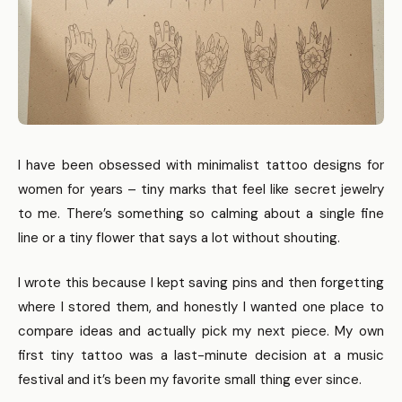
I have been obsessed with minimalist tattoo designs for
women for years – tiny marks that feel like secret jewelry
to me. There’s something so calming about a single fine
line or a tiny flower that says a lot without shouting.
I wrote this because I kept saving pins and then forgetting
where I stored them, and honestly I wanted one place to
compare ideas and actually pick my next piece. My own
first tiny tattoo was a last-minute decision at a music
festival and it’s been my favorite small thing ever since.