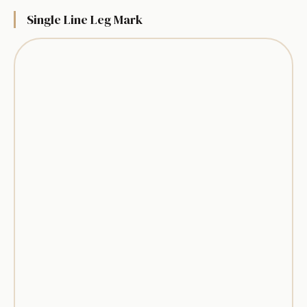
Single Line Leg Mark