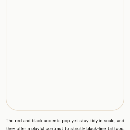
The red and black accents pop yet stay tidy in scale, and
they offer a playful contrast to strictly black-line tattoos.