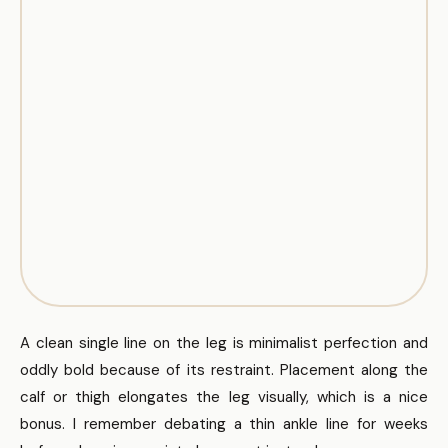
A clean single line on the leg is minimalist perfection and
oddly bold because of its restraint. Placement along the
calf or thigh elongates the leg visually, which is a nice
bonus. I remember debating a thin ankle line for weeks