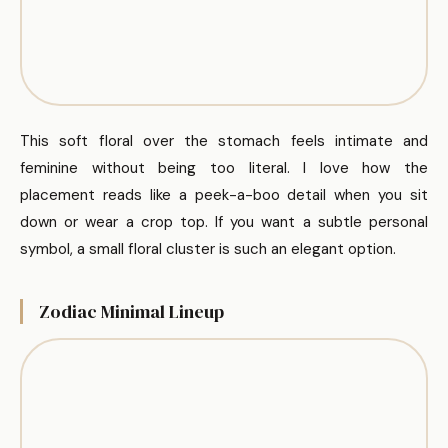
This soft floral over the stomach feels intimate and
feminine without being too literal. I love how the
placement reads like a peek-a-boo detail when you sit
down or wear a crop top. If you want a subtle personal
symbol, a small floral cluster is such an elegant option.
Zodiac Minimal Lineup