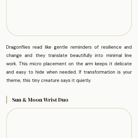
Dragonflies read like gentle reminders of resilience and
change and they translate beautifully into minimal line
work. This micro placement on the arm keeps it delicate
and easy to hide when needed. If transformation is your
theme, this tiny creature says it quietly.
Sun & Moon Wrist Duo