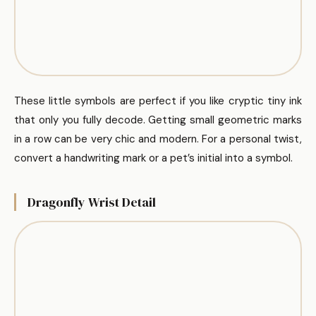
These little symbols are perfect if you like cryptic tiny ink
that only you fully decode. Getting small geometric marks
in a row can be very chic and modern. For a personal twist,
convert a handwriting mark or a pet’s initial into a symbol.
Dragonfly Wrist Detail