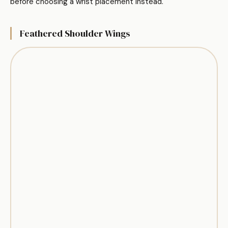
before choosing a wrist placement instead.
Feathered Shoulder Wings