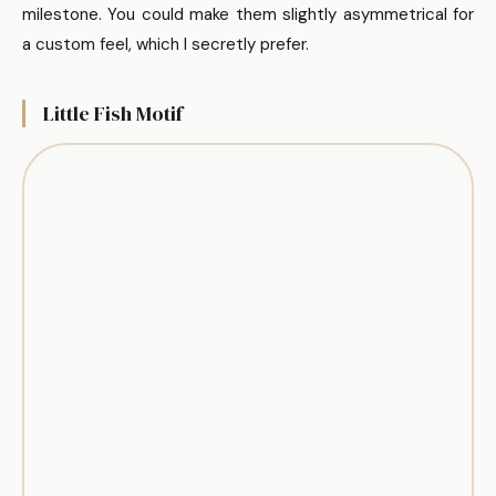
milestone. You could make them slightly asymmetrical for
a custom feel, which I secretly prefer.
Little Fish Motif