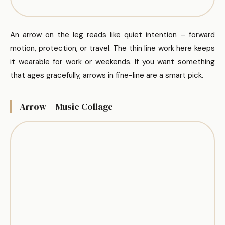
An arrow on the leg reads like quiet intention – forward
motion, protection, or travel. The thin line work here keeps
it wearable for work or weekends. If you want something
that ages gracefully, arrows in fine-line are a smart pick.
Arrow + Music Collage