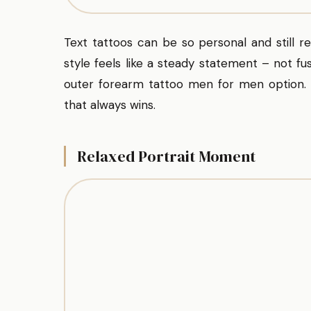
Text tattoos can be so personal and still 
style feels like a steady statement – not fus
outer forearm tattoo men for men option. Y
that always wins.
Relaxed Portrait Moment