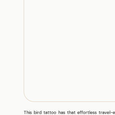
This bird tattoo has that effortless travel-