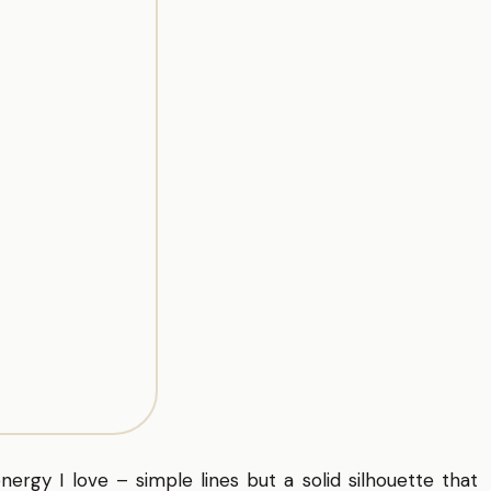
energy I love – simple lines but a solid silhouette that