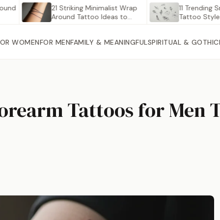
21 Striking Minimalist Wrap
11 Trending Small D
Around Tattoo Ideas to…
Tattoo Styles Taki
Pinterest…
FOR WOMEN
FOR MEN
FAMILY & MEANINGFUL
SPIRITUAL & GOTHIC
Forearm Tattoos for Men