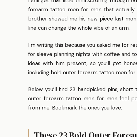
I still get that little thrill scrolling throug
forearm tattoo men for men that actually 
brother showed me his new piece last month
line can change the whole vibe of an arm.
I’m writing this because you asked me for reali
for sleeve planning nights with coffee and t
ideas with him present, so you’ll get hones
including bold outer forearm tattoo men for
Below you’ll find 23 handpicked pins, short
outer forearm tattoo men for men feel per
from me. Bookmark the ones you love.
These 23 Bold Outer Forea