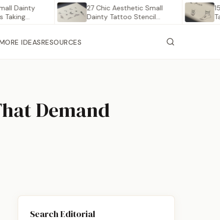
ainty
27 Chic Aesthetic Small
15 Delic
ng
Dainty Tattoo Stencil
Tattoos
Outlines…
MORE IDEAS
RESOURCES
 That Demand
Search Editorial