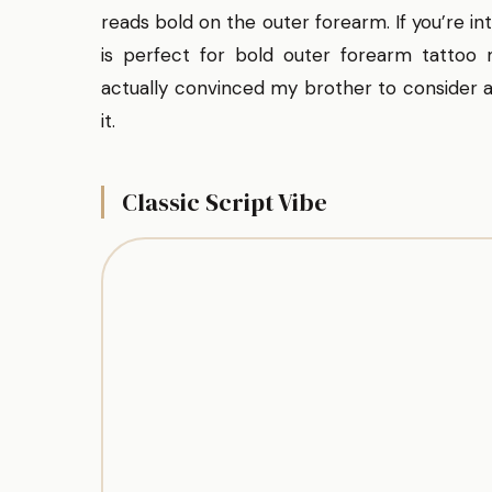
reads bold on the outer forearm. If you’re in
is perfect for bold outer forearm tattoo
actually convinced my brother to consider a 
it.
Classic Script Vibe