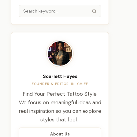
Scarlett Hayes
FOUNDER & EDITOR-IN-CHIEF
Find Your Perfect Tattoo Style.
We focus on meaningful ideas and
real inspiration so you can explore
styles that feel…
About Us