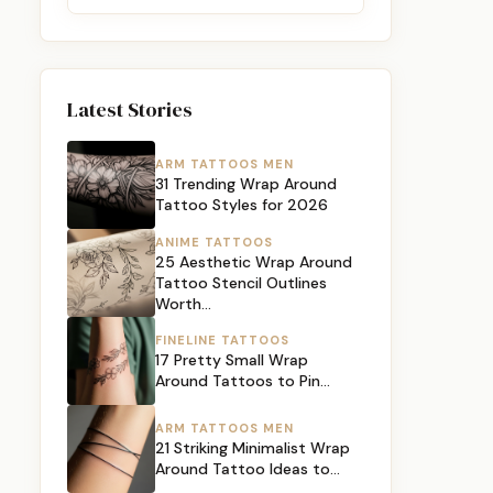
Latest Stories
ARM TATTOOS MEN
31 Trending Wrap Around
Tattoo Styles for 2026
ANIME TATTOOS
25 Aesthetic Wrap Around
Tattoo Stencil Outlines
Worth…
FINELINE TATTOOS
17 Pretty Small Wrap
Around Tattoos to Pin…
ARM TATTOOS MEN
21 Striking Minimalist Wrap
Around Tattoo Ideas to…