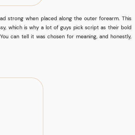
read strong when placed along the outer forearm. This
sy, which is why a lot of guys pick script as their bold
ou can tell it was chosen for meaning, and honestly,