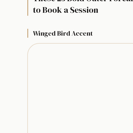
to Book a Session
Winged Bird Accent