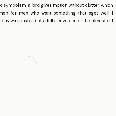
to symbolism, a bird gives motion without clutter, which
 men for men who want something that ages well. I
tiny wing instead of a full sleeve once – he almost did