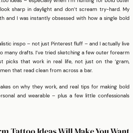
h tattoo ideas – especially when I’m hunting for bold outer
look sharp in daylight and don’t scream try-hard. My
 and I was instantly obsessed with how a single bold
stic inspo – not just Pinterest fluff – and I actually live
oo many drafts. I’ve tried sketching a few outer forearm
t picks that work in real life, not just on the ‘gram,
 men that read clean from across a bar.
 takes on why they work, and real tips for making bold
sonal and wearable – plus a few little confessionals
rm Tattoo Ideas Will Make You Want