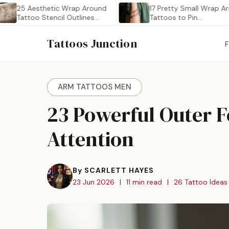
5 Aesthetic Wrap Around
17 Pretty Small Wrap Around
attoo Stencil Outlines
Tattoos to Pin…
Worth…
Tattoos Junction
ARM TATTOOS MEN
23 Powerful Outer 
Attention
By SCARLETT HAYES
23 Jun 2026
|
11 min read
|
26 Tattoo Ideas