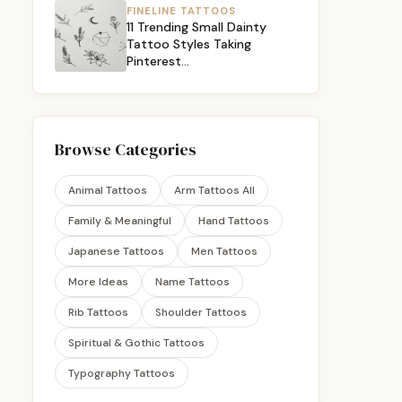
FINELINE TATTOOS
11 Trending Small Dainty
Tattoo Styles Taking
Pinterest…
Browse Categories
Animal Tattoos
Arm Tattoos All
Family & Meaningful
Hand Tattoos
Japanese Tattoos
Men Tattoos
More Ideas
Name Tattoos
Rib Tattoos
Shoulder Tattoos
Spiritual & Gothic Tattoos
Typography Tattoos