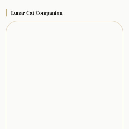
Lunar Cat Companion