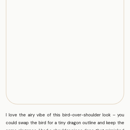
I love the airy vibe of this bird-over-shoulder look – you
could swap the bird for a tiny dragon outline and keep the