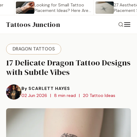
Looking for Small Tattoo
27 Aesthetic Smal
Placement Ideas? Here Are…
Placement Stenci
Saving
Tattoos Junction
DRAGON TATTOOS
17 Delicate Dragon Tattoo Designs
with Subtle Vibes
By SCARLETT HAYES
02 Jun 2026
|
8 min read
|
20 Tattoo Ideas