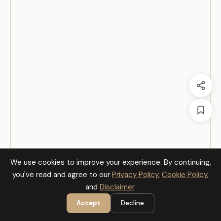
We use cookies to improve your experience. By continuing,
you've read and agree to our
Privacy Policy
,
Cookie Policy
,
and
Disclaimer
.
Accept
Decline