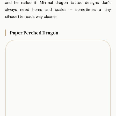
and he nailed it. Minimal dragon tattoo designs don’t
always need horns and scales – sometimes a tiny
silhouette reads way cleaner.
Paper Perched Dragon