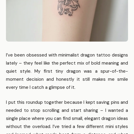
I’ve been obsessed with minimalist dragon tattoo designs
lately – they feel like the perfect mix of bold meaning and
quiet style. My first tiny dragon was a spur-of-the-
moment decision and honestly it still makes me smile
every time I catch a glimpse of it.
I put this roundup together because I kept saving pins and
needed to stop scrolling and start sharing – I wanted a
single place where you can find small, elegant dragon ideas
without the overload. I’ve tried a few different mini styles