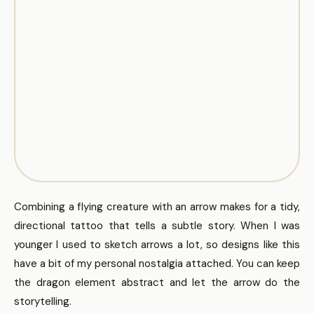
Combining a flying creature with an arrow makes for a tidy,
directional tattoo that tells a subtle story. When I was
younger I used to sketch arrows a lot, so designs like this
have a bit of my personal nostalgia attached. You can keep
the dragon element abstract and let the arrow do the
storytelling.