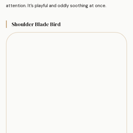
attention. It’s playful and oddly soothing at once.
Shoulder Blade Bird