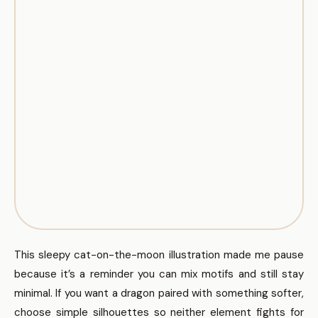
This sleepy cat-on-the-moon illustration made me pause
because it’s a reminder you can mix motifs and still stay
minimal. If you want a dragon paired with something softer,
choose simple silhouettes so neither element fights for