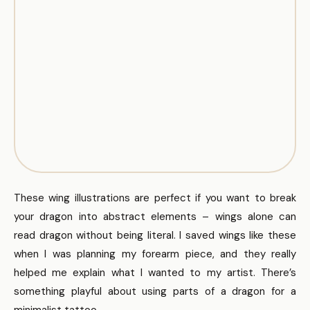
These wing illustrations are perfect if you want to break
your dragon into abstract elements – wings alone can
read dragon without being literal. I saved wings like these
when I was planning my forearm piece, and they really
helped me explain what I wanted to my artist. There’s
something playful about using parts of a dragon for a
minimalist tattoo.