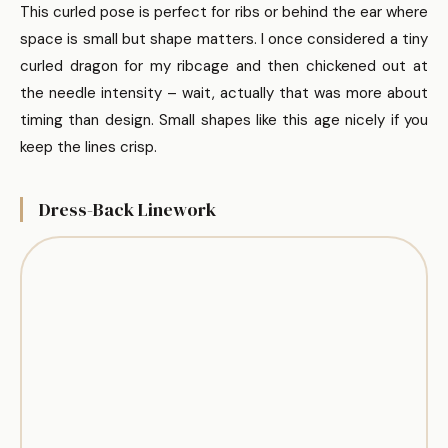
This curled pose is perfect for ribs or behind the ear where
space is small but shape matters. I once considered a tiny
curled dragon for my ribcage and then chickened out at
the needle intensity – wait, actually that was more about
timing than design. Small shapes like this age nicely if you
keep the lines crisp.
Dress-Back Linework