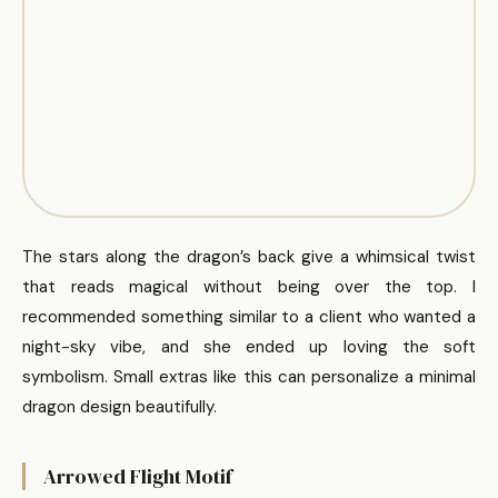
The stars along the dragon’s back give a whimsical twist
that reads magical without being over the top. I
recommended something similar to a client who wanted a
night-sky vibe, and she ended up loving the soft
symbolism. Small extras like this can personalize a minimal
dragon design beautifully.
Arrowed Flight Motif