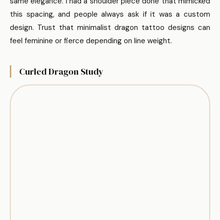
same elegance. I had a shoulder piece done that mimicked
this spacing, and people always ask if it was a custom
design. Trust that minimalist dragon tattoo designs can
feel feminine or fierce depending on line weight.
Curled Dragon Study