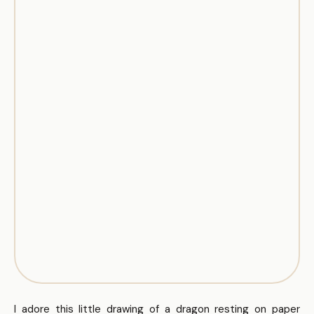
I adore this little drawing of a dragon resting on paper