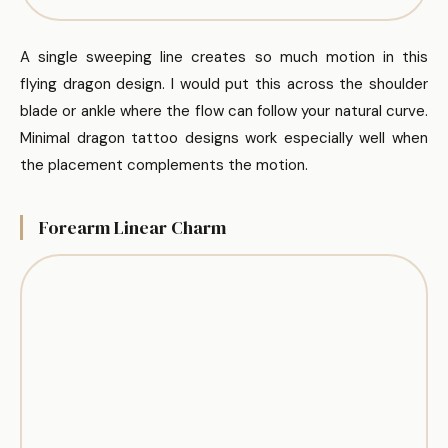
A single sweeping line creates so much motion in this
flying dragon design. I would put this across the shoulder
blade or ankle where the flow can follow your natural curve.
Minimal dragon tattoo designs work especially well when
the placement complements the motion.
Forearm Linear Charm