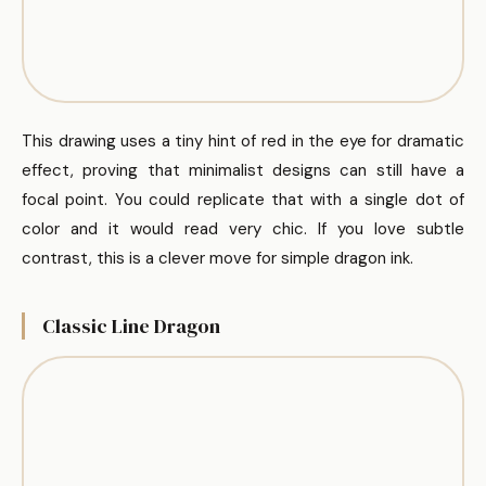
This drawing uses a tiny hint of red in the eye for dramatic
effect, proving that minimalist designs can still have a
focal point. You could replicate that with a single dot of
color and it would read very chic. If you love subtle
contrast, this is a clever move for simple dragon ink.
Classic Line Dragon