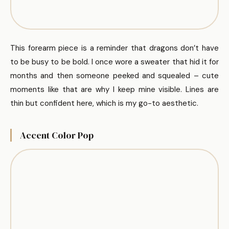
This forearm piece is a reminder that dragons don’t have
to be busy to be bold. I once wore a sweater that hid it for
months and then someone peeked and squealed – cute
moments like that are why I keep mine visible. Lines are
thin but confident here, which is my go-to aesthetic.
Accent Color Pop