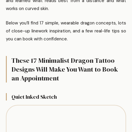
and learned what reads best from a distance and what
works on curved skin.
Below you’ll find 17 simple, wearable dragon concepts, lots
of close-up linework inspiration, and a few real-life tips so
you can book with confidence.
These 17 Minimalist Dragon Tattoo
Designs Will Make You Want to Book
an Appointment
Quiet Inked Sketch