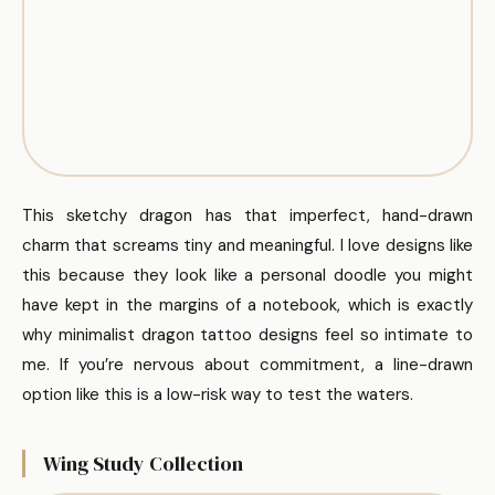
This sketchy dragon has that imperfect, hand-drawn
charm that screams tiny and meaningful. I love designs like
this because they look like a personal doodle you might
have kept in the margins of a notebook, which is exactly
why minimalist dragon tattoo designs feel so intimate to
me. If you’re nervous about commitment, a line-drawn
option like this is a low-risk way to test the waters.
Wing Study Collection