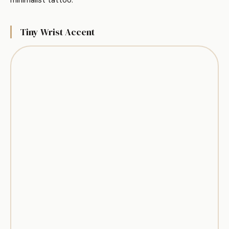
Tiny Wrist Accent