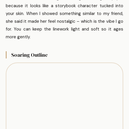
because it looks like a storybook character tucked into
your skin. When I showed something similar to my friend,
she said it made her feel nostalgic – which is the vibe I go
for. You can keep the linework light and soft so it ages
more gently.
Soaring Outline