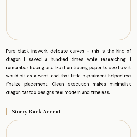
Pure black linework, delicate curves – this is the kind of
dragon I saved a hundred times while researching. I
remember tracing one like it on tracing paper to see how it
would sit on a wrist, and that little experiment helped me
finalize placement. Clean execution makes minimalist
dragon tattoo designs feel modern and timeless.
Starry Back Accent