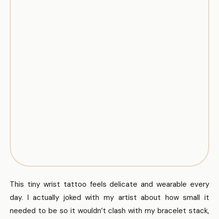
This tiny wrist tattoo feels delicate and wearable every
day. I actually joked with my artist about how small it
needed to be so it wouldn’t clash with my bracelet stack,