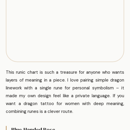
This runic chart is such a treasure for anyone who wants
layers of meaning in a piece. I love pairing simple dragon
linework with a single rune for personal symbolism – it
made my own design feel like a private language. If you
want a dragon tattoo for women with deep meaning,
combining runes is a clever route.
Blue-Handed Rose