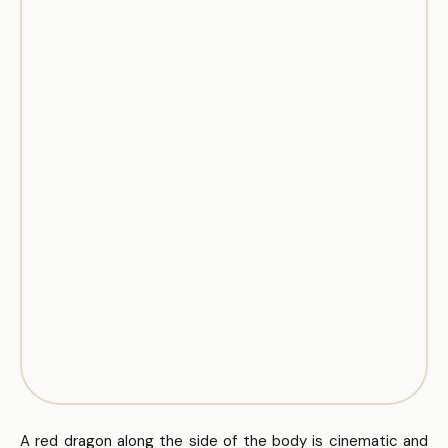
A red dragon along the side of the body is cinematic and