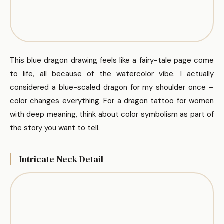
This blue dragon drawing feels like a fairy-tale page come
to life, all because of the watercolor vibe. I actually
considered a blue-scaled dragon for my shoulder once –
color changes everything. For a dragon tattoo for women
with deep meaning, think about color symbolism as part of
the story you want to tell.
Intricate Neck Detail