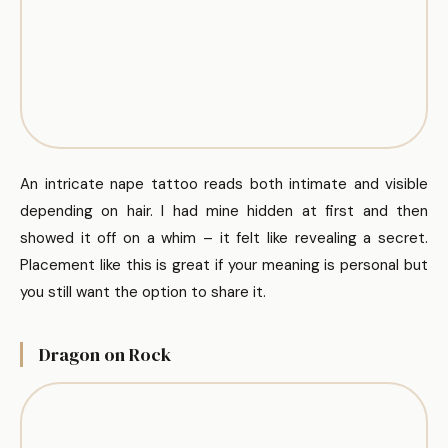
An intricate nape tattoo reads both intimate and visible
depending on hair. I had mine hidden at first and then
showed it off on a whim – it felt like revealing a secret.
Placement like this is great if your meaning is personal but
you still want the option to share it.
Dragon on Rock