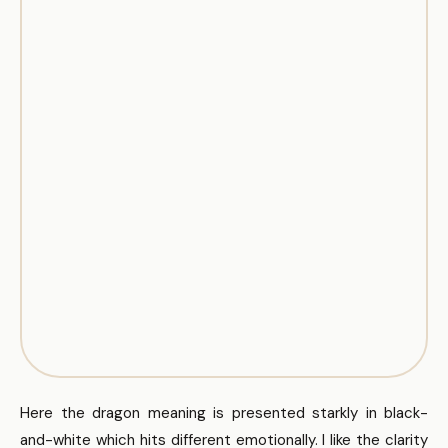
Here the dragon meaning is presented starkly in black-
and-white which hits different emotionally. I like the clarity