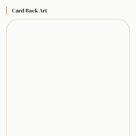
Card Back Art