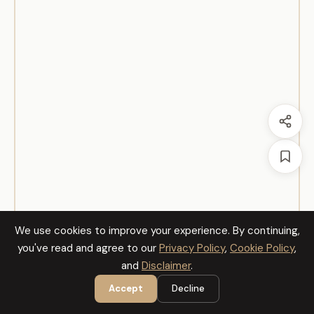
We use cookies to improve your experience. By continuing,
you've read and agree to our
Privacy Policy
,
Cookie Policy
,
and
Disclaimer
.
Accept
Decline