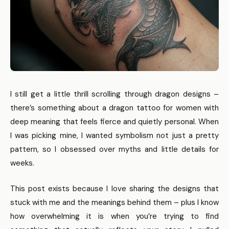
I still get a little thrill scrolling through dragon designs –
there’s something about a dragon tattoo for women with
deep meaning that feels fierce and quietly personal. When
I was picking mine, I wanted symbolism not just a pretty
pattern, so I obsessed over myths and little details for
weeks.
This post exists because I love sharing the designs that
stuck with me and the meanings behind them – plus I know
how overwhelming it is when you’re trying to find