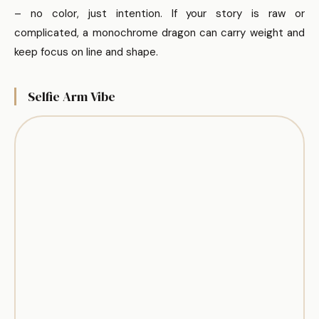
– no color, just intention. If your story is raw or
complicated, a monochrome dragon can carry weight and
keep focus on line and shape.
Selfie Arm Vibe