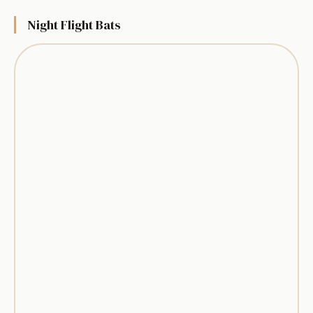
Night Flight Bats