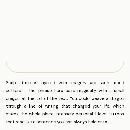
Script tattoos layered with imagery are such mood
setters – the phrase here pairs magically with a small
dragon at the tail of the text. You could weave a dragon
through a line of writing that changed your life, which
makes the whole piece intensely personal. I love tattoos
that read like a sentence you can always hold onto.