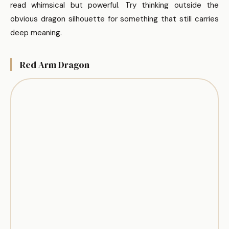
read whimsical but powerful. Try thinking outside the
obvious dragon silhouette for something that still carries
deep meaning.
Red Arm Dragon