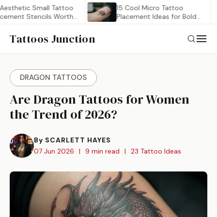
etic Small Tattoo
15 Cool Micro Tattoo
t Stencils Worth
Placement Ideas for Bold…
Tattoos Junction
DRAGON TATTOOS
Are Dragon Tattoos for Women
the Trend of 2026?
By SCARLETT HAYES
07 Jun 2026
|
9 min read
|
23 Tattoo Ideas