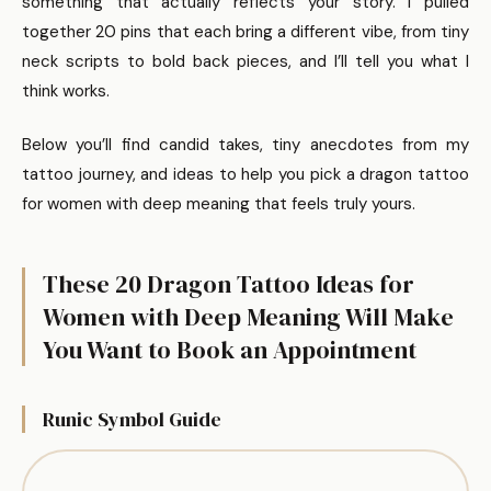
something that actually reflects your story. I pulled
together 20 pins that each bring a different vibe, from tiny
neck scripts to bold back pieces, and I’ll tell you what I
think works.
Below you’ll find candid takes, tiny anecdotes from my
tattoo journey, and ideas to help you pick a dragon tattoo
for women with deep meaning that feels truly yours.
These 20 Dragon Tattoo Ideas for
Women with Deep Meaning Will Make
You Want to Book an Appointment
Runic Symbol Guide