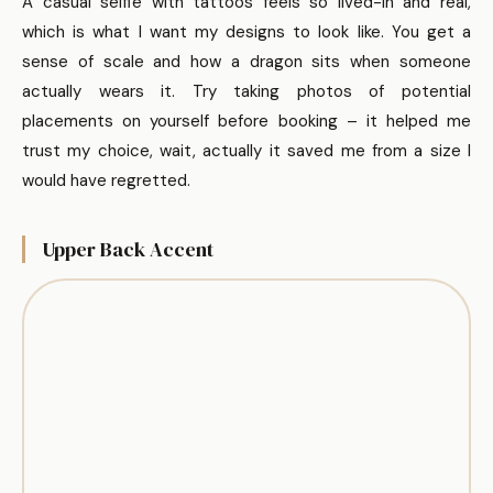
A casual selfie with tattoos feels so lived-in and real,
which is what I want my designs to look like. You get a
sense of scale and how a dragon sits when someone
actually wears it. Try taking photos of potential
placements on yourself before booking – it helped me
trust my choice, wait, actually it saved me from a size I
would have regretted.
Upper Back Accent