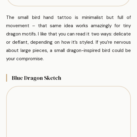
The small bird hand tattoo is minimalist but full of
movement – that same idea works amazingly for tiny
dragon motifs. I like that you can read it two ways: delicate
or defiant, depending on how it’s styled. If you’re nervous
about large pieces, a small dragon-inspired bird could be
your compromise.
Blue Dragon Sketch