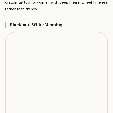
dragon tattoo for women with deep meaning feel timeless
rather than trendy.
Black-and-White Meaning