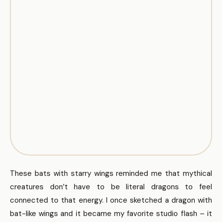
These bats with starry wings reminded me that mythical
creatures don’t have to be literal dragons to feel
connected to that energy. I once sketched a dragon with
bat-like wings and it became my favorite studio flash – it