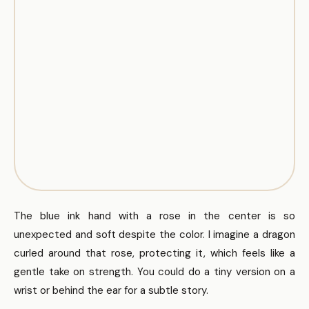
The blue ink hand with a rose in the center is so
unexpected and soft despite the color. I imagine a dragon
curled around that rose, protecting it, which feels like a
gentle take on strength. You could do a tiny version on a
wrist or behind the ear for a subtle story.