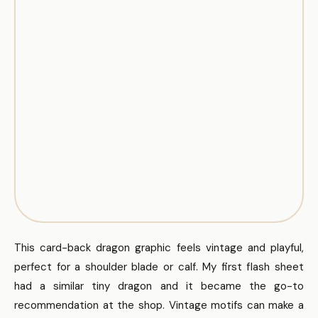
This card-back dragon graphic feels vintage and playful,
perfect for a shoulder blade or calf. My first flash sheet
had a similar tiny dragon and it became the go-to
recommendation at the shop. Vintage motifs can make a