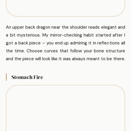
An upper back dragon near the shoulder reads elegant and
a bit mysterious. My mirror-checking habit started after I
got a back piece – you end up admiring it in reflections all
the time. Choose curves that follow your bone structure
and the piece will look like it was always meant to be there.
Stomach Fire