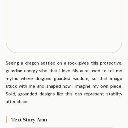
Seeing a dragon settled on a rock gives this protective,
guardian energy vibe that I love. My aunt used to tell me
myths where dragons guarded wisdom, so that image
stuck with me and shaped how I imagine my own piece.
Solid, grounded designs like this can represent stability
after chaos.
Text Story Arm