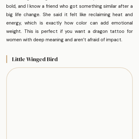
bold, and I know a friend who got something similar after a
big life change. She said it felt like reclaiming heat and
energy, which is exactly how color can add emotional
weight. This is perfect if you want a dragon tattoo for
women with deep meaning and aren’t afraid of impact.
Little Winged Bird