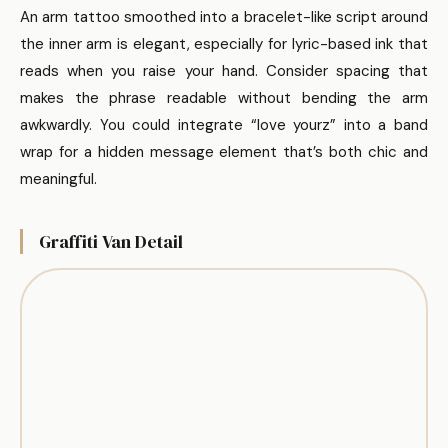
An arm tattoo smoothed into a bracelet-like script around
the inner arm is elegant, especially for lyric-based ink that
reads when you raise your hand. Consider spacing that
makes the phrase readable without bending the arm
awkwardly. You could integrate “love yourz” into a band
wrap for a hidden message element that’s both chic and
meaningful.
Graffiti Van Detail