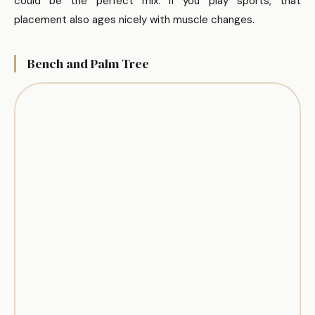
could be the perfect mix. If you play sports, that
placement also ages nicely with muscle changes.
Bench and Palm Tree