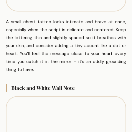
A small chest tattoo looks intimate and brave at once,
especially when the script is delicate and centered. Keep
the lettering thin and slightly spaced so it breathes with
your skin, and consider adding a tiny accent like a dot or
heart. You’ll feel the message close to your heart every
time you catch it in the mirror – it’s an oddly grounding
thing to have.
Black and White Wall Note