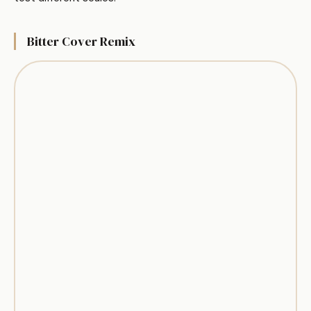
Bitter Cover Remix