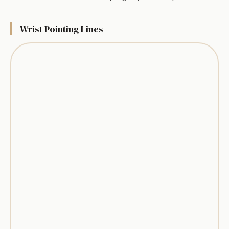
Wrist Pointing Lines