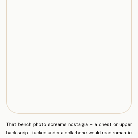
That bench photo screams nostalgia – a chest or upper
back script tucked under a collarbone would read romantic