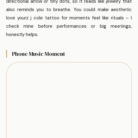
directional arrow or tiny dots, so it reads like jewelry that
also reminds you to breathe. You could make aesthetic
love yourz j cole tattoo for moments feel like rituals – I
check mine before performances or big meetings,
honestly helps.
Phone Music Moment