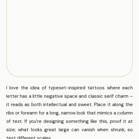
I love the idea of typeset-inspired tattoos where each
letter has a little negative space and classic serif charm –
it reads as both intellectual and sweet. Place it along the
ribs or forearm for a long, narrow look that mimics a column
of text. If you’re designing something like this, proof it at
size; what looks great large can vanish when shrunk, so
test different scales.