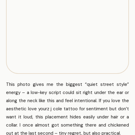
This photo gives me the biggest “quiet street style”
energy – a low-key script could sit right under the ear or
along the neck like this and feel intentional. If you love the
aesthetic love yourz j cole tattoo for sentiment but don’t
want it loud, this placement hides easily under hair or a
collar. I once almost got something there and chickened
out at the last second – tiny regret, but also practical.