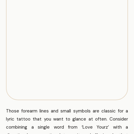
Those forearm lines and small symbols are classic for a
lyric tattoo that you want to glance at often. Consider
combining a single word from ‘Love Yourz’ with a