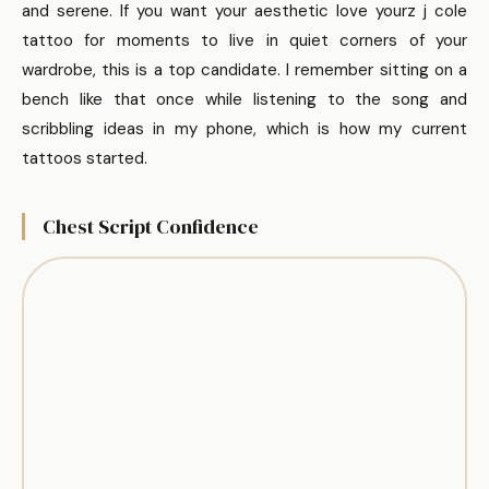
and serene. If you want your aesthetic love yourz j cole
tattoo for moments to live in quiet corners of your
wardrobe, this is a top candidate. I remember sitting on a
bench like that once while listening to the song and
scribbling ideas in my phone, which is how my current
tattoos started.
Chest Script Confidence