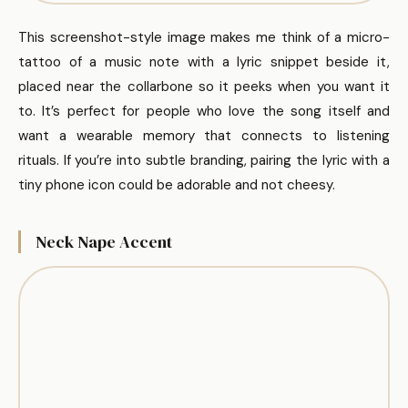
This screenshot-style image makes me think of a micro-
tattoo of a music note with a lyric snippet beside it,
placed near the collarbone so it peeks when you want it
to. It’s perfect for people who love the song itself and
want a wearable memory that connects to listening
rituals. If you’re into subtle branding, pairing the lyric with a
tiny phone icon could be adorable and not cheesy.
Neck Nape Accent