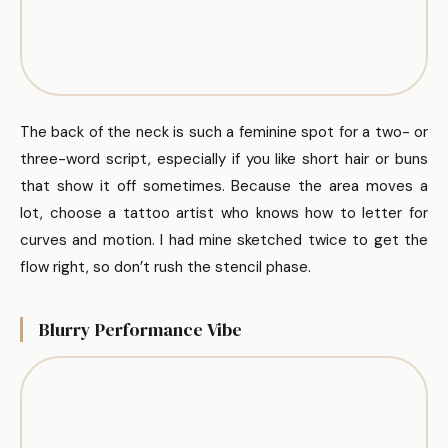
The back of the neck is such a feminine spot for a two- or
three-word script, especially if you like short hair or buns
that show it off sometimes. Because the area moves a
lot, choose a tattoo artist who knows how to letter for
curves and motion. I had mine sketched twice to get the
flow right, so don’t rush the stencil phase.
Blurry Performance Vibe