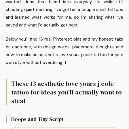
wanted ideas that blend into everyday life while still
shouting quiet meaning. I’ve gotten a couple small tattoos
and learned what works for me, so I’m sharing what I’ve
saved and what I’d actually get next.
Below you’ll find 13 real Pinterest pins and my honest take
on each one, with design notes, placement thoughts, and
how to make an aesthetic love yourz j cole tattoo for your
own style without overdoing it.
These 13 aesthetic love yourz j cole
tattoo for ideas you’ll actually want to
steal
Hoops and Tiny Script