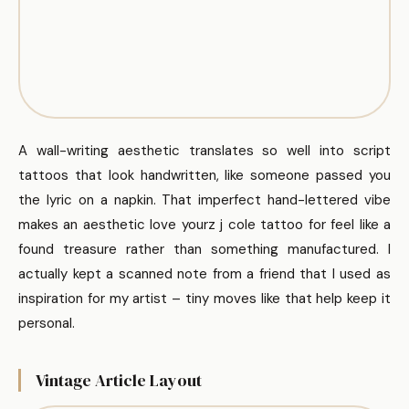
A wall-writing aesthetic translates so well into script
tattoos that look handwritten, like someone passed you
the lyric on a napkin. That imperfect hand-lettered vibe
makes an aesthetic love yourz j cole tattoo for feel like a
found treasure rather than something manufactured. I
actually kept a scanned note from a friend that I used as
inspiration for my artist – tiny moves like that help keep it
personal.
Vintage Article Layout