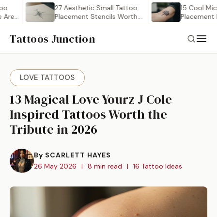
27 Aesthetic Small Tattoo
15 Cool Micro Ta
Placement Stencils Worth
Placement Ideas 
Saving
Tattoos Junction
LOVE TATTOOS
13 Magical Love Yourz J Cole
Inspired Tattoos Worth the
Tribute in 2026
By SCARLETT HAYES
26 May 2026
|
8 min read
|
16 Tattoo Ideas