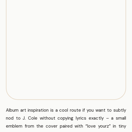
Album art inspiration is a cool route if you want to subtly
nod to J. Cole without copying lyrics exactly – a small
emblem from the cover paired with “love yourz” in tiny