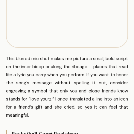
This blurred mic shot makes me picture a small, bold script
on the inner bicep or along the ribcage – places that read
like a lyric you carry when you perform. If you want to honor
the song’s message without spelling it out, consider
engraving a symbol that only you and close friends know
stands for “love yourz.” I once translated a line into an icon
for a friend’s gift and she cried, so yes it can feel that
meaningful.
Basketball Court Backdrop