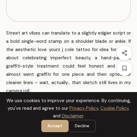
Street art vibes can translate to a slightly edgier script or
a bold single-word stamp on a shoulder blade or ankle. If
the aesthetic love yourz j cole tattoo for idea for you is
about celebrating imperfect beauty, a hand-painted,
graffiti-style treatment could feel honest and raw. I
almost went graffiti for one piece and then opted for
cleaner lines – wait, actually… that sketch still lives in my
camera roll.
We use cookies to improve your experience. By continuing,
you've read and agree to our
Privacy Policy
,
Cookie Policy
,
How to Actually Make This Work For
and
Disclaimer
.
You
Accept
Decline
Pick one spot and live with it mentally for at least a month