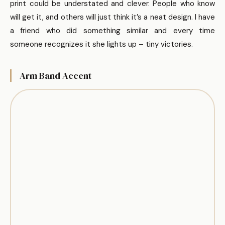
print could be understated and clever. People who know
will get it, and others will just think it’s a neat design. I have
a friend who did something similar and every time
someone recognizes it she lights up – tiny victories.
Arm Band Accent