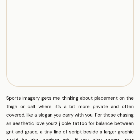
Sports imagery gets me thinking about placement on the
thigh or calf where it’s a bit more private and often
covered, like a slogan you carry with you. For those chasing
an aesthetic love yourz j cole tattoo for balance between
grit and grace, a tiny line of script beside a larger graphic