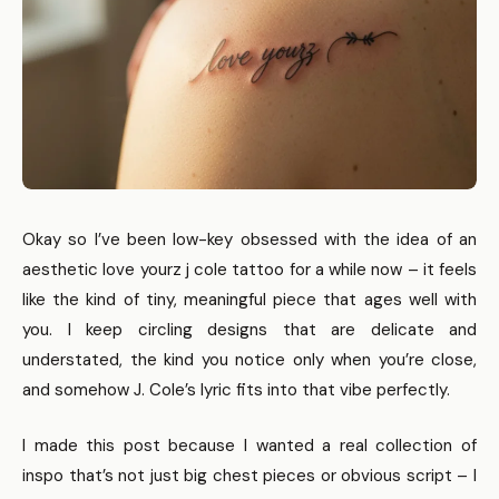
Okay so I’ve been low-key obsessed with the idea of an
aesthetic love yourz j cole tattoo for a while now – it feels
like the kind of tiny, meaningful piece that ages well with
you. I keep circling designs that are delicate and
understated, the kind you notice only when you’re close,
and somehow J. Cole’s lyric fits into that vibe perfectly.
I made this post because I wanted a real collection of
inspo that’s not just big chest pieces or obvious script – I