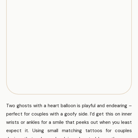
Two ghosts with a heart balloon is playful and endearing –
perfect for couples with a goofy side. I’d get this on inner
wrists or ankles for a smile that peeks out when you least
expect it. Using small matching tattoos for couples