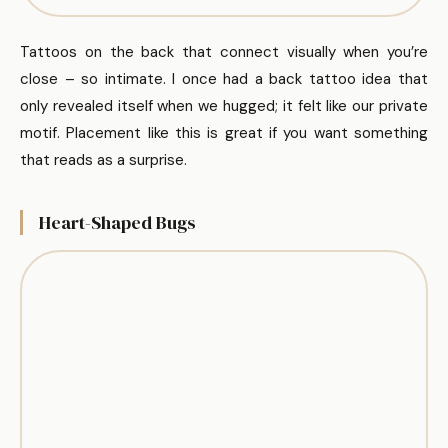
Tattoos on the back that connect visually when you’re
close – so intimate. I once had a back tattoo idea that
only revealed itself when we hugged; it felt like our private
motif. Placement like this is great if you want something
that reads as a surprise.
Heart-Shaped Bugs