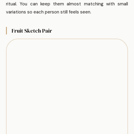
ritual. You can keep them almost matching with small
variations so each person still feels seen.
Fruit Sketch Pair