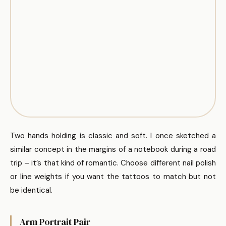
Two hands holding is classic and soft. I once sketched a
similar concept in the margins of a notebook during a road
trip – it’s that kind of romantic. Choose different nail polish
or line weights if you want the tattoos to match but not
be identical.
Arm Portrait Pair