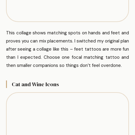
This collage shows matching spots on hands and feet and
proves you can mix placements. I switched my original plan
after seeing a collage like this – feet tattoos are more fun
than I expected. Choose one focal matching tattoo and
then smaller companions so things don’t feel overdone.
Cat and Wine Icons