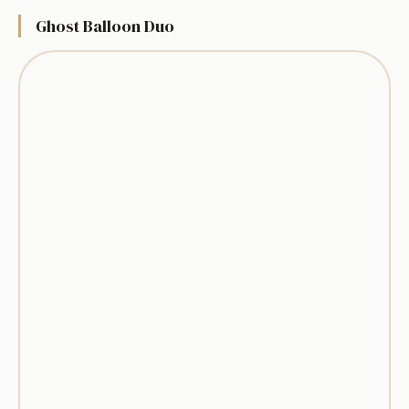
Ghost Balloon Duo