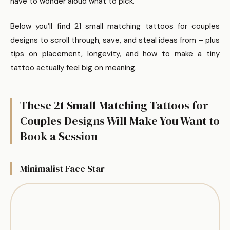
have to wonder aloud what to pick.
Below you’ll find 21 small matching tattoos for couples
designs to scroll through, save, and steal ideas from – plus
tips on placement, longevity, and how to make a tiny
tattoo actually feel big on meaning.
These 21 Small Matching Tattoos for
Couples Designs Will Make You Want to
Book a Session
Minimalist Face Star