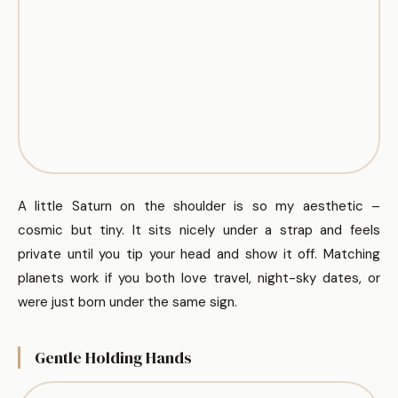
A little Saturn on the shoulder is so my aesthetic –
cosmic but tiny. It sits nicely under a strap and feels
private until you tip your head and show it off. Matching
planets work if you both love travel, night-sky dates, or
were just born under the same sign.
Gentle Holding Hands