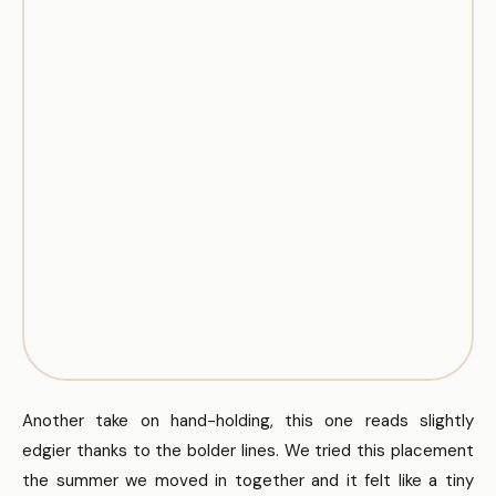
Another take on hand-holding, this one reads slightly
edgier thanks to the bolder lines. We tried this placement
the summer we moved in together and it felt like a tiny