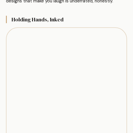
designs that make you laugh is underrated, honestly.
Holding Hands, Inked