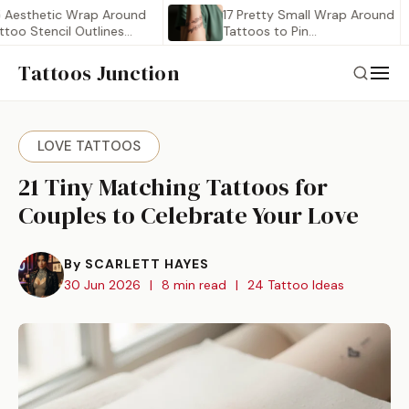
etic Wrap Around
17 Pretty Small Wrap Around
tencil Outlines
Tattoos to Pin…
Tattoos Junction
LOVE TATTOOS
21 Tiny Matching Tattoos for
Couples to Celebrate Your Love
By SCARLETT HAYES
30 Jun 2026
|
8 min read
|
24 Tattoo Ideas