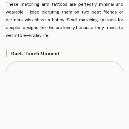
These matching arm tattoos are perfectly minimal and
wearable. I keep picturing them on two best friends or
partners who share a hobby. Small matching tattoos for
couples designs like this are lovely because they translate
well into everyday life.
Back Touch Moment