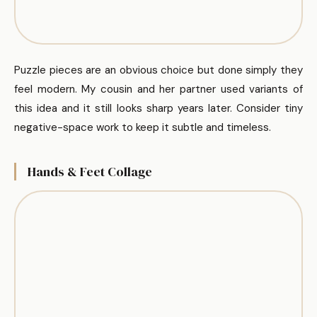
Puzzle pieces are an obvious choice but done simply they
feel modern. My cousin and her partner used variants of
this idea and it still looks sharp years later. Consider tiny
negative-space work to keep it subtle and timeless.
Hands & Feet Collage