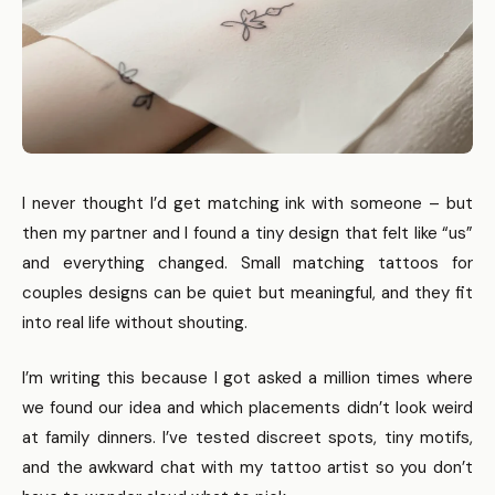
I never thought I’d get matching ink with someone – but
then my partner and I found a tiny design that felt like “us”
and everything changed. Small matching tattoos for
couples designs can be quiet but meaningful, and they fit
into real life without shouting.
I’m writing this because I got asked a million times where
we found our idea and which placements didn’t look weird
at family dinners. I’ve tested discreet spots, tiny motifs,
and the awkward chat with my tattoo artist so you don’t