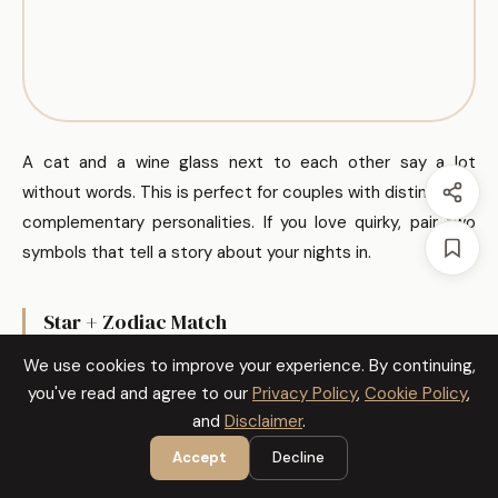
A cat and a wine glass next to each other say a lot
without words. This is perfect for couples with distinct but
complementary personalities. If you love quirky, pair two
symbols that tell a story about your nights in.
Star + Zodiac Match
We use cookies to improve your experience. By continuing,
you've read and agree to our
Privacy Policy
,
Cookie Policy
,
and
Disclaimer
.
Accept
Decline