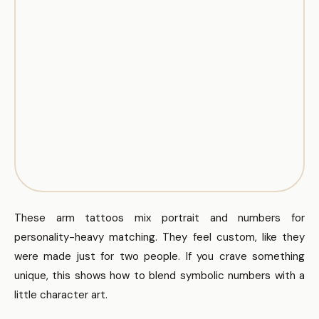
These arm tattoos mix portrait and numbers for
personality-heavy matching. They feel custom, like they
were made just for two people. If you crave something
unique, this shows how to blend symbolic numbers with a
little character art.