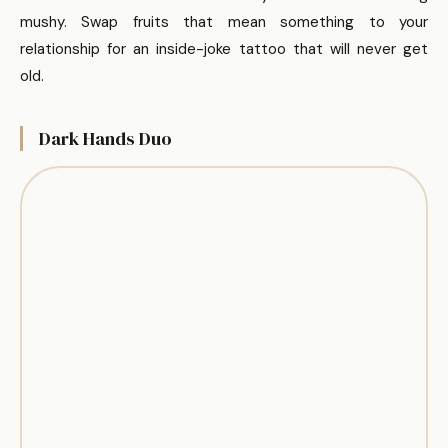
mushy. Swap fruits that mean something to your
relationship for an inside-joke tattoo that will never get
old.
Dark Hands Duo