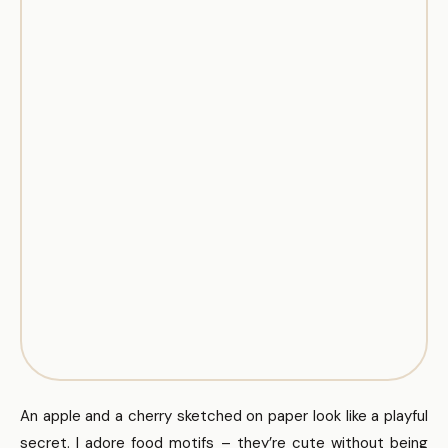
An apple and a cherry sketched on paper look like a playful
secret. I adore food motifs – they’re cute without being