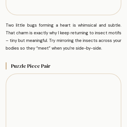
Two little bugs forming a heart is whimsical and subtle.
That charm is exactly why I keep returning to insect motifs
– tiny but meaningful. Try mirroring the insects across your
bodies so they “meet” when you’re side-by-side.
Puzzle Piece Pair