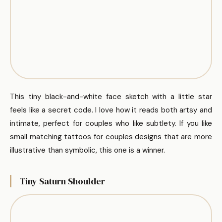
This tiny black-and-white face sketch with a little star
feels like a secret code. I love how it reads both artsy and
intimate, perfect for couples who like subtlety. If you like
small matching tattoos for couples designs that are more
illustrative than symbolic, this one is a winner.
Tiny Saturn Shoulder