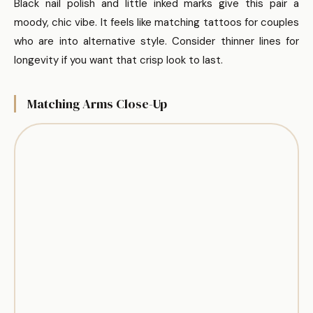
Black nail polish and little inked marks give this pair a
moody, chic vibe. It feels like matching tattoos for couples
who are into alternative style. Consider thinner lines for
longevity if you want that crisp look to last.
Matching Arms Close-Up