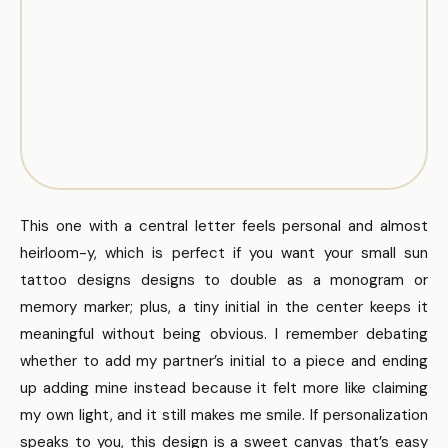
This one with a central letter feels personal and almost
heirloom-y, which is perfect if you want your small sun
tattoo designs designs to double as a monogram or
memory marker; plus, a tiny initial in the center keeps it
meaningful without being obvious. I remember debating
whether to add my partner’s initial to a piece and ending
up adding mine instead because it felt more like claiming
my own light, and it still makes me smile. If personalization
speaks to you, this design is a sweet canvas that’s easy