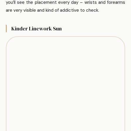
you’ll see the placement every day – wrists and forearms
are very visible and kind of addictive to check.
Kinder Linework Sun