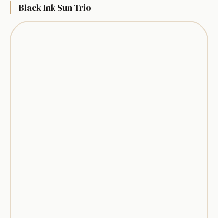
Black Ink Sun Trio