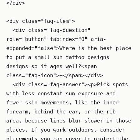
</div>

<div class="faq-item">

  <div class="faq-question" 
role="button" tabindex="0" aria-
expanded="false">Where is the best place 
to put a small sun tattoo designs 
designs so it ages well?<span 
class="faq-icon">+</span></div>

  <div class="faq-answer"><p>Pick spots 
with less constant sun exposure and 
fewer skin movements, like the inner 
forearm, behind the ear, or the rib 
area, because lines blur slower in those 
places. If you work outdoors, consider 
placements you can cover to protect the 