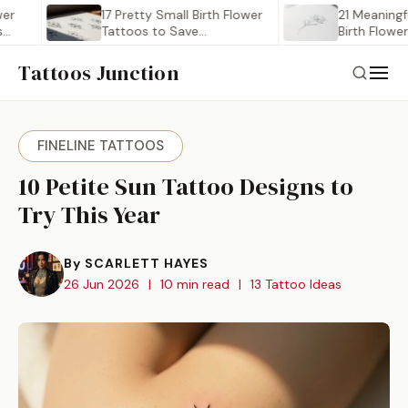
17 Pretty Small Birth Flower
21 Meaningful Mini
Tattoos to Save…
Birth Flower Tatt
to…
Tattoos Junction
FINELINE TATTOOS
10 Petite Sun Tattoo Designs to
Try This Year
By SCARLETT HAYES
26 Jun 2026
|
10 min read
|
13 Tattoo Ideas