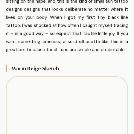
sitting on the nape, and this is the kind of small sun tattoo
designs designs that looks deliberate no matter where it
lives on your body. When I got my first tiny black line
tattoo, I was shocked at how often I caught myself tracing
it – in a good way – so expect that tactile little joy. If you
want something timeless, a solid silhouette like this is a
great bet because touch-ups are simple and predictable.
Warm Beige Sketch