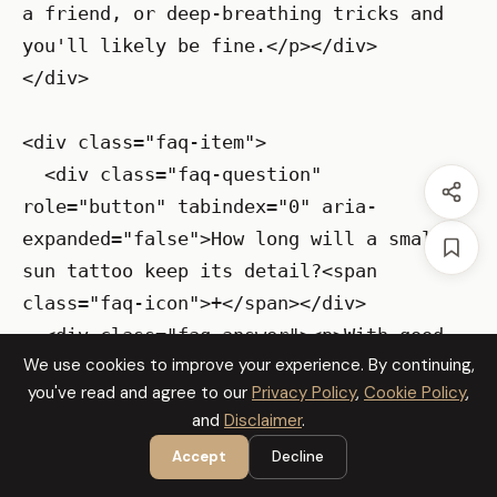
a friend, or deep-breathing tricks and 
you'll likely be fine.</p></div>

</div>

<div class="faq-item">

  <div class="faq-question" 
role="button" tabindex="0" aria-
expanded="false">How long will a small 
sun tattoo keep its detail?<span 
class="faq-icon">+</span></div>

  <div class="faq-answer"><p>With good 
We use cookies to improve your experience. By continuing,
aftercare, sunscreen, and occasional 
you've read and agree to our
Privacy Policy
,
Cookie Policy
,
touch-ups, the detail can hold for years 
and
Disclaimer
.
though some softening is natural; fine-
Accept
Decline
line work usually needs a touch-up after 
the first year. Choose slightly bolder 