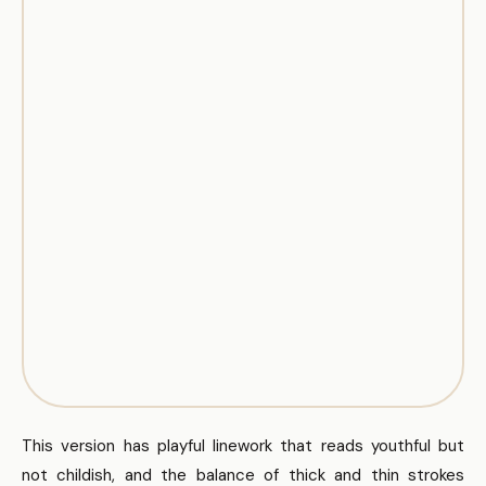
This version has playful linework that reads youthful but
not childish, and the balance of thick and thin strokes