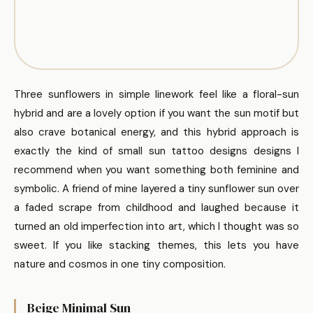
Three sunflowers in simple linework feel like a floral-sun
hybrid and are a lovely option if you want the sun motif but
also crave botanical energy, and this hybrid approach is
exactly the kind of small sun tattoo designs designs I
recommend when you want something both feminine and
symbolic. A friend of mine layered a tiny sunflower sun over
a faded scrape from childhood and laughed because it
turned an old imperfection into art, which I thought was so
sweet. If you like stacking themes, this lets you have
nature and cosmos in one tiny composition.
Beige Minimal Sun