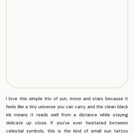
I love this simple trio of sun, moon and stars because it
feels like a tiny universe you can carry, and the clean black
ink means it reads well from a distance while staying
delicate up close. If you’ve ever hesitated between
celestial symbols, this is the kind of small sun tattoo