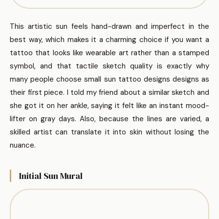
This artistic sun feels hand-drawn and imperfect in the
best way, which makes it a charming choice if you want a
tattoo that looks like wearable art rather than a stamped
symbol, and that tactile sketch quality is exactly why
many people choose small sun tattoo designs designs as
their first piece. I told my friend about a similar sketch and
she got it on her ankle, saying it felt like an instant mood-
lifter on gray days. Also, because the lines are varied, a
skilled artist can translate it into skin without losing the
nuance.
Initial Sun Mural