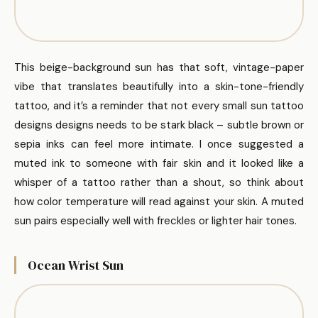
This beige-background sun has that soft, vintage-paper
vibe that translates beautifully into a skin-tone-friendly
tattoo, and it’s a reminder that not every small sun tattoo
designs designs needs to be stark black – subtle brown or
sepia inks can feel more intimate. I once suggested a
muted ink to someone with fair skin and it looked like a
whisper of a tattoo rather than a shout, so think about
how color temperature will read against your skin. A muted
sun pairs especially well with freckles or lighter hair tones.
Ocean Wrist Sun