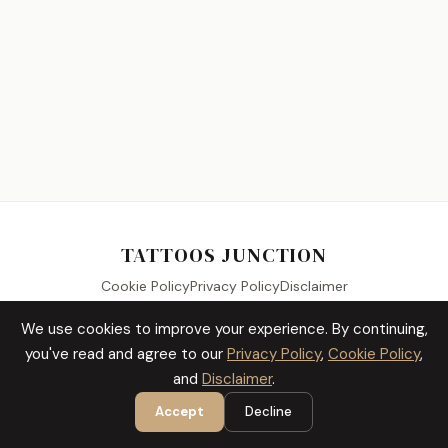
TATTOOS JUNCTION
Cookie Policy
Privacy Policy
Disclaimer
We use cookies to improve your experience. By continuing,
you've read and agree to our
Privacy Policy
,
Cookie Policy
,
© 2026 Tattoos Junction. All Rights Reserved.
and
Disclaimer
.
Accept
Decline