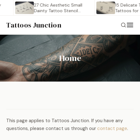
27 Chic Aesthetic Small
15 Delicate 
Dainty Tattoo Stencil
Tattoos for
Outlines…
Tattoos Junction
Home
This page applies to Tattoos Junction. If you have any
questions, please contact us through our
contact page
.