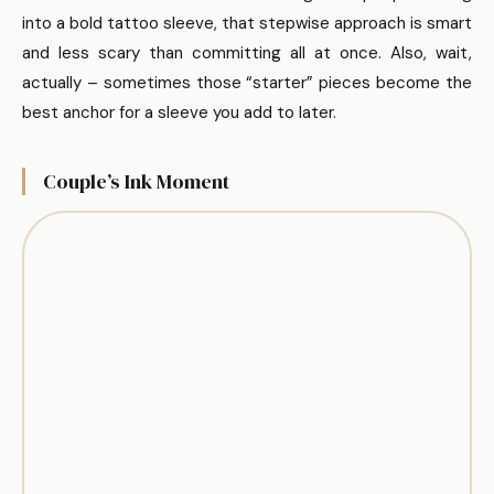
into a bold tattoo sleeve, that stepwise approach is smart
and less scary than committing all at once. Also, wait,
actually – sometimes those “starter” pieces become the
best anchor for a sleeve you add to later.
Couple’s Ink Moment