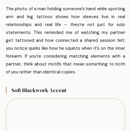
The photo of a man holding someone’s hand while sporting
arm and leg tattoos shows how sleeves live in real
relationships and real life – they’re not just for solo
statements. This reminded me of watching my partner
get tattooed and how connected a shared session felt;
you notice quirks like how he squints when it’s on the inner
forearm. If you’re considering matching elements with a
partner, think about motifs that mean something to both
of you rather than identical copies.
Soft Blackwork Accent