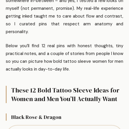
somewhere in-between – and yes, I tested a few looks on
myself (not permanent, promise). My real-life experience
getting inked taught me to care about flow and contrast,
so I curated pins that respect arm anatomy and
personality.
Below you’ll find 12 real pins with honest thoughts, tiny
practical notes, and a couple of stories from people I know
so you can picture how bold tattoo sleeve women for men
actually looks in day-to-day life.
These 12 Bold Tattoo Sleeve Ideas for
Women and Men You’ll Actually Want
Black Rose & Dragon