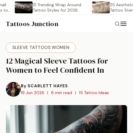
31 Trending Wrap Around
25 Aesthetic Wra
Tattoo Styles for 2026
Tattoo Stencil Out
Worth…
Tattoos Junction
SLEEVE TATTOOS WOMEN
12 Magical Sleeve Tattoos for
Women to Feel Confident In
By SCARLETT HAYES
19 Jun 2026
|
8 min read
|
15 Tattoo Ideas