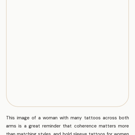
This image of a woman with many tattoos across both
arms is a great reminder that coherence matters more
than matching styles, and bold sleeve tattoos for women