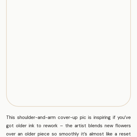
This shoulder-and-arm cover-up pic is inspiring if you’ve
got older ink to rework – the artist blends new flowers
over an older piece so smoothly it’s almost like a reset