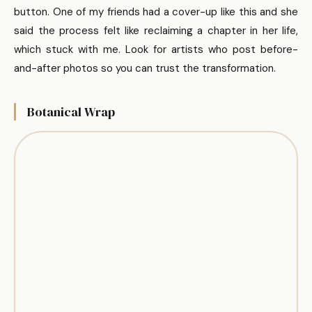
button. One of my friends had a cover-up like this and she
said the process felt like reclaiming a chapter in her life,
which stuck with me. Look for artists who post before-
and-after photos so you can trust the transformation.
Botanical Wrap