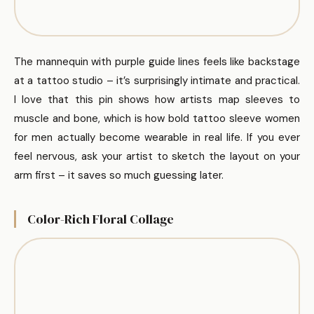
The mannequin with purple guide lines feels like backstage
at a tattoo studio – it’s surprisingly intimate and practical.
I love that this pin shows how artists map sleeves to
muscle and bone, which is how bold tattoo sleeve women
for men actually become wearable in real life. If you ever
feel nervous, ask your artist to sketch the layout on your
arm first – it saves so much guessing later.
Color-Rich Floral Collage