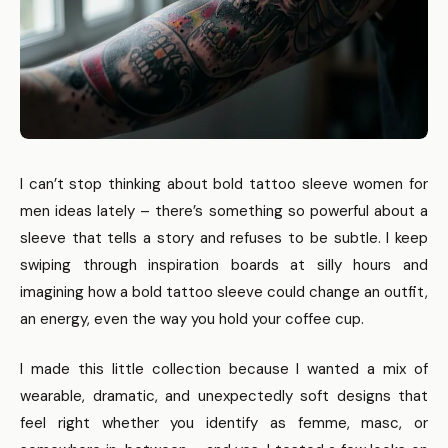
I can’t stop thinking about bold tattoo sleeve women for
men ideas lately – there’s something so powerful about a
sleeve that tells a story and refuses to be subtle. I keep
swiping through inspiration boards at silly hours and
imagining how a bold tattoo sleeve could change an outfit,
an energy, even the way you hold your coffee cup.
I made this little collection because I wanted a mix of
wearable, dramatic, and unexpectedly soft designs that
feel right whether you identify as femme, masc, or