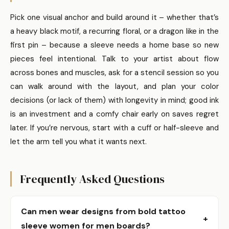
Pick one visual anchor and build around it – whether that’s
a heavy black motif, a recurring floral, or a dragon like in the
first pin – because a sleeve needs a home base so new
pieces feel intentional. Talk to your artist about flow
across bones and muscles, ask for a stencil session so you
can walk around with the layout, and plan your color
decisions (or lack of them) with longevity in mind; good ink
is an investment and a comfy chair early on saves regret
later. If you’re nervous, start with a cuff or half-sleeve and
let the arm tell you what it wants next.
Frequently Asked Questions
Can men wear designs from bold tattoo
+
sleeve women for men boards?