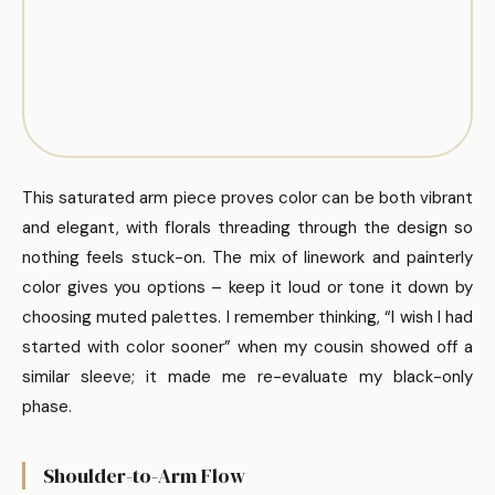
This saturated arm piece proves color can be both vibrant
and elegant, with florals threading through the design so
nothing feels stuck-on. The mix of linework and painterly
color gives you options – keep it loud or tone it down by
choosing muted palettes. I remember thinking, “I wish I had
started with color sooner” when my cousin showed off a
similar sleeve; it made me re-evaluate my black-only
phase.
Shoulder-to-Arm Flow