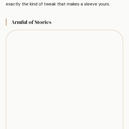
exactly the kind of tweak that makes a sleeve yours.
Armful of Stories