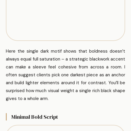
Here the single dark motif shows that boldness doesn’t
always equal full saturation – a strategic blackwork accent
can make a sleeve feel cohesive from across a room. I
often suggest clients pick one darkest piece as an anchor
and build lighter elements around it for contrast. You’ll be
surprised how much visual weight a single rich black shape
gives to a whole arm.
Minimal Bold Script