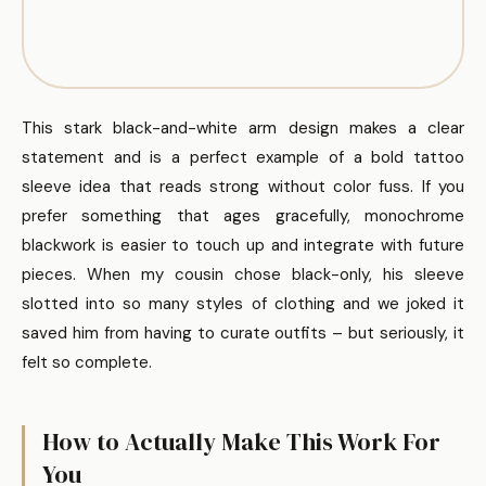
This stark black-and-white arm design makes a clear
statement and is a perfect example of a bold tattoo
sleeve idea that reads strong without color fuss. If you
prefer something that ages gracefully, monochrome
blackwork is easier to touch up and integrate with future
pieces. When my cousin chose black-only, his sleeve
slotted into so many styles of clothing and we joked it
saved him from having to curate outfits – but seriously, it
felt so complete.
How to Actually Make This Work For
You