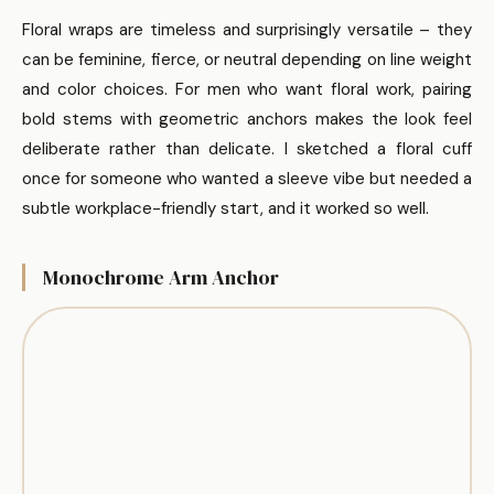
Floral wraps are timeless and surprisingly versatile – they
can be feminine, fierce, or neutral depending on line weight
and color choices. For men who want floral work, pairing
bold stems with geometric anchors makes the look feel
deliberate rather than delicate. I sketched a floral cuff
once for someone who wanted a sleeve vibe but needed a
subtle workplace-friendly start, and it worked so well.
Monochrome Arm Anchor