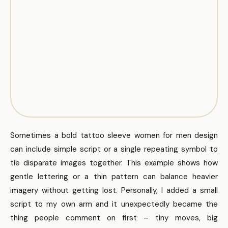
Sometimes a bold tattoo sleeve women for men design
can include simple script or a single repeating symbol to
tie disparate images together. This example shows how
gentle lettering or a thin pattern can balance heavier
imagery without getting lost. Personally, I added a small
script to my own arm and it unexpectedly became the
thing people comment on first – tiny moves, big