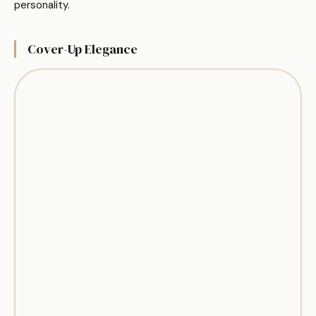
personality.
Cover-Up Elegance