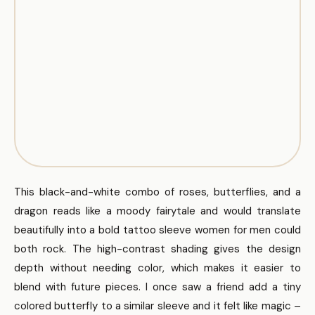
This black-and-white combo of roses, butterflies, and a
dragon reads like a moody fairytale and would translate
beautifully into a bold tattoo sleeve women for men could
both rock. The high-contrast shading gives the design
depth without needing color, which makes it easier to
blend with future pieces. I once saw a friend add a tiny
colored butterfly to a similar sleeve and it felt like magic –