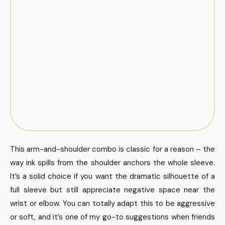
This arm-and-shoulder combo is classic for a reason – the
way ink spills from the shoulder anchors the whole sleeve.
It’s a solid choice if you want the dramatic silhouette of a
full sleeve but still appreciate negative space near the
wrist or elbow. You can totally adapt this to be aggressive
or soft, and it’s one of my go-to suggestions when friends