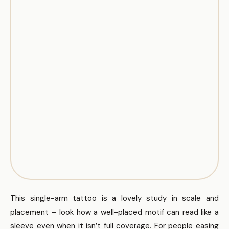
This single-arm tattoo is a lovely study in scale and
placement – look how a well-placed motif can read like a
sleeve even when it isn’t full coverage. For people easing