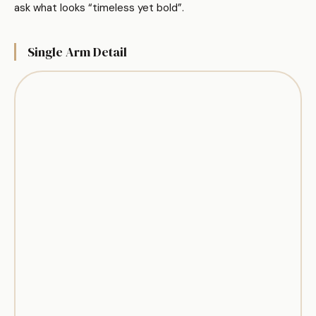
ask what looks “timeless yet bold”.
Single Arm Detail