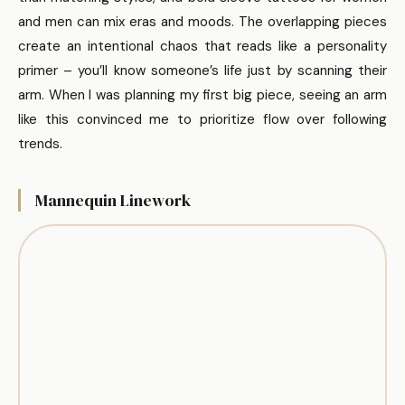
and men can mix eras and moods. The overlapping pieces
create an intentional chaos that reads like a personality
primer – you’ll know someone’s life just by scanning their
arm. When I was planning my first big piece, seeing an arm
like this convinced me to prioritize flow over following
trends.
Mannequin Linework