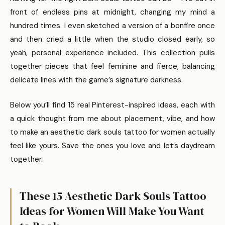
front of endless pins at midnight, changing my mind a
hundred times. I even sketched a version of a bonfire once
and then cried a little when the studio closed early, so
yeah, personal experience included. This collection pulls
together pieces that feel feminine and fierce, balancing
delicate lines with the game’s signature darkness.
Below you’ll find 15 real Pinterest-inspired ideas, each with
a quick thought from me about placement, vibe, and how
to make an aesthetic dark souls tattoo for women actually
feel like yours. Save the ones you love and let’s daydream
together.
These 15 Aesthetic Dark Souls Tattoo
Ideas for Women Will Make You Want