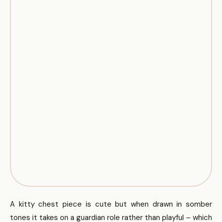
A kitty chest piece is cute but when drawn in somber
tones it takes on a guardian role rather than playful – which