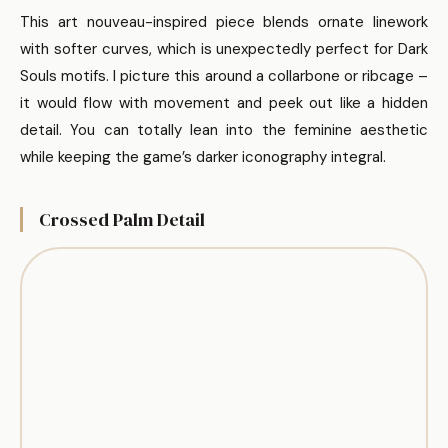
This art nouveau-inspired piece blends ornate linework
with softer curves, which is unexpectedly perfect for Dark
Souls motifs. I picture this around a collarbone or ribcage –
it would flow with movement and peek out like a hidden
detail. You can totally lean into the feminine aesthetic
while keeping the game’s darker iconography integral.
Crossed Palm Detail