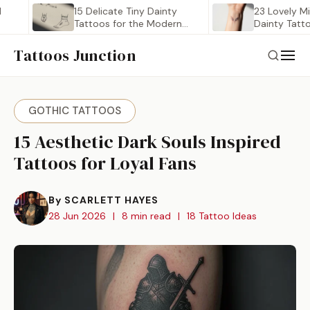
15 Delicate Tiny Dainty
23 Lovely Minimalis
Tattoos for the Modern…
Dainty Tattoo Ide
Tattoos Junction
GOTHIC TATTOOS
15 Aesthetic Dark Souls Inspired
Tattoos for Loyal Fans
By SCARLETT HAYES
28 Jun 2026
|
8 min read
|
18 Tattoo Ideas