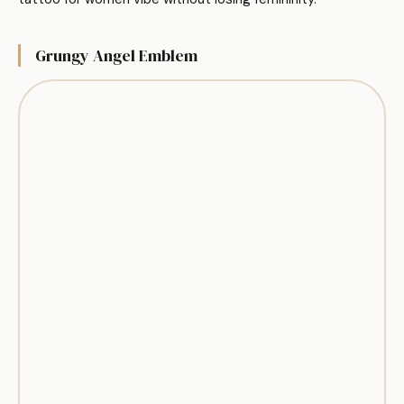
Grungy Angel Emblem