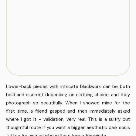
Lower-back pieces with intricate blackwork can be both
bold and discreet depending on clothing choice, and they
photograph so beautifully. When I showed mine for the
first time, a friend gasped and then immediately asked
where I got it – validation, very real. This is a sultry but
thoughtful route if you want a bigger aesthetic dark souls
tattoo for women vibe without losing femininity.