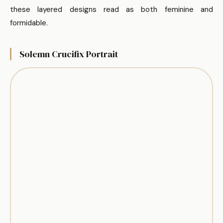
these layered designs read as both feminine and
formidable.
Solemn Crucifix Portrait