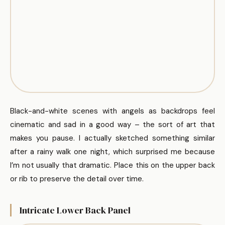
Black-and-white scenes with angels as backdrops feel
cinematic and sad in a good way – the sort of art that
makes you pause. I actually sketched something similar
after a rainy walk one night, which surprised me because
I’m not usually that dramatic. Place this on the upper back
or rib to preserve the detail over time.
Intricate Lower Back Panel