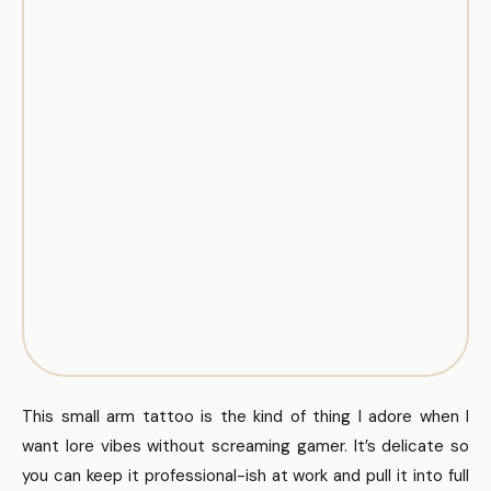
This small arm tattoo is the kind of thing I adore when I
want lore vibes without screaming gamer. It’s delicate so
you can keep it professional-ish at work and pull it into full