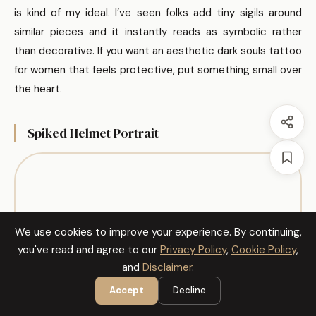
is kind of my ideal. I’ve seen folks add tiny sigils around
similar pieces and it instantly reads as symbolic rather
than decorative. If you want an aesthetic dark souls tattoo
for women that feels protective, put something small over
the heart.
Spiked Helmet Portrait
We use cookies to improve your experience. By continuing,
you've read and agree to our
Privacy Policy
,
Cookie Policy
,
and
Disclaimer
.
Accept
Decline