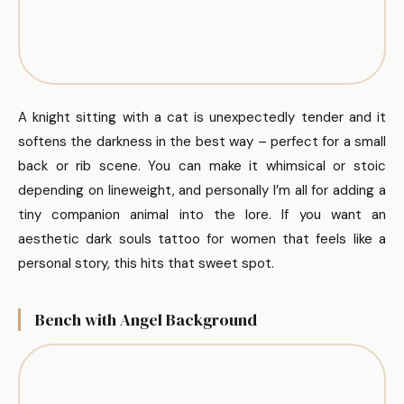
A knight sitting with a cat is unexpectedly tender and it
softens the darkness in the best way – perfect for a small
back or rib scene. You can make it whimsical or stoic
depending on lineweight, and personally I’m all for adding a
tiny companion animal into the lore. If you want an
aesthetic dark souls tattoo for women that feels like a
personal story, this hits that sweet spot.
Bench with Angel Background