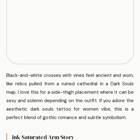
Black-and-white crosses with vines feel ancient and worn,
like relics pulled from a ruined cathedral in a Dark Souls
map. I love this for a side-thigh placement where it can be
sexy and solemn depending on the outfit. If you adore the
aesthetic dark souls tattoo for women vibe, this is a
perfect blend of gothic romance and subtle symbolism.
Ink-Saturated Arm Story