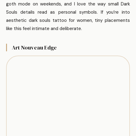
goth mode on weekends, and I love the way small Dark
Souls details read as personal symbols. If you’re into
aesthetic dark souls tattoo for women, tiny placements
like this feel intimate and deliberate.
Art Nouveau Edge