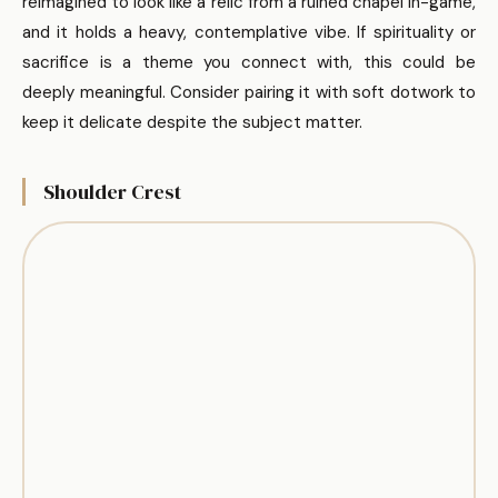
reimagined to look like a relic from a ruined chapel in-game,
and it holds a heavy, contemplative vibe. If spirituality or
sacrifice is a theme you connect with, this could be
deeply meaningful. Consider pairing it with soft dotwork to
keep it delicate despite the subject matter.
Shoulder Crest