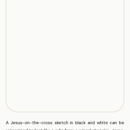
A Jesus-on-the-cross sketch in black and white can be