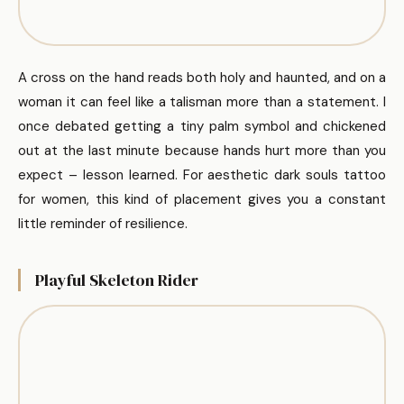
A cross on the hand reads both holy and haunted, and on a
woman it can feel like a talisman more than a statement. I
once debated getting a tiny palm symbol and chickened
out at the last minute because hands hurt more than you
expect – lesson learned. For aesthetic dark souls tattoo
for women, this kind of placement gives you a constant
little reminder of resilience.
Playful Skeleton Rider