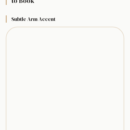
to Book
Subtle Arm Accent