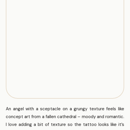
An angel with a sceptacle on a grungy texture feels like
concept art from a fallen cathedral – moody and romantic.
I love adding a bit of texture so the tattoo looks like it’s