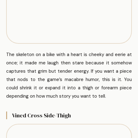
The skeleton on a bike with a heart is cheeky and eerie at
once; it made me laugh then stare because it somehow
captures that grim but tender energy. If you want a piece
that nods to the game’s macabre humor, this is it. You
could shrink it or expand it into a thigh or forearm piece
depending on how much story you want to tell.
Vined Cross Side-Thigh