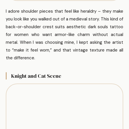
I adore shoulder pieces that feel like heraldry – they make
you look like you walked out of a medieval story. This kind of
back-or-shoulder crest suits aesthetic dark souls tattoo
for women who want armor-like charm without actual
metal. When I was choosing mine, I kept asking the artist
to “make it feel worn,” and that vintage texture made all
the difference.
Knight and Cat Scene