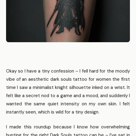
Okay so I have a tiny confession – I fell hard for the moody
vibe of an aesthetic dark souls tattoo for women the first
time I saw a minimalist knight silhouette inked on a wrist. It
felt like a secret nod to a game and a mood, and suddenly I
wanted the same quiet intensity on my own skin. I felt
instantly seen, which is wild for a tiny design.
I made this roundup because I know how overwhelming
hunting for the right Dark Souls tattoo can be – I’ve sat in