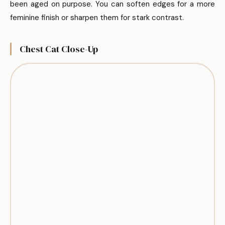
been aged on purpose. You can soften edges for a more
feminine finish or sharpen them for stark contrast.
Chest Cat Close-Up