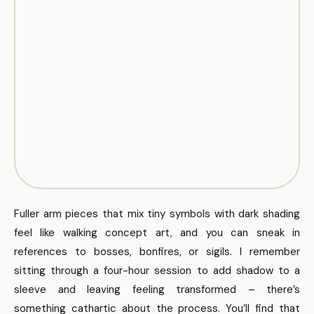
Fuller arm pieces that mix tiny symbols with dark shading
feel like walking concept art, and you can sneak in
references to bosses, bonfires, or sigils. I remember
sitting through a four-hour session to add shadow to a
sleeve and leaving feeling transformed – there’s
something cathartic about the process. You’ll find that