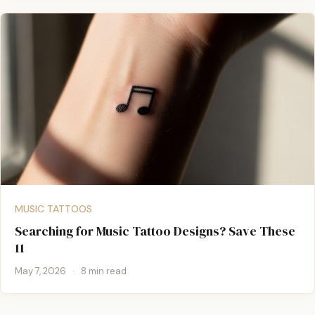
MUSIC TATTOOS
Searching for Music Tattoo Designs? Save These
11
May 7, 2026
·
8 min read