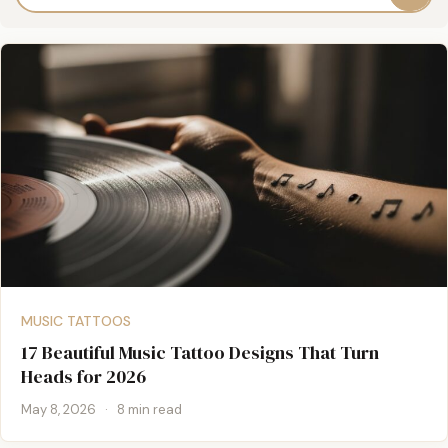
MUSIC TATTOOS
17 Beautiful Music Tattoo Designs That Turn
Heads for 2026
May 8, 2026
·
8 min read