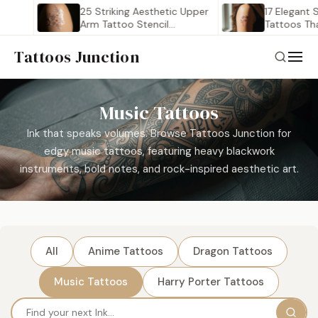
25 Striking Aesthetic Upper
17 Elegant S
Arm Tattoo Stencil
Tattoos That
Outlines…
Tattoos Junction
Music Tattoos
Ink that speaks volumes. Browse Tattoos Junction for
edgy music tattoos, featuring heavy blackwork
instruments, bold notes, and rock-inspired aesthetic art.
All
Anime Tattoos
Dragon Tattoos
Music Tattoos
Harry Porter Tattoos